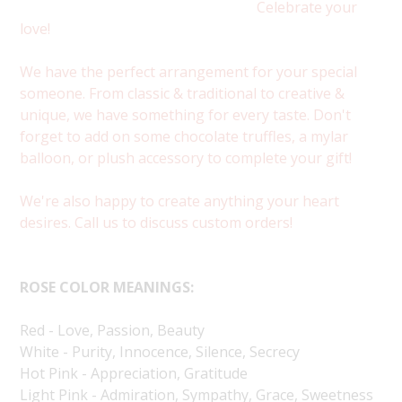
Celebrate your
love!
We have the perfect arrangement for your special
someone. From classic & traditional to creative &
unique, we have something for every taste. Don't
forget to add on some chocolate truffles, a mylar
balloon, or plush accessory to complete your gift!
We're also happy to create anything your heart
desires. Call us to discuss custom orders!
ROSE COLOR MEANINGS:
Red - Love, Passion, Beauty
White - Purity, Innocence, Silence, Secrecy
Hot Pink - Appreciation, Gratitude
Light Pink - Admiration, Sympathy, Grace, Sweetness