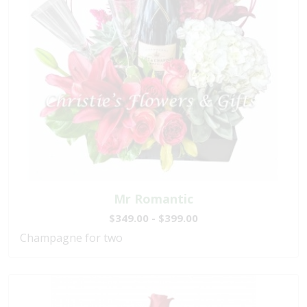
Mr Romantic
$349.00 - $399.00
Champagne for two