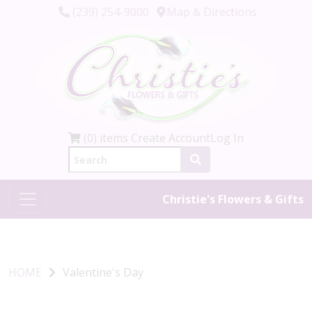
(239) 254-9000
Map & Directions
(0) items
Create Account
Log In
Christie's Flowers & Gifts
HOME
Valentine's Day