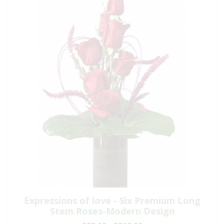
Expressions of love - Six Premium Long
Stem Roses-Modern Design