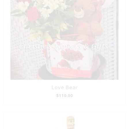
Love Bear
$110.00