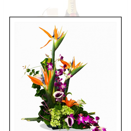
Champagne For Two
$189.00 - $269.00