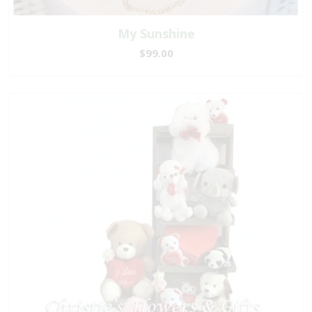
My Sunshine
$99.00