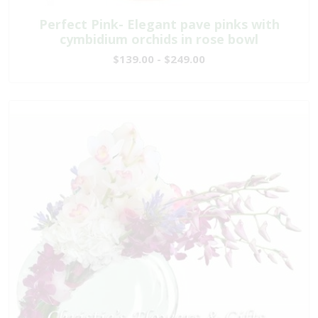
Perfect Pink- Elegant pave pinks with
cymbidium orchids in rose bowl
$139.00 - $249.00