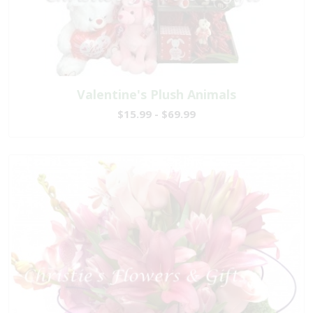
Valentine's Plush Animals
$15.99 - $69.99