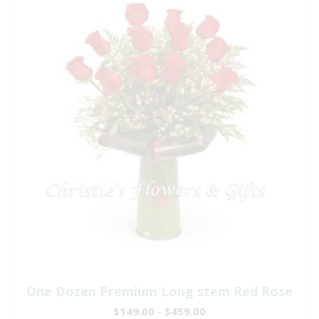
One Dozen Premium Long stem Red Rose
$149.00 - $459.00