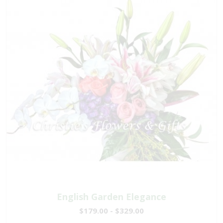
English Garden Elegance
$179.00 - $329.00