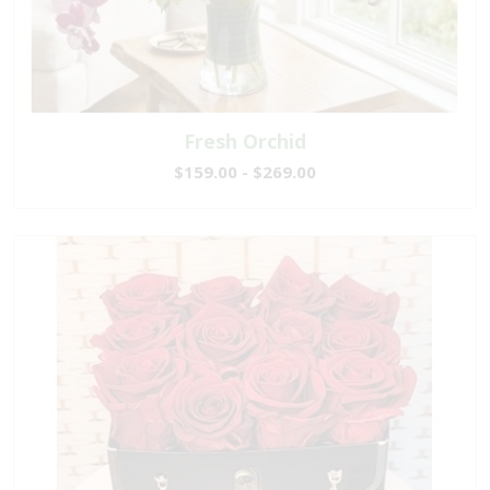
Fresh Orchid
$159.00 - $269.00