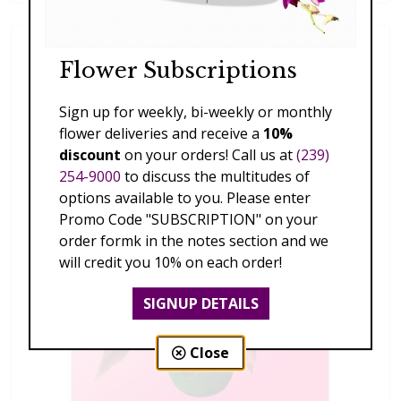
Flower Subscriptions
Sign up for weekly, bi-weekly or monthly
flower deliveries and receive a
10%
discount
on your orders! Call us at
(239)
254-9000
to discuss the multitudes of
options available to you. Please enter
Promo Code "SUBSCRIPTION" on your
order formk in the notes section and we
will credit you 10% on each order!
SIGNUP DETAILS
Close