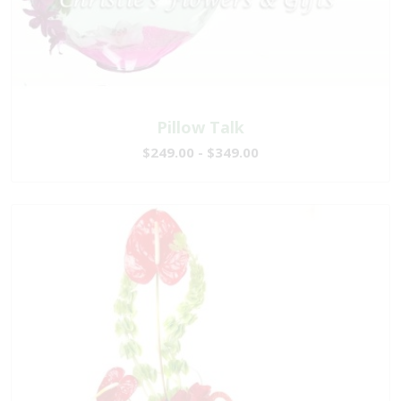
Pillow Talk
$249.00 - $349.00