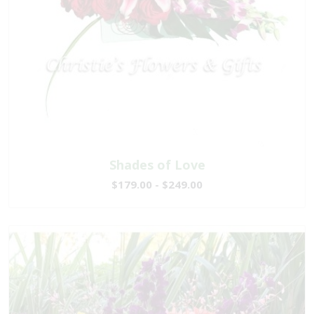
Shades of Love
$179.00 - $249.00