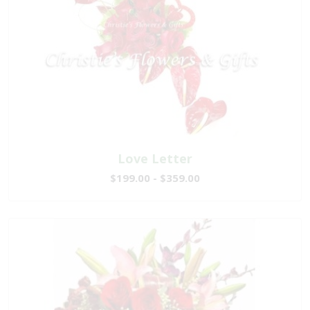
Love Letter
$199.00 - $359.00