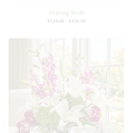
Soaring Birds
$129.00 - $310.00