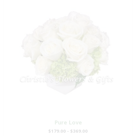
Pure Love
$179.00 - $369.00