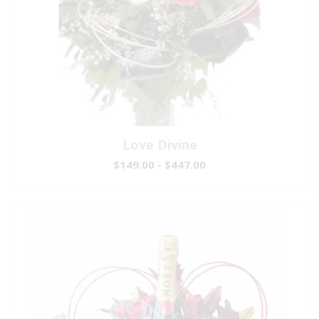
Love Divine
$149.00 - $447.00