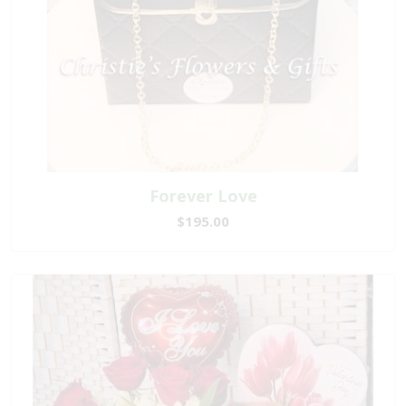
Forever Love
$195.00