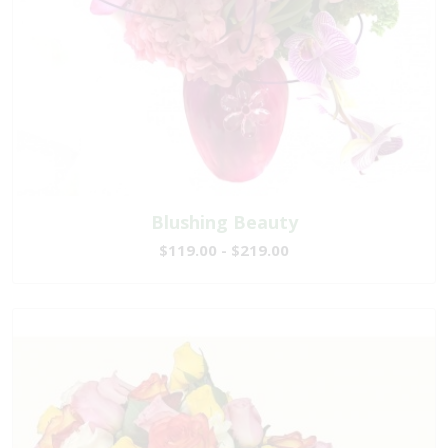
Blushing Beauty
$119.00 - $219.00