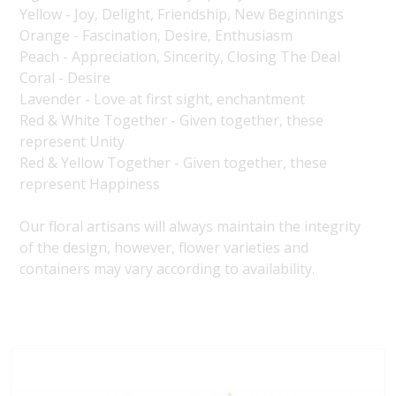
Yellow - Joy, Delight, Friendship, New Beginnings
Orange - Fascination, Desire, Enthusiasm
Peach - Appreciation, Sincerity, Closing The Deal
Coral - Desire
Lavender - Love at first sight, enchantment
Red & White Together - Given together, these
represent Unity
Red & Yellow Together - Given together, these
represent Happiness
Our floral artisans will always maintain the integrity
of the design, however, flower varieties and
containers may vary according to availability.