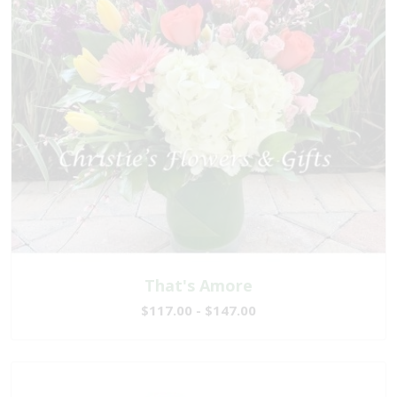
That's Amore
$117.00 - $147.00