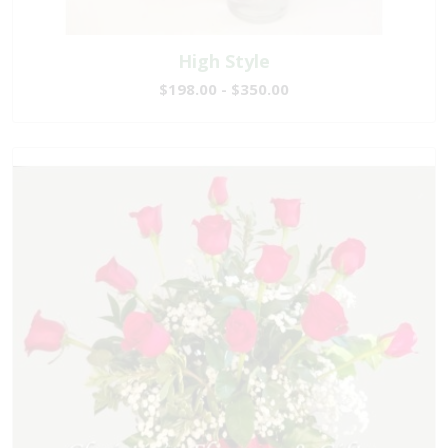
High Style
$198.00 - $350.00