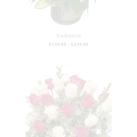
Radiance
$129.00 - $239.00