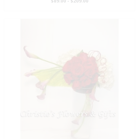
$89.00 - $209.00