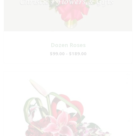
Dozen Roses
$99.00 - $189.00