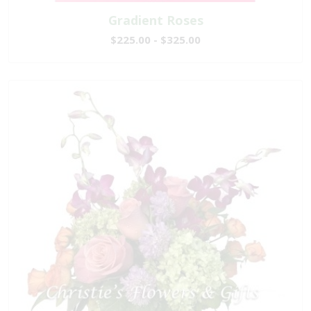
Gradient Roses
$225.00 - $325.00