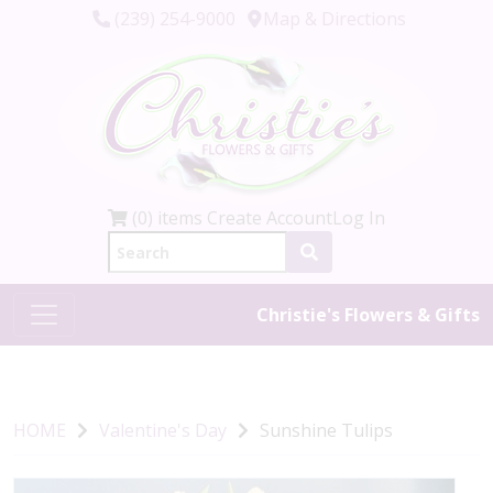
(239) 254-9000
Map & Directions
(0) items
Create Account
Log In
Christie's Flowers & Gifts
HOME
Valentine's Day
Sunshine Tulips