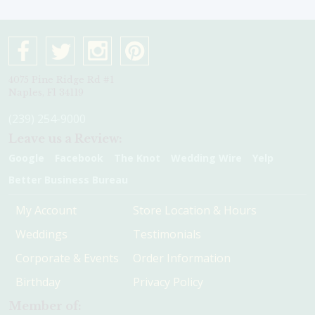
4075 Pine Ridge Rd #1
Naples, Fl 34119
(239) 254-9000
Leave us a Review:
Google
Facebook
The Knot
Wedding Wire
Yelp
Better Business Bureau
My Account
Store Location & Hours
Weddings
Testimonials
Corporate & Events
Order Information
Birthday
Privacy Policy
Member of: