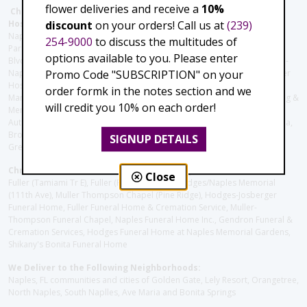
flower deliveries and receive a
10%
Christie's Flowers deliver to the Following Nursing homes,
discount
on your orders! Call us at
(239)
Hospitals and care facilities:
Naples Community Hospital (Downtown), North Collier Hospital (Health
254-9000
to discuss the multitudes of
Park), Physician's Regional (Pine Ridge Rd), Physician's Regional (Collier
options available to you. Please enter
Blvd), Avow Hospice, Golisano Children's Hospital of Southwest Florida -
Promo Code "SUBSCRIPTION" on your
Naples Pediatric Specialty Clinic, Naples Community Hospital, NCH Baker
Hospital Downtown, Landmark Hospital, NCH North Naples Hospital,
order formk in the notes section and we
ManorCare Nursing & Rehabilitation Center, Beach House Assisted Living &
will credit you 10% on each order!
Memory Care, Barrington Terrace of Naples, Tuscany Villa of Naples,
Autumn Blossoms Naples, Juniper Village at Naples, Cove at the Marbella,
Brookdale Naples, Orchid Terrace at Moorings Park, Moorings Park at
SIGNUP DETAILS
Grey Oaks, Liberty Assisted Living Center, Brookdale North Naples
Christie's Flowers deliver to the Following Funeral Homes:
Close
Fuller (Tamiami Tr E), Fuller (Pine Ridge Rd), Hodges/Naples Memorial
(111th Ave), Muller Thompson Chapel (Pine Ridge), Hodges-Josberger
Funeral Home, Fuller Funeral Home & Cremation Service, Muller-
Thompson Funeral Chapel, Naples Funeral Home Inc., Gendron Funeral &
Cremation Services, Hodges Funeral Home at Naples Memorial Gardens,
Shikany's Bonita Funeral Home
We Deliver to the Following Neighborhoods:
Naples, FL communities and cities of Golden Gate, Lely Resort, Orangetree,
North Naples, South Naplles, Ave Maria and Bonita Springs