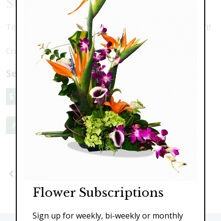
Sunshine Tulips
Tilips, mums and springtime pussywillow. A perfect gift!
Colors may vary depending upon availability
Select a price:
$119.00
$149.00
$189.00
Add to Cart
Previous
Next
Flower Subscriptions
Sign up for weekly, bi-weekly or monthly