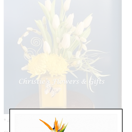
* as shown: $119.00