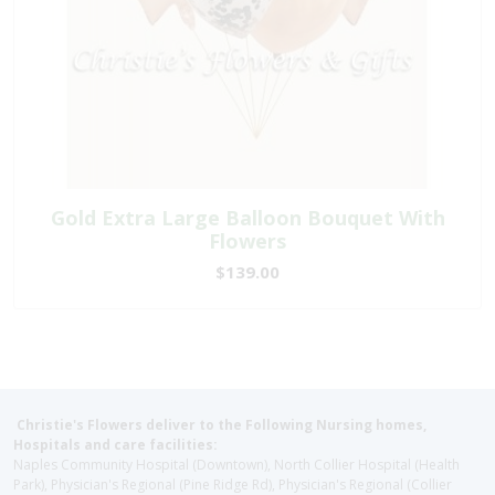
Gold Extra Large Balloon Bouquet With
Flowers
$139.00
Christie's Flowers deliver to the Following Nursing homes,
Hospitals and care facilities:
Naples Community Hospital (Downtown), North Collier Hospital (Health
Park), Physician's Regional (Pine Ridge Rd), Physician's Regional (Collier