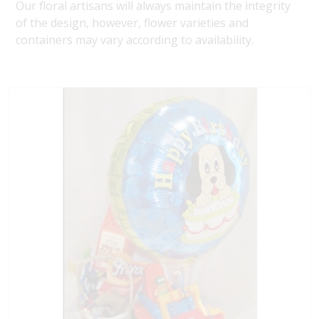
Our floral artisans will always maintain the integrity
of the design, however, flower varieties and
containers may vary according to availability.