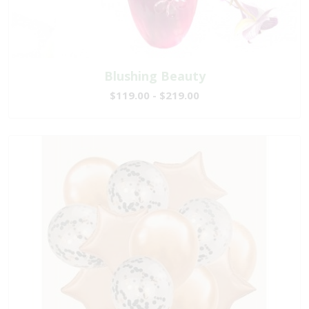
Blushing Beauty
$119.00 - $219.00