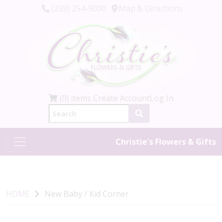
(239) 254-9000
Map & Directions
(0) items
Create Account
Log In
Christie's Flowers & Gifts
HOME
New Baby / Kid Corner