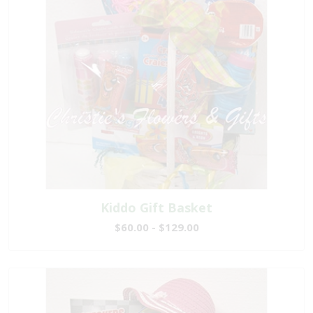
Kiddo Gift Basket
$60.00 - $129.00