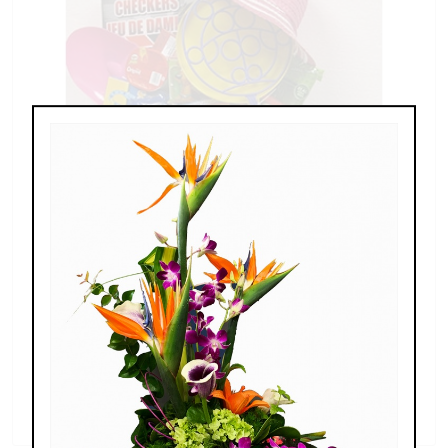
Buckets of Fun at the Beach
$60.00 - $80.00