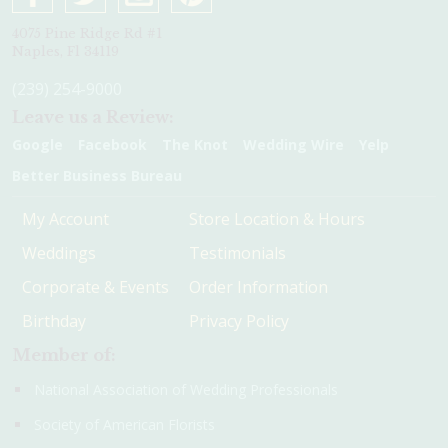
4075 Pine Ridge Rd #1
Naples, Fl 34119
(239) 254-9000
Leave us a Review:
Google
Facebook
The Knot
Wedding Wire
Yelp
Better Business Bureau
My Account
Store Location & Hours
Weddings
Testimonials
Corporate & Events
Order Information
Birthday
Privacy Policy
Member of:
National Association of Wedding Professionals
Society of American Florists