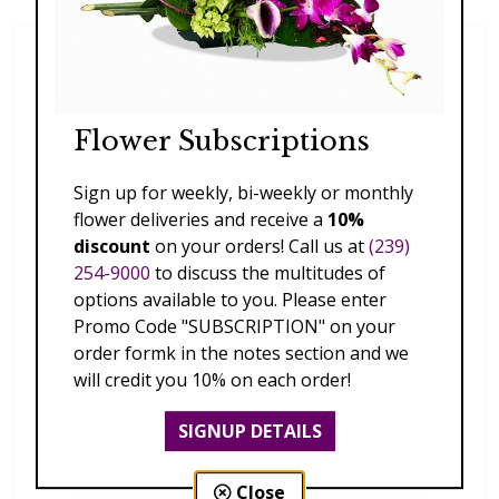
Flower Subscriptions
Sign up for weekly, bi-weekly or monthly
flower deliveries and receive a
10%
discount
on your orders! Call us at
(239)
254-9000
to discuss the multitudes of
options available to you. Please enter
Promo Code "SUBSCRIPTION" on your
order formk in the notes section and we
will credit you 10% on each order!
SIGNUP DETAILS
Close