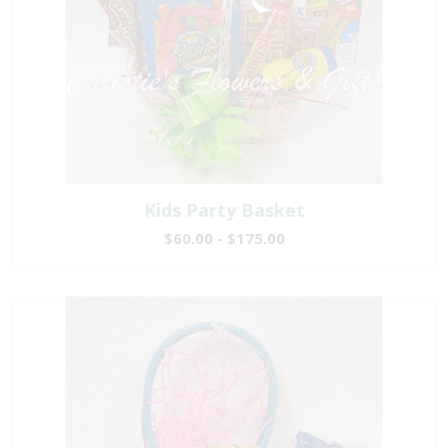
Kids Party Basket
$60.00 - $175.00