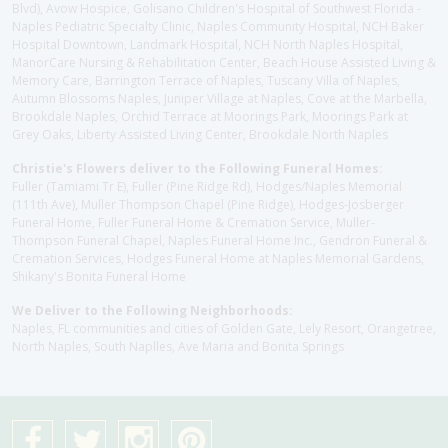
Blvd), Avow Hospice, Golisano Children's Hospital of Southwest Florida -
Naples Pediatric Specialty Clinic, Naples Community Hospital, NCH Baker
Hospital Downtown, Landmark Hospital, NCH North Naples Hospital,
ManorCare Nursing & Rehabilitation Center, Beach House Assisted Living &
Memory Care, Barrington Terrace of Naples, Tuscany Villa of Naples,
Autumn Blossoms Naples, Juniper Village at Naples, Cove at the Marbella,
Brookdale Naples, Orchid Terrace at Moorings Park, Moorings Park at
Grey Oaks, Liberty Assisted Living Center, Brookdale North Naples
Christie's Flowers deliver to the Following Funeral Homes:
Fuller (Tamiami Tr E), Fuller (Pine Ridge Rd), Hodges/Naples Memorial
(111th Ave), Muller Thompson Chapel (Pine Ridge), Hodges-Josberger
Funeral Home, Fuller Funeral Home & Cremation Service, Muller-
Thompson Funeral Chapel, Naples Funeral Home Inc., Gendron Funeral &
Cremation Services, Hodges Funeral Home at Naples Memorial Gardens,
Shikany's Bonita Funeral Home
We Deliver to the Following Neighborhoods:
Naples, FL communities and cities of Golden Gate, Lely Resort, Orangetree,
North Naples, South Naplles, Ave Maria and Bonita Springs