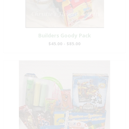
Builders Goody Pack
$45.00 - $85.00