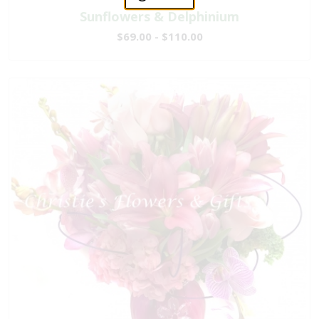
Sunflowers & Delphinium
$69.00 - $110.00