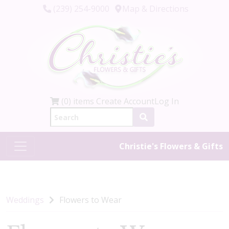
(239) 254-9000
Map & Directions
(0) items
Create Account
Log In
Christie's Flowers & Gifts
Weddings
Flowers to Wear