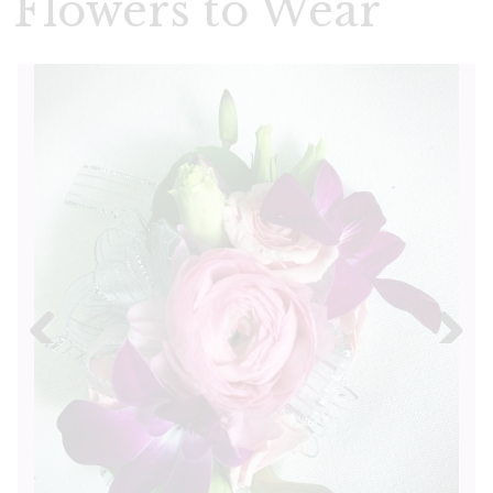
Flowers to Wear
Previous
Next