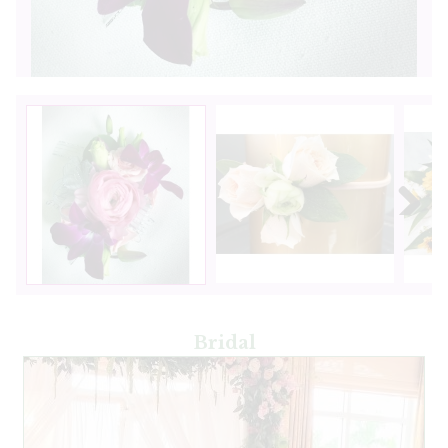
Next
Bridal