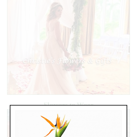
Flowers to Wear