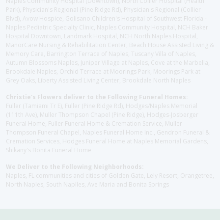
Naples Community Hospital (Downtown), North Collier Hospital (Health
Park), Physician's Regional (Pine Ridge Rd), Physician's Regional (Collier
Blvd), Avow Hospice, Golisano Children's Hospital of Southwest Florida -
Naples Pediatric Specialty Clinic, Naples Community Hospital, NCH Baker
Hospital Downtown, Landmark Hospital, NCH North Naples Hospital,
ManorCare Nursing & Rehabilitation Center, Beach House Assisted Living &
Memory Care, Barrington Terrace of Naples, Tuscany Villa of Naples,
Autumn Blossoms Naples, Juniper Village at Naples, Cove at the Marbella,
Brookdale Naples, Orchid Terrace at Moorings Park, Moorings Park at
Grey Oaks, Liberty Assisted Living Center, Brookdale North Naples
Christie's Flowers deliver to the Following Funeral Homes:
Fuller (Tamiami Tr E), Fuller (Pine Ridge Rd), Hodges/Naples Memorial
(111th Ave), Muller Thompson Chapel (Pine Ridge), Hodges-Josberger
Funeral Home, Fuller Funeral Home & Cremation Service, Muller-
Thompson Funeral Chapel, Naples Funeral Home Inc., Gendron Funeral &
Cremation Services, Hodges Funeral Home at Naples Memorial Gardens,
Shikany's Bonita Funeral Home
We Deliver to the Following Neighborhoods:
Naples, FL communities and cities of Golden Gate, Lely Resort, Orangetree,
North Naples, South Naplles, Ave Maria and Bonita Springs