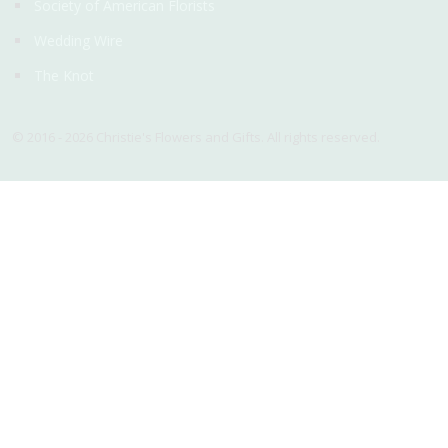
Society of American Florists
Wedding Wire
The Knot
© 2016 - 2026 Christie's Flowers and Gifts. All rights reserved.