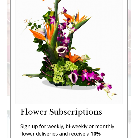
The Ceremony
Flower Subscriptions
Sign up for weekly, bi-weekly or monthly
flower deliveries and receive a
10%