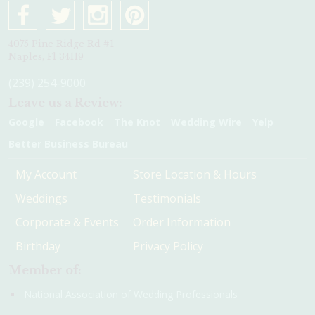
4075 Pine Ridge Rd #1
Naples, Fl 34119
(239) 254-9000
Leave us a Review:
Google
Facebook
The Knot
Wedding Wire
Yelp
Better Business Bureau
My Account
Store Location & Hours
Weddings
Testimonials
Corporate & Events
Order Information
Birthday
Privacy Policy
Member of:
National Association of Wedding Professionals