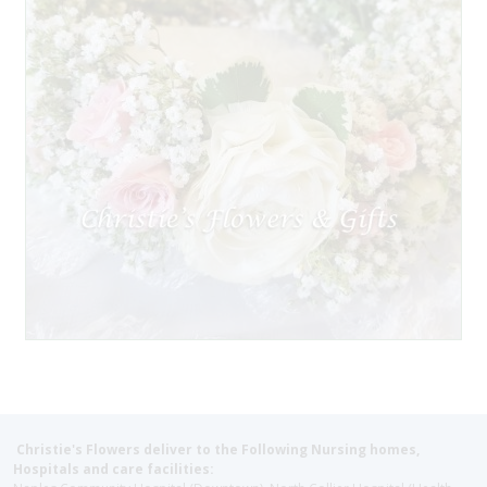
Christie's Flowers deliver to the Following Nursing homes,
Hospitals and care facilities: