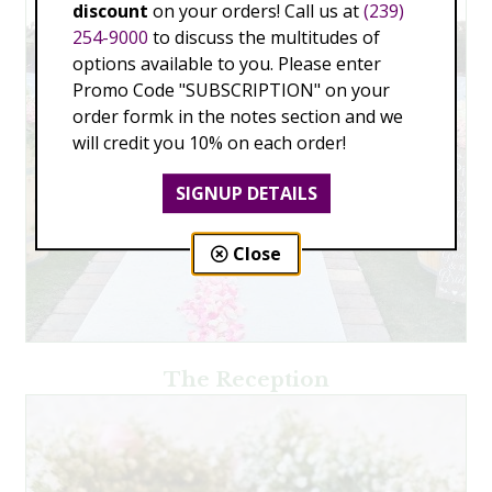
discount
on your orders! Call us at
(239)
254-9000
to discuss the multitudes of
options available to you. Please enter
Promo Code "SUBSCRIPTION" on your
order formk in the notes section and we
will credit you 10% on each order!
SIGNUP DETAILS
Close
The Reception