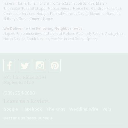
Funeral Home, Fuller Funeral Home & Cremation Service, Muller-
Thompson Funeral Chapel, Naples Funeral Home Inc., Gendron Funeral &
Cremation Services, Hodges Funeral Home at Naples Memorial Gardens,
Shikany's Bonita Funeral Home
We Deliver to the Following Neighborhoods:
Naples, FL communities and cities of Golden Gate, Lely Resort, Orangetree,
North Naples, South Naplles, Ave Maria and Bonita Springs
4075 Pine Ridge Rd #1
Naples, Fl 34119
(239) 254-9000
Leave us a Review:
Google
Facebook
The Knot
Wedding Wire
Yelp
Better Business Bureau