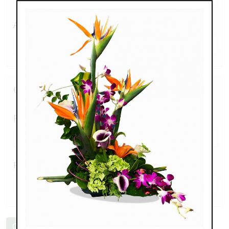
Alternate Phone
Create a Password
Password
*
Re-enter Password
*
Create an Account