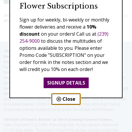
Flower Subscriptions
This site is protected by reCAPTCHA and the Google
Privacy Policy
Sign up for weekly, bi-weekly or monthly
and
Terms of Service
apply.
flower deliveries and receive a
10%
discount
on your orders! Call us at
(239)
254-9000
to discuss the multitudes of
options available to you. Please enter
Christie's Flowers deliver to the Following Nursing homes,
Promo Code "SUBSCRIPTION" on your
Hospitals and care facilities:
order formk in the notes section and we
Naples Community Hospital (Downtown), North Collier Hospital (Health
Park), Physician's Regional (Pine Ridge Rd), Physician's Regional (Collier
will credit you 10% on each order!
Blvd), Avow Hospice, Golisano Children's Hospital of Southwest Florida -
Naples Pediatric Specialty Clinic, Naples Community Hospital, NCH Baker
SIGNUP DETAILS
Hospital Downtown, Landmark Hospital, NCH North Naples Hospital,
ManorCare Nursing & Rehabilitation Center, Beach House Assisted Living &
Memory Care, Barrington Terrace of Naples, Tuscany Villa of Naples,
Close
Autumn Blossoms Naples, Juniper Village at Naples, Cove at the Marbella,
Brookdale Naples, Orchid Terrace at Moorings Park, Moorings Park at
Grey Oaks, Liberty Assisted Living Center, Brookdale North Naples
Christie's Flowers deliver to the Following Funeral Homes:
Fuller (Tamiami Tr E), Fuller (Pine Ridge Rd), Hodges/Naples Memorial
(111th Ave), Muller Thompson Chapel (Pine Ridge), Hodges-Josberger