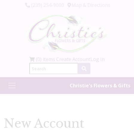
(239) 254-9000
Map & Directions
(0) items
Create Account
Log In
Christie's Flowers & Gifts
New Account