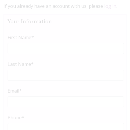
If you already have an account with us, please
log in
.
Your Information
First Name
*
Last Name
*
Email
*
Phone
*