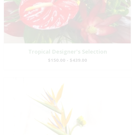
Tropical Designer's Selection
$150.00 - $439.00