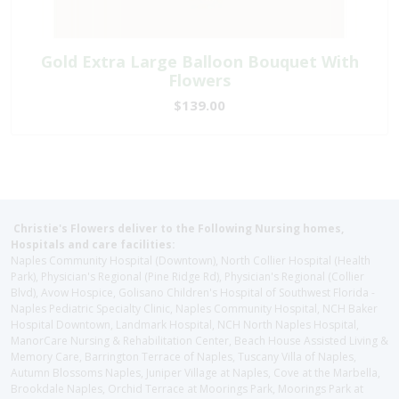
Gold Extra Large Balloon Bouquet With
Flowers
$139.00
Christie's Flowers deliver to the Following Nursing homes,
Hospitals and care facilities:
Naples Community Hospital (Downtown), North Collier Hospital (Health
Park), Physician's Regional (Pine Ridge Rd), Physician's Regional (Collier
Blvd), Avow Hospice, Golisano Children's Hospital of Southwest Florida -
Naples Pediatric Specialty Clinic, Naples Community Hospital, NCH Baker
Hospital Downtown, Landmark Hospital, NCH North Naples Hospital,
ManorCare Nursing & Rehabilitation Center, Beach House Assisted Living &
Memory Care, Barrington Terrace of Naples, Tuscany Villa of Naples,
Autumn Blossoms Naples, Juniper Village at Naples, Cove at the Marbella,
Brookdale Naples, Orchid Terrace at Moorings Park, Moorings Park at