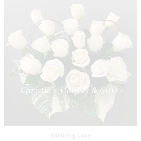
Enduring Love