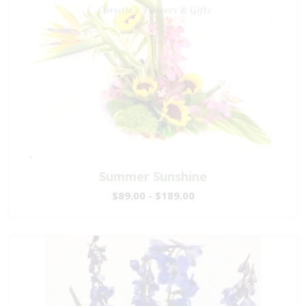
Summer Sunshine
$89.00 - $189.00