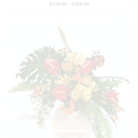
$139.00 - $239.00