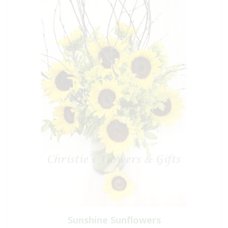
Sunshine Sunflowers