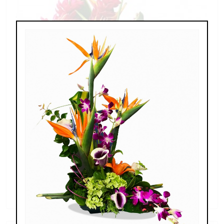
Extreme Exotics, Thanksgiving
$210.00 - $399.00