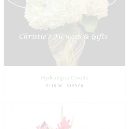
Hydrangea Clouds
$110.00 - $199.00