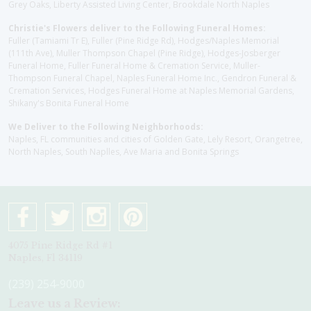
Grey Oaks, Liberty Assisted Living Center, Brookdale North Naples
Christie's Flowers deliver to the Following Funeral Homes:
Fuller (Tamiami Tr E), Fuller (Pine Ridge Rd), Hodges/Naples Memorial
(111th Ave), Muller Thompson Chapel (Pine Ridge), Hodges-Josberger
Funeral Home, Fuller Funeral Home & Cremation Service, Muller-
Thompson Funeral Chapel, Naples Funeral Home Inc., Gendron Funeral &
Cremation Services, Hodges Funeral Home at Naples Memorial Gardens,
Shikany's Bonita Funeral Home
We Deliver to the Following Neighborhoods:
Naples, FL communities and cities of Golden Gate, Lely Resort, Orangetree,
North Naples, South Naplles, Ave Maria and Bonita Springs
4075 Pine Ridge Rd #1
Naples, Fl 34119
(239) 254-9000
Leave us a Review: