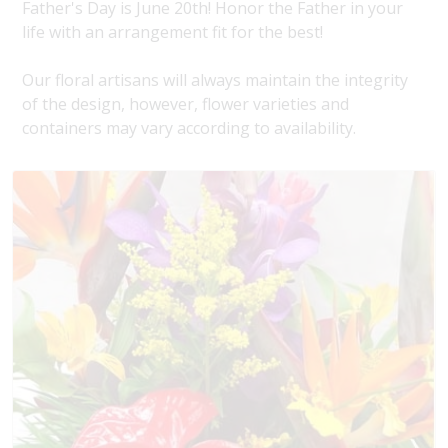
Father's Day is June 20th! Honor the Father in your
life with an arrangement fit for the best!
Our floral artisans will always maintain the integrity
of the design, however, flower varieties and
containers may vary according to availability.