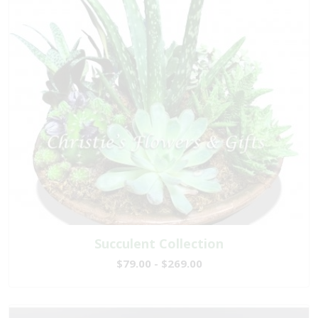
Succulent Collection
$79.00 - $269.00