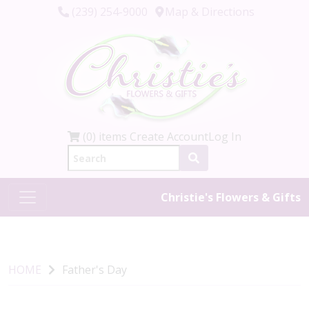
(239) 254-9000
Map & Directions
(0) items
Create Account
Log In
Christie's Flowers & Gifts
HOME
Father's Day