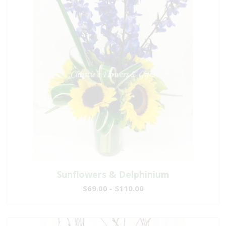
Sunflowers & Delphinium
$69.00 - $110.00