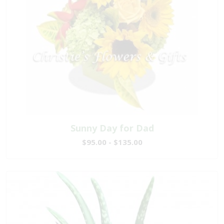
Sunny Day for Dad
$95.00 - $135.00