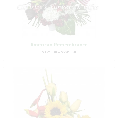
American Remembrance
$129.00 - $249.00