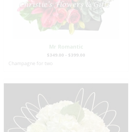
Mr Romantic
$349.00 - $399.00
Champagne for two