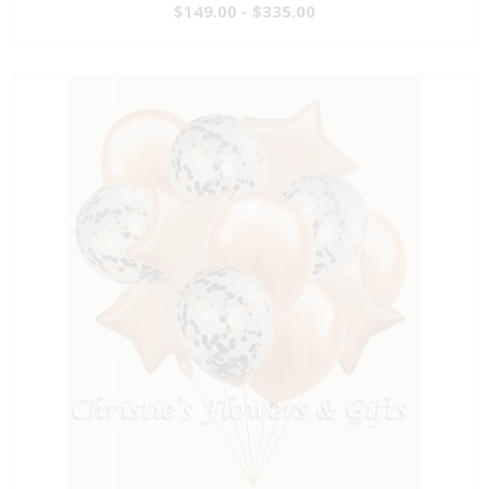
$149.00 - $335.00