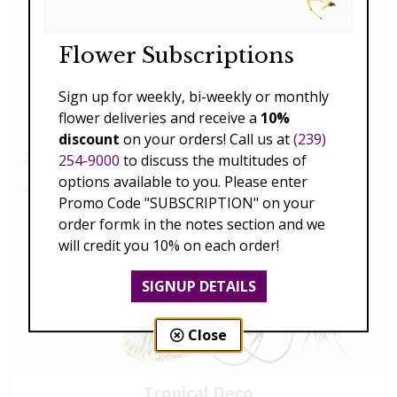
Flower Subscriptions
Sign up for weekly, bi-weekly or monthly
flower deliveries and receive a
10%
discount
on your orders! Call us at
(239)
254-9000
to discuss the multitudes of
options available to you. Please enter
Promo Code "SUBSCRIPTION" on your
order formk in the notes section and we
will credit you 10% on each order!
SIGNUP DETAILS
Close
Tropical Deco