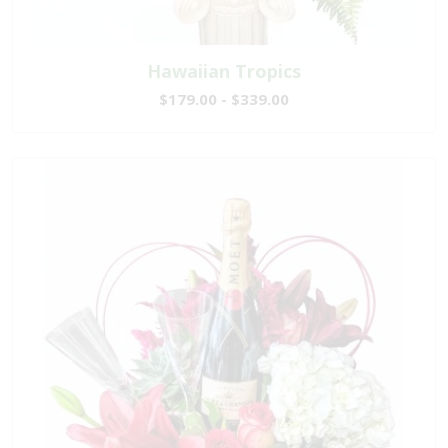
Hawaiian Tropics
$179.00 - $339.00