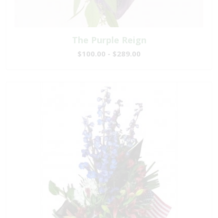
The Purple Reign
$100.00 - $289.00