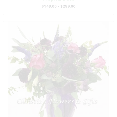
$149.00 - $289.00