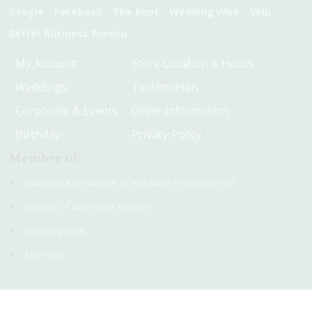
Google
Facebook
The Knot
Wedding Wire
Yelp
Better Business Bureau
My Account
Store Location & Hours
Weddings
Testimonials
Corporate & Events
Order Information
Birthday
Privacy Policy
Member of:
National Association of Wedding Professionals
Society of American Florists
Wedding Wire
The Knot
© 2016 - 2026 Christie's Flowers and Gifts. All rights reserved.