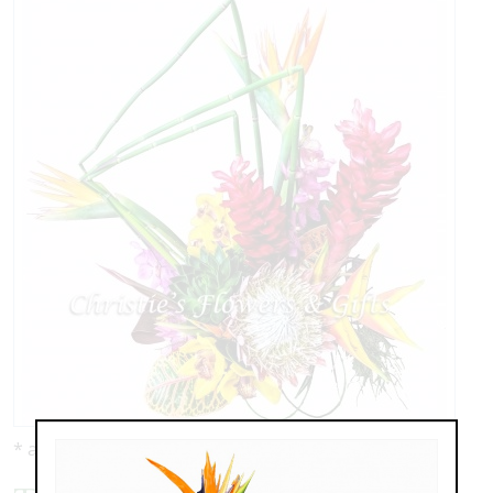
* as shown: $229.00