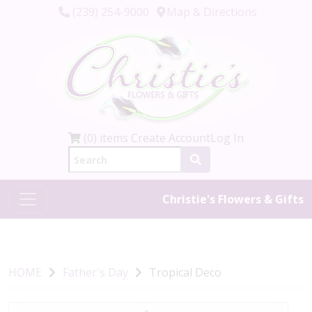
(239) 254-9000
Map & Directions
(0) items
Create Account
Log In
Christie's Flowers & Gifts
HOME
Father's Day
Tropical Deco