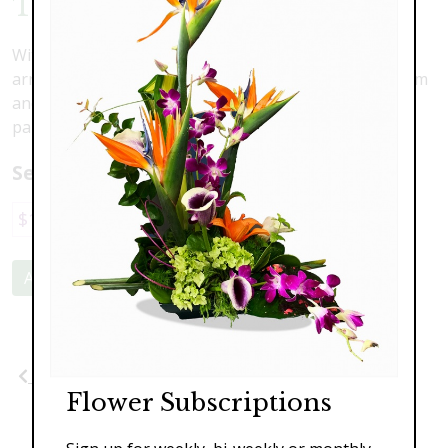
Tropical Deco
With architectural design, this tropical and exotic
arrangement is bright and bold. May include cymbidium
and mokara orchids, king protea, ginger and birds of
paradise.
Select a price:
$149.00
$229.00
$289.00
Add to Cart
Previous
Next
Flower Subscriptions