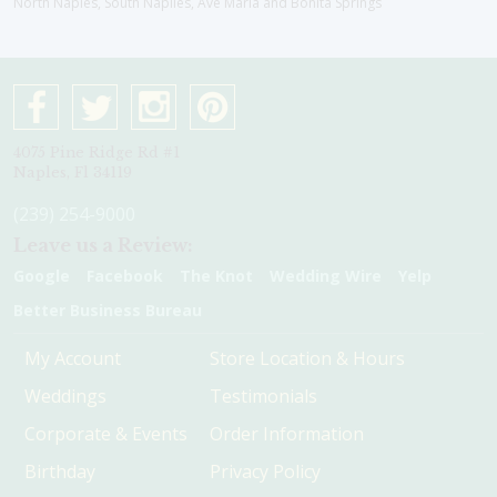
North Naples, South Naplles, Ave Maria and Bonita Springs
4075 Pine Ridge Rd #1
Naples, Fl 34119
(239) 254-9000
Leave us a Review:
Google
Facebook
The Knot
Wedding Wire
Yelp
Better Business Bureau
My Account
Store Location & Hours
Weddings
Testimonials
Corporate & Events
Order Information
Birthday
Privacy Policy