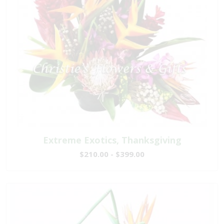
Extreme Exotics, Thanksgiving
$210.00 - $399.00