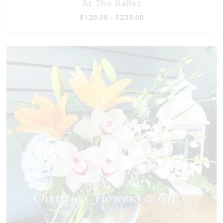
At The Ballet
$129.00 - $239.00