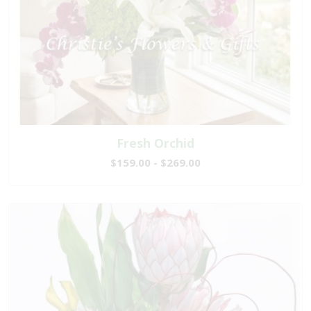
Fresh Orchid
$159.00 - $269.00