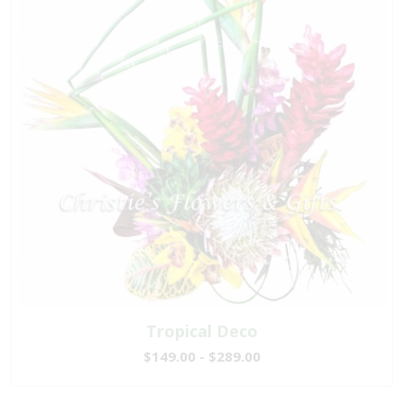
Tropical Deco
$149.00 - $289.00