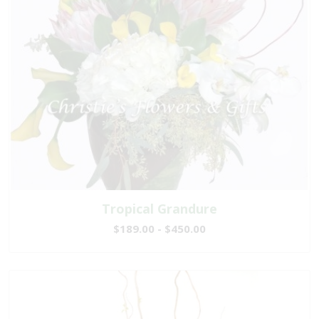
Tropical Grandure
$189.00 - $450.00