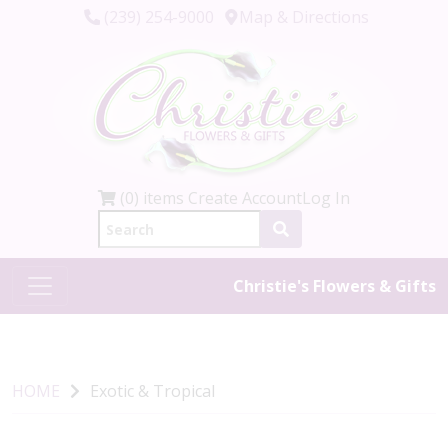
(239) 254-9000
Map & Directions
(0) items
Create Account
Log In
Christie's Flowers & Gifts
HOME
Exotic & Tropical