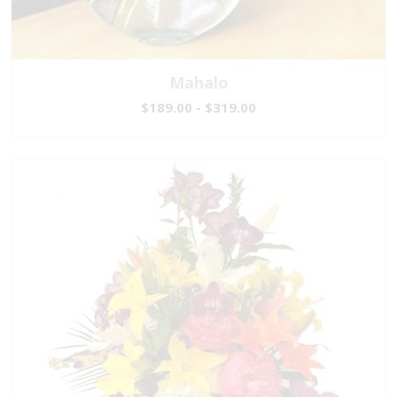
Mahalo
$189.00 - $319.00