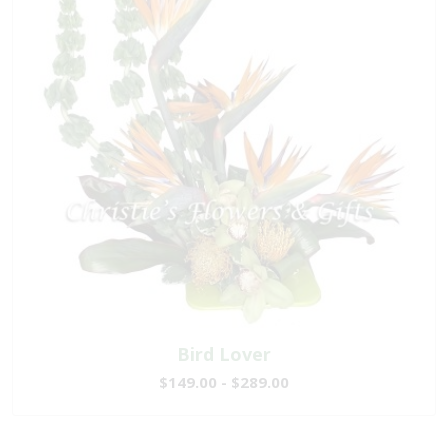
Bird Lover
$149.00 - $289.00