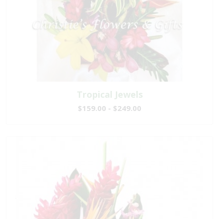
Tropical Jewels
$159.00 - $249.00