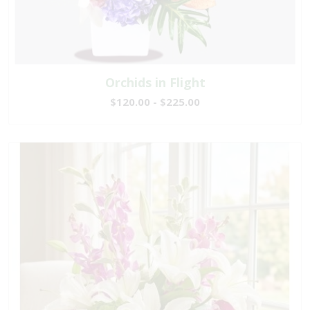
Orchids in Flight
$120.00 - $225.00