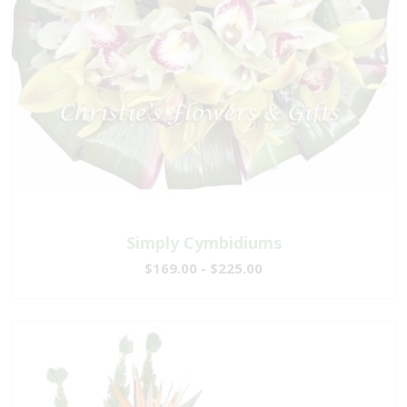
Simply Cymbidiums
$169.00 - $225.00