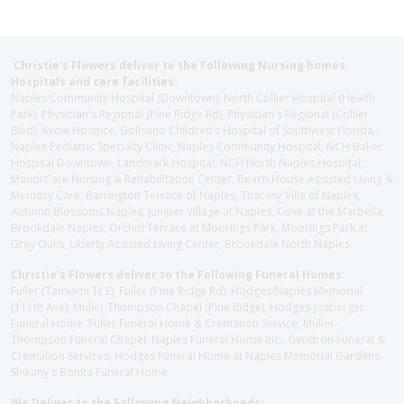
Christie's Flowers deliver to the Following Nursing homes,
Hospitals and care facilities:
Naples Community Hospital (Downtown), North Collier Hospital (Health
Park), Physician's Regional (Pine Ridge Rd), Physician's Regional (Collier
Blvd), Avow Hospice, Golisano Children's Hospital of Southwest Florida -
Naples Pediatric Specialty Clinic, Naples Community Hospital, NCH Baker
Hospital Downtown, Landmark Hospital, NCH North Naples Hospital,
ManorCare Nursing & Rehabilitation Center, Beach House Assisted Living &
Memory Care, Barrington Terrace of Naples, Tuscany Villa of Naples,
Autumn Blossoms Naples, Juniper Village at Naples, Cove at the Marbella,
Brookdale Naples, Orchid Terrace at Moorings Park, Moorings Park at
Grey Oaks, Liberty Assisted Living Center, Brookdale North Naples
Christie's Flowers deliver to the Following Funeral Homes:
Fuller (Tamiami Tr E), Fuller (Pine Ridge Rd), Hodges/Naples Memorial
(111th Ave), Muller Thompson Chapel (Pine Ridge), Hodges-Josberger
Funeral Home, Fuller Funeral Home & Cremation Service, Muller-
Thompson Funeral Chapel, Naples Funeral Home Inc., Gendron Funeral &
Cremation Services, Hodges Funeral Home at Naples Memorial Gardens,
Shikany's Bonita Funeral Home
We Deliver to the Following Neighborhoods: