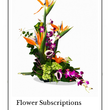
Lush Exotic
$289.00 - $369.00
Flower Subscriptions