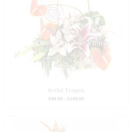
Artful Tropics
$95.00 - $249.00