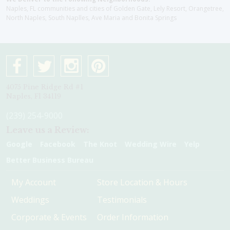
Naples, FL communities and cities of Golden Gate, Lely Resort, Orangetree,
North Naples, South Naplles, Ave Maria and Bonita Springs
4075 Pine Ridge Rd #1
Naples, Fl 34119
(239) 254-9000
Leave us a Review:
Google
Facebook
The Knot
Wedding Wire
Yelp
Better Business Bureau
My Account
Store Location & Hours
Weddings
Testimonials
Corporate & Events
Order Information