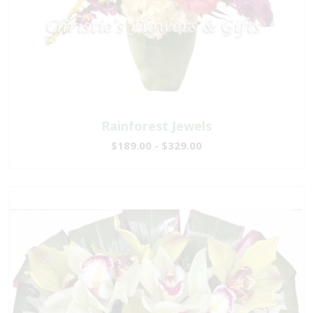
Rainforest Jewels
$189.00 - $329.00