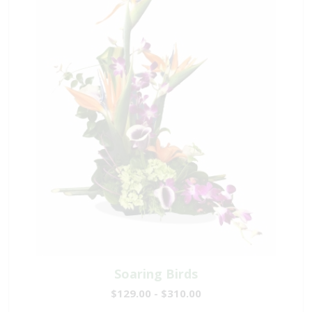
Soaring Birds
$129.00 - $310.00