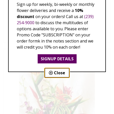
Sign up for weekly, bi-weekly or monthly
flower deliveries and receive a
10%
discount
on your orders! Call us at
(239)
254-9000
to discuss the multitudes of
Hawaiian Tropics
options available to you. Please enter
$179.00 - $339.00
Promo Code "SUBSCRIPTION" on your
order formk in the notes section and we
will credit you 10% on each order!
SIGNUP DETAILS
Close