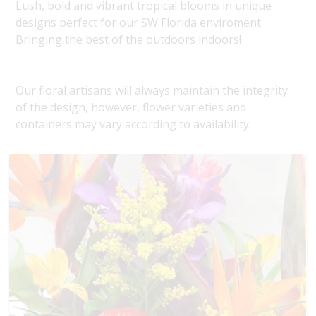
Lush, bold and vibrant tropical blooms in unique
designs perfect for our SW Florida enviroment.
Bringing the best of the outdoors indoors!
Our floral artisans will always maintain the integrity
of the design, however, flower varieties and
containers may vary according to availability.