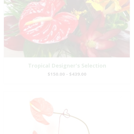
Tropical Designer's Selection
$150.00 - $439.00