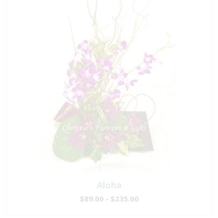
Aloha
$89.00 - $235.00