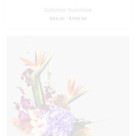
Summer Sunshine
$89.00 - $189.00