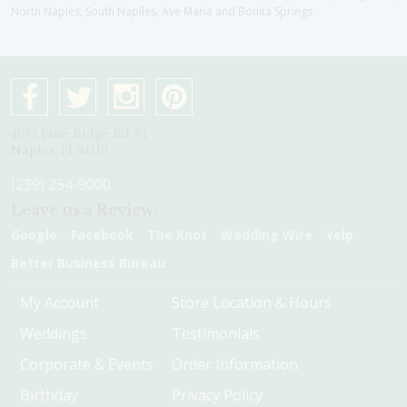
North Naples, South Naplles, Ave Maria and Bonita Springs
4075 Pine Ridge Rd #1
Naples, Fl 34119
(239) 254-9000
Leave us a Review:
Google
Facebook
The Knot
Wedding Wire
Yelp
Better Business Bureau
My Account
Store Location & Hours
Weddings
Testimonials
Corporate & Events
Order Information
Birthday
Privacy Policy