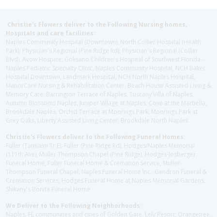
Christie's Flowers deliver to the Following Nursing homes,
Hospitals and care facilities:
Naples Community Hospital (Downtown), North Collier Hospital (Health
Park), Physician's Regional (Pine Ridge Rd), Physician's Regional (Collier
Blvd), Avow Hospice, Golisano Children's Hospital of Southwest Florida -
Naples Pediatric Specialty Clinic, Naples Community Hospital, NCH Baker
Hospital Downtown, Landmark Hospital, NCH North Naples Hospital,
ManorCare Nursing & Rehabilitation Center, Beach House Assisted Living &
Memory Care, Barrington Terrace of Naples, Tuscany Villa of Naples,
Autumn Blossoms Naples, Juniper Village at Naples, Cove at the Marbella,
Brookdale Naples, Orchid Terrace at Moorings Park, Moorings Park at
Grey Oaks, Liberty Assisted Living Center, Brookdale North Naples
Christie's Flowers deliver to the Following Funeral Homes:
Fuller (Tamiami Tr E), Fuller (Pine Ridge Rd), Hodges/Naples Memorial
(111th Ave), Muller Thompson Chapel (Pine Ridge), Hodges-Josberger
Funeral Home, Fuller Funeral Home & Cremation Service, Muller-
Thompson Funeral Chapel, Naples Funeral Home Inc., Gendron Funeral &
Cremation Services, Hodges Funeral Home at Naples Memorial Gardens,
Shikany's Bonita Funeral Home
We Deliver to the Following Neighborhoods:
Naples, FL communities and cities of Golden Gate, Lely Resort, Orangetree,