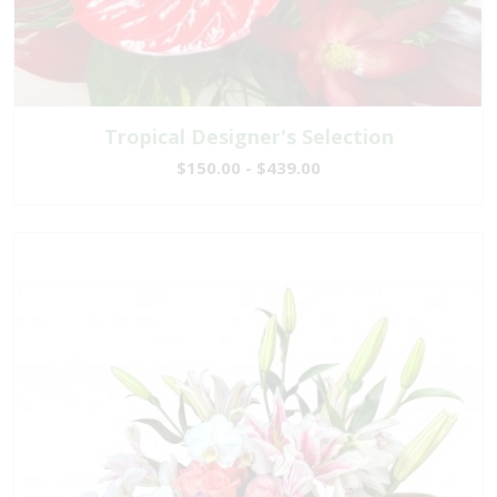
Tropical Designer's Selection
$150.00 - $439.00