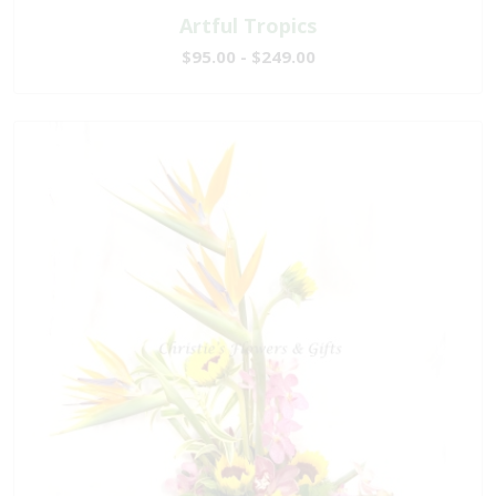
Artful Tropics
$95.00 - $249.00