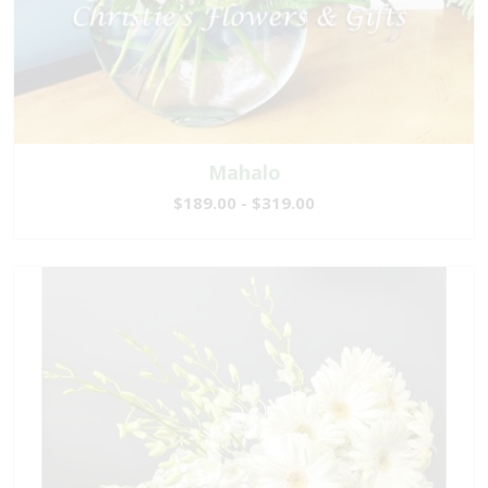
Mahalo
$189.00 - $319.00