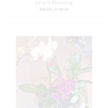
Love Is Blooming
$95.00 - $199.00