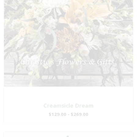
Creamsicle Dream
$129.00 - $269.00