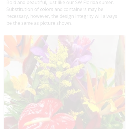
Bold and beautiful, just like our SW Florida sumer.
Substitution of colors and containers may be
necessary, however, the design integrity will always
be the same as picture shown.