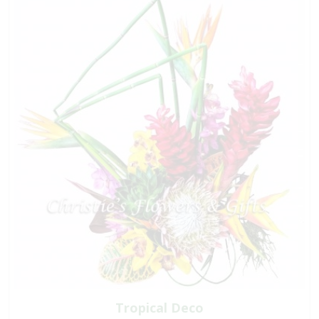
Tropical Deco