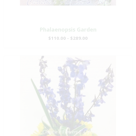
Phalaenopsis Garden
$110.00 - $289.00