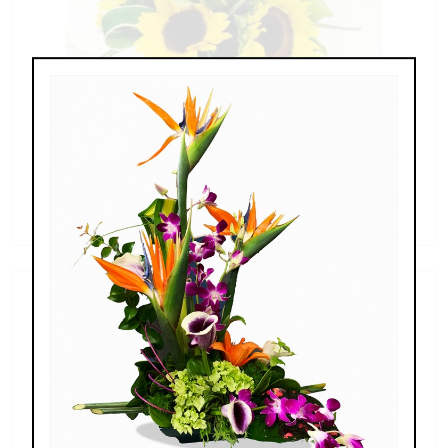
Sunflowers & Delphinium
$69.00 - $110.00