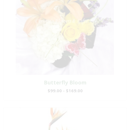
Butterfly Bloom
$99.00 - $169.00