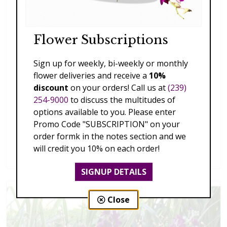
Flower Subscriptions
Sign up for weekly, bi-weekly or monthly
flower deliveries and receive a
10%
discount
on your orders! Call us at
(239)
254-9000
to discuss the multitudes of
options available to you. Please enter
Promo Code "SUBSCRIPTION" on your
order formk in the notes section and we
Splendid Garden
will credit you 10% on each order!
$119.00 - $199.00
SIGNUP DETAILS
Close