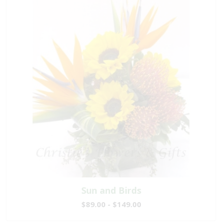
Sun and Birds
$89.00 - $149.00