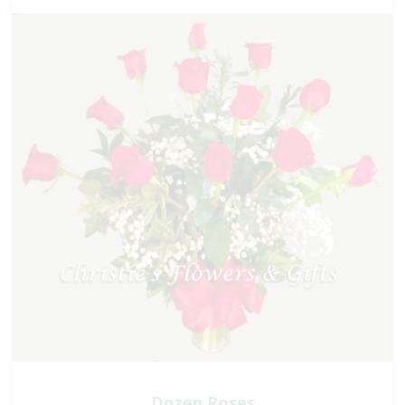
Dozen Roses