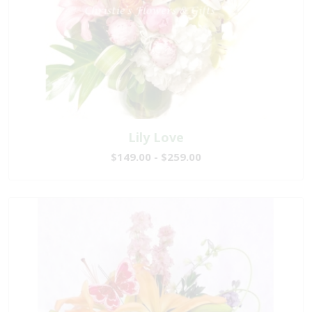
Lily Love
$149.00 - $259.00