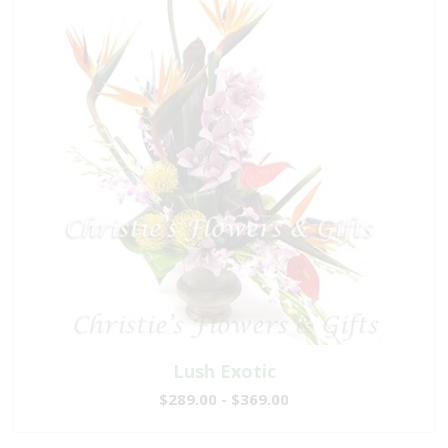
Lush Exotic
$289.00 - $369.00