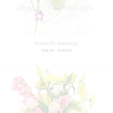
Butterfly Blessings
$98.00 - $249.00