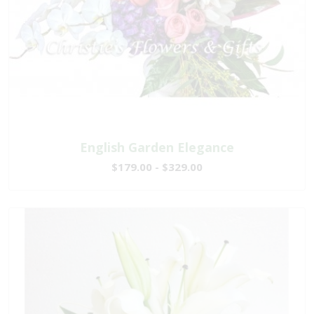
English Garden Elegance
$179.00 - $329.00