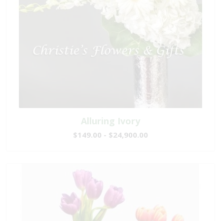
Alluring Ivory
$149.00 - $24,900.00