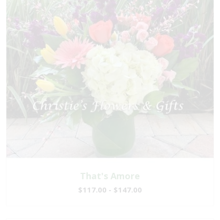
That's Amore
$117.00 - $147.00