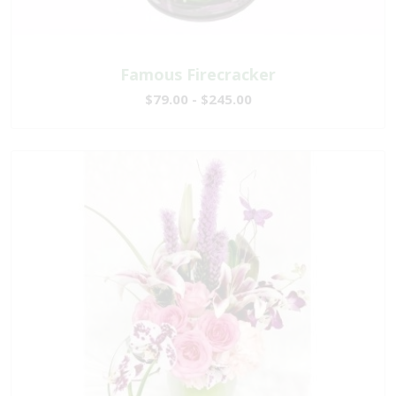
Famous Firecracker
$79.00 - $245.00