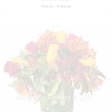
$99.00 - $189.00