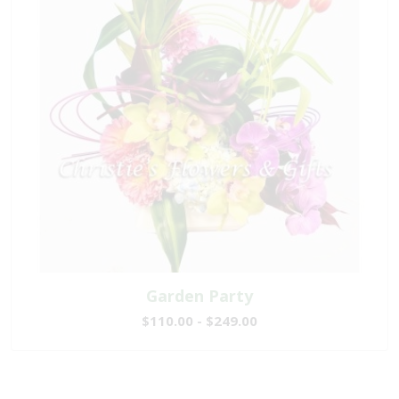
Garden Party
$110.00 - $249.00