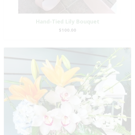
Hand-Tied Lily Bouquet
$100.00