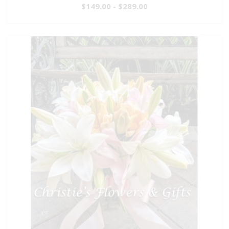
$149.00 - $289.00