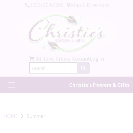
(239) 254-9000
Map & Directions
(0) items
Create Account
Log In
Christie's Flowers & Gifts
HOME
Summer