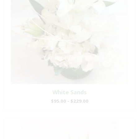
White Sands
$95.00 - $229.00