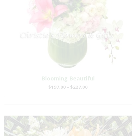
Blooming Beautiful
$197.00 - $227.00