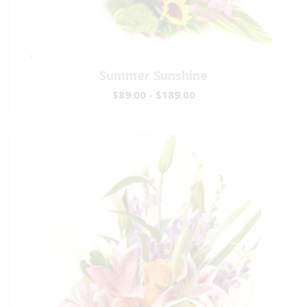
Summer Sunshine
$89.00 - $189.00