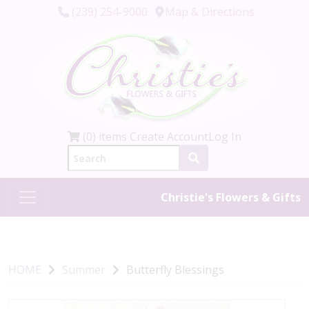
(239) 254-9000
Map & Directions
(0) items
Create Account
Log In
Christie's Flowers & Gifts
HOME
Summer
Butterfly Blessings