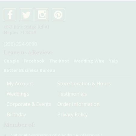
4075 Pine Ridge Rd #1
Naples, Fl 34119
(239) 254-9000
Leave us a Review:
Google
Facebook
The Knot
Wedding Wire
Yelp
Better Business Bureau
My Account
Store Location & Hours
Weddings
Testimonials
Corporate & Events
Order Information
Birthday
Privacy Policy
Member of:
National Association of Wedding Professionals