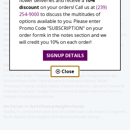
flower deliveries and receive a
10%
Hospitals and care facilities:
discount
on your orders! Call us at
(239)
Naples Community Hospital (Downtown), North Collier Hospital (Health
254-9000
to discuss the multitudes of
Park), Physician's Regional (Pine Ridge Rd), Physician's Regional (Collier
Blvd), Avow Hospice, Golisano Children's Hospital of Southwest Florida -
options available to you. Please enter
Naples Pediatric Specialty Clinic, Naples Community Hospital, NCH Baker
Promo Code "SUBSCRIPTION" on your
Hospital Downtown, Landmark Hospital, NCH North Naples Hospital,
order formk in the notes section and we
ManorCare Nursing & Rehabilitation Center, Beach House Assisted Living &
Memory Care, Barrington Terrace of Naples, Tuscany Villa of Naples,
will credit you 10% on each order!
Autumn Blossoms Naples, Juniper Village at Naples, Cove at the Marbella,
Brookdale Naples, Orchid Terrace at Moorings Park, Moorings Park at
SIGNUP DETAILS
Grey Oaks, Liberty Assisted Living Center, Brookdale North Naples
Christie's Flowers deliver to the Following Funeral Homes:
Fuller (Tamiami Tr E), Fuller (Pine Ridge Rd), Hodges/Naples Memorial
Close
(111th Ave), Muller Thompson Chapel (Pine Ridge), Hodges-Josberger
Funeral Home, Fuller Funeral Home & Cremation Service, Muller-
Thompson Funeral Chapel, Naples Funeral Home Inc., Gendron Funeral &
Cremation Services, Hodges Funeral Home at Naples Memorial Gardens,
Shikany's Bonita Funeral Home
We Deliver to the Following Neighborhoods:
Naples, FL communities and cities of Golden Gate, Lely Resort, Orangetree,
North Naples, South Naplles, Ave Maria and Bonita Springs