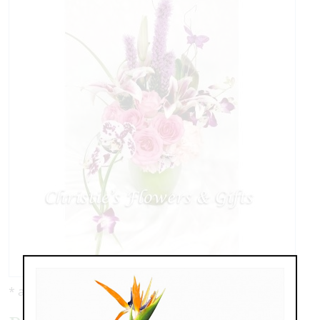
* as shown: $149.00