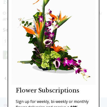
Butterfly Blessings
Orchids, roses, lilies and more with a beautiful butterfly
addition
Select a price:
$98.00
$149.00
$189.00
$249.00
Add to Cart
Previous
Next
Flower Subscriptions
Sign up for weekly, bi-weekly or monthly
Christie's Flowers deliver to the Following Nursing homes,