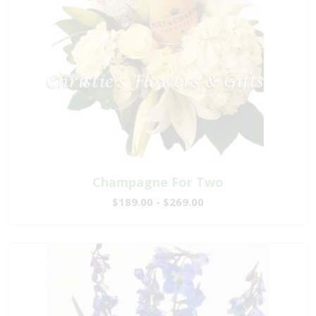
Champagne For Two
$189.00 - $269.00