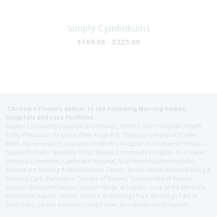
Simply Cymbidiums
$169.00 - $225.00
Christie's Flowers deliver to the Following Nursing homes,
Hospitals and care facilities:
Naples Community Hospital (Downtown), North Collier Hospital (Health
Park), Physician's Regional (Pine Ridge Rd), Physician's Regional (Collier
Blvd), Avow Hospice, Golisano Children's Hospital of Southwest Florida -
Naples Pediatric Specialty Clinic, Naples Community Hospital, NCH Baker
Hospital Downtown, Landmark Hospital, NCH North Naples Hospital,
ManorCare Nursing & Rehabilitation Center, Beach House Assisted Living &
Memory Care, Barrington Terrace of Naples, Tuscany Villa of Naples,
Autumn Blossoms Naples, Juniper Village at Naples, Cove at the Marbella,
Brookdale Naples, Orchid Terrace at Moorings Park, Moorings Park at
Grey Oaks, Liberty Assisted Living Center, Brookdale North Naples