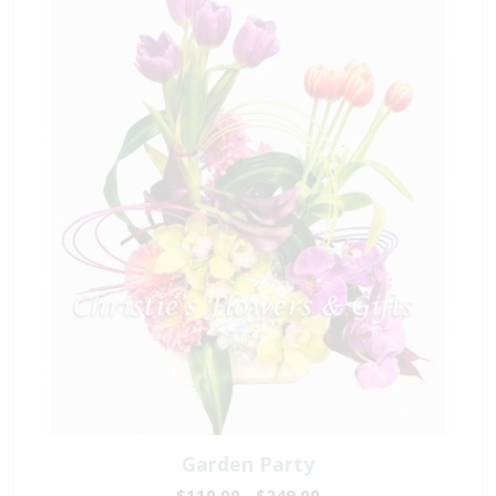
Garden Party
$110.00 - $249.00