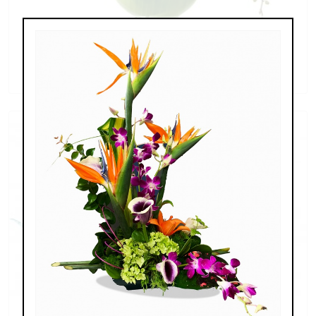
Blooming Beautiful
$197.00 - $227.00