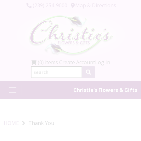
(239) 254-9000
Map & Directions
(0) items
Create Account
Log In
Christie's Flowers & Gifts
HOME
Thank You