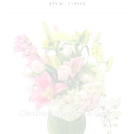
$99.00 - $189.00