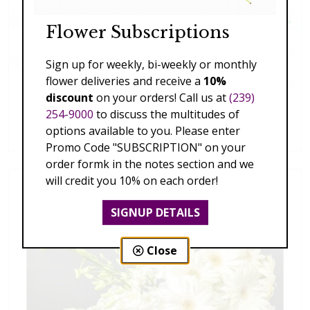
Flower Subscriptions
Sign up for weekly, bi-weekly or monthly
flower deliveries and receive a
10%
discount
on your orders! Call us at
(239)
Succulent Collection
254-9000
to discuss the multitudes of
$79.00 - $269.00
options available to you. Please enter
Promo Code "SUBSCRIPTION" on your
order formk in the notes section and we
will credit you 10% on each order!
SIGNUP DETAILS
Close