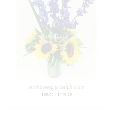
Sunflowers & Delphinium
$69.00 - $110.00