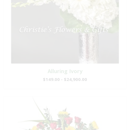
Alluring Ivory
$149.00 - $24,900.00