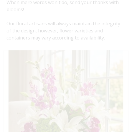
When mere words won't do, send your thanks with
blooms!
Our floral artisans will always maintain the integrity
of the design, however, flower varieties and
containers may vary according to availability.