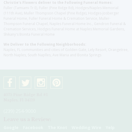
Christie's Flowers deliver to the Following Funeral Homes:
Fuller (Tamiami Tr E), Fuller (Pine Ridge Rd), Hodges/Naples Memorial
(111th Ave), Muller Thompson Chapel (Pine Ridge), Hodges-Josberger
Funeral Home, Fuller Funeral Home & Cremation Service, Muller-
Thompson Funeral Chapel, Naples Funeral Home Inc., Gendron Funeral &
Cremation Services, Hodges Funeral Home at Naples Memorial Gardens,
Shikany's Bonita Funeral Home
We Deliver to the Following Neighborhoods:
Naples, FL communities and cities of Golden Gate, Lely Resort, Orangetree,
North Naples, South Naplles, Ave Maria and Bonita Springs
4075 Pine Ridge Rd #1
Naples, Fl 34119
(239) 254-9000
Leave us a Review:
Google
Facebook
The Knot
Wedding Wire
Yelp