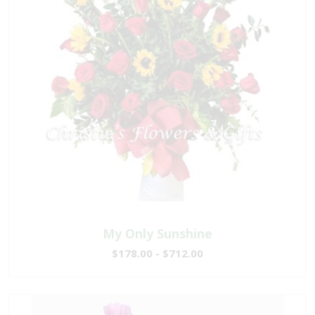
My Only Sunshine
$178.00 - $712.00