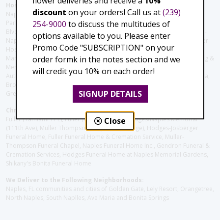
flower deliveries and receive a
10%
Hospitals and care facilities:
discount
on your orders! Call us at
(239)
Naples Community Hospital (Downtown), North Collier Hospital (Health
254-9000
to discuss the multitudes of
Park), Physician's Regional (Pine Ridge Rd), Physician's Regional (Collier
Blvd), Avow Hospice, Golisano Children's Hospital of Southwest Florida -
options available to you. Please enter
Naples Pediatric Specialty Clinic, Naples Community Hospital, NCH Baker
Promo Code "SUBSCRIPTION" on your
Hospital Downtown, Landmark Hospital, NCH North Naples Hospital,
order formk in the notes section and we
ManorCare Nursing & Rehabilitation Center, Beach House Assisted Living &
Memory Care, Barrington Terrace of Naples, Tuscany Villa of Naples,
will credit you 10% on each order!
Autumn Blossoms Naples, Juniper Village at Naples, Cove at the Marbella,
Brookdale Naples, Orchid Terrace at Moorings Park, Moorings Park at
SIGNUP DETAILS
Grey Oaks, Liberty Assisted Living Center, Brookdale North Naples
Christie's Flowers deliver to the Following Funeral Homes:
Fuller (Tamiami Tr E), Fuller (Pine Ridge Rd), Hodges/Naples Memorial
Close
(111th Ave), Muller Thompson Chapel (Pine Ridge), Hodges-Josberger
Funeral Home, Fuller Funeral Home & Cremation Service, Muller-
Thompson Funeral Chapel, Naples Funeral Home Inc., Gendron Funeral &
Cremation Services, Hodges Funeral Home at Naples Memorial Gardens,
Shikany's Bonita Funeral Home
We Deliver to the Following Neighborhoods:
Naples, FL communities and cities of Golden Gate, Lely Resort, Orangetree,
North Naples, South Naplles, Ave Maria and Bonita Springs