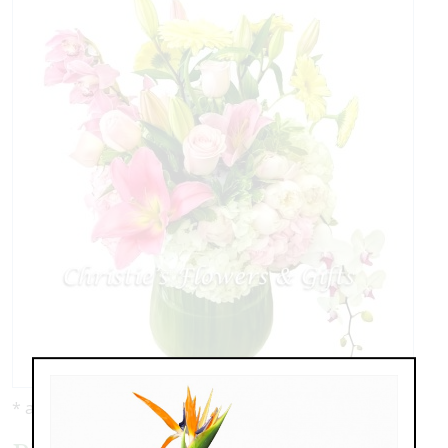
* as shown: $227.00