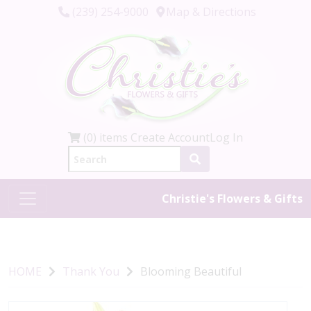
(239) 254-9000
Map & Directions
(0) items
Create Account
Log In
Christie's Flowers & Gifts
HOME
Thank You
Blooming Beautiful