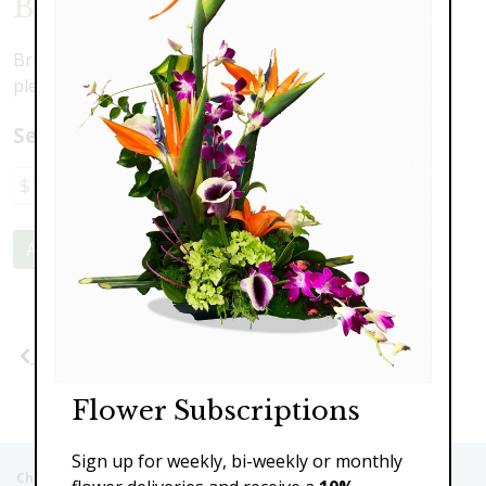
Blooming Beautiful
Bright, happy and full of bold colors, this is sure to
please.
Select a price:
$197.00
$227.00
Add to Cart
Previous
Next
Flower Subscriptions
Sign up for weekly, bi-weekly or monthly
Christie's Flowers deliver to the Following Nursing homes,