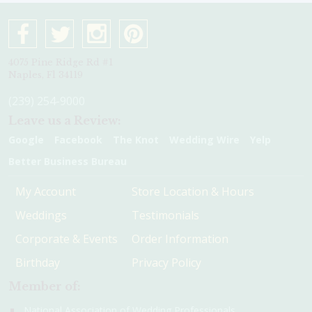
4075 Pine Ridge Rd #1
Naples, Fl 34119
(239) 254-9000
Leave us a Review:
Google
Facebook
The Knot
Wedding Wire
Yelp
Better Business Bureau
My Account
Store Location & Hours
Weddings
Testimonials
Corporate & Events
Order Information
Birthday
Privacy Policy
Member of:
National Association of Wedding Professionals