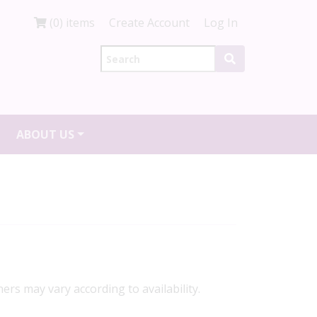
(0) items
Create Account
Log In
ABOUT US
ners may vary according to availability.