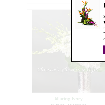
Alluring Ivory