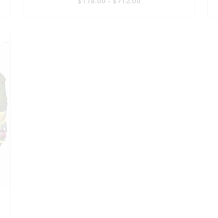
$178.00 - $712.00