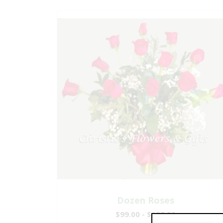
Dozen Roses
$99.00 - $189.00