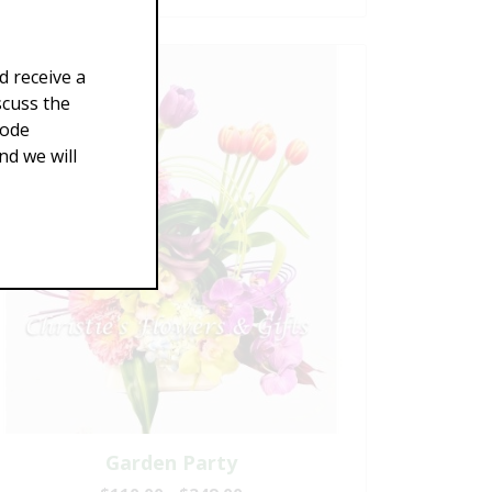
d receive a
scuss the
Code
d we will
Garden Party