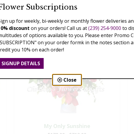
Flower Subscriptions
Sign up for weekly, bi-weekly or monthly flower deliveries an
10% discount
on your orders! Call us at
(239) 254-9000
to di
multitudes of options available to you. Please enter Promo 
"SUBSCRIPTION" on your order formk in the notes section an
credit you 10% on each order!
SIGNUP DETAILS
Close
My Only Sunshine