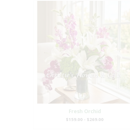
Fresh Orchid
$159.00 - $269.00