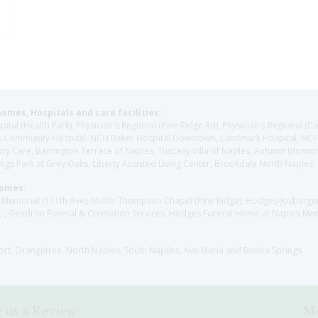
homes, Hospitals and care facilities:
l (Health Park), Physician's Regional (Pine Ridge Rd), Physician's Regional (Co
aples Community Hospital, NCH Baker Hospital Downtown, Landmark Hospital, N
y Care, Barrington Terrace of Naples, Tuscany Villa of Naples, Autumn Blossoms
gs Park at Grey Oaks, Liberty Assisted Living Center, Brookdale North Naples
Homes:
les Memorial (111th Ave), Muller Thompson Chapel (Pine Ridge), Hodges-Josberg
., Gendron Funeral & Cremation Services, Hodges Funeral Home at Naples Mem
sort, Orangetree, North Naples, South Naplles, Ave Maria and Bonita Springs
 us a Review:
Me