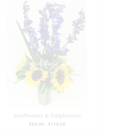
Sunflowers & Delphinium
$69.00 - $110.00