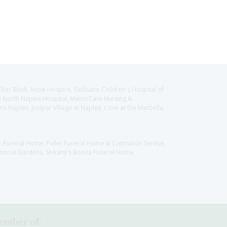
llier Blvd), Avow Hospice, Golisano Children's Hospital of
CH North Naples Hospital, ManorCare Nursing &
 Naples, Juniper Village at Naples, Cove at the Marbella,
er Funeral Home, Fuller Funeral Home & Cremation Service,
orial Gardens, Shikany's Bonita Funeral Home
mber of: