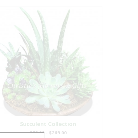
Succulent Collection
$79.00 - $269.00