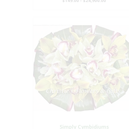
$149.00 - $24,900.00
Simply Cymbidiums