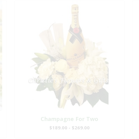
Champagne For Two
$189.00 - $269.00