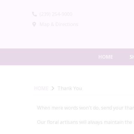
(239) 254-9000
Map & Directions
HOME
S
HOME
Thank You
When mere words won't do, send your than
Our floral artisans will always maintain the