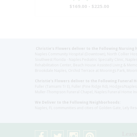
$169.00 - $225.00
Christie's Flowers deliver to the Following Nursing 
Naples Community Hospital (Downtown), North Collier Hospita
Southwest Florida - Naples Pediatric Specialty Clinic, N
Rehabilitation Center, Beach House Assisted Living & Memor
Brookdale Naples, Orchid Terrace at Moorings Park, Moorin
Christie's Flowers deliver to the Following Funeral 
Fuller (Tamiami Tr E), Fuller (Pine Ridge Rd), Hodges/Nap
Muller-Thompson Funeral Chapel, Naples Funeral Home Inc
We Deliver to the Following Neighborhoods:
Naples, FL communities and cities of Golden Gate, Lely Re
Leave