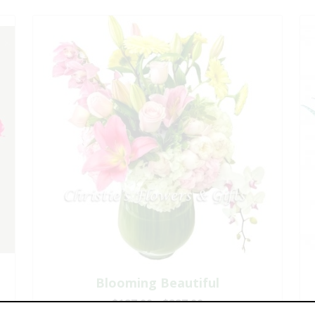
Blooming Beautiful
$197.00 - $227.00