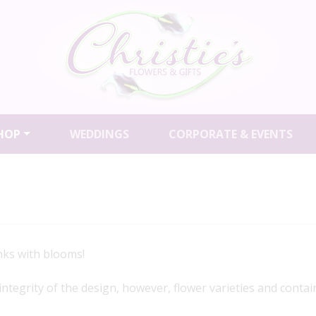
HOP
WEDDINGS
CORPORATE & EVENTS
ks with blooms!
 integrity of the design, however, flower varieties and contai