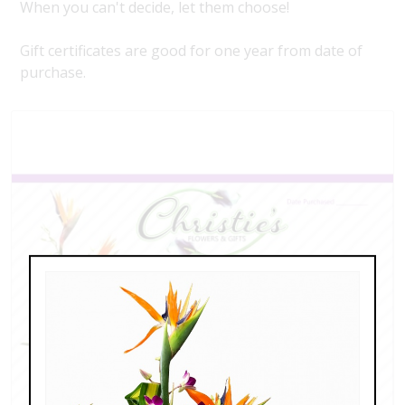
When you can't decide, let them choose!
Gift certificates are good for one year from date of
purchase.