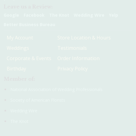
Leave us a Review:
Google
Facebook
The Knot
Wedding Wire
Yelp
Better Business Bureau
My Account
Store Location & Hours
Weddings
Testimonials
Corporate & Events
Order Information
Birthday
Privacy Policy
Member of:
National Association of Wedding Professionals
Society of American Florists
Wedding Wire
The Knot