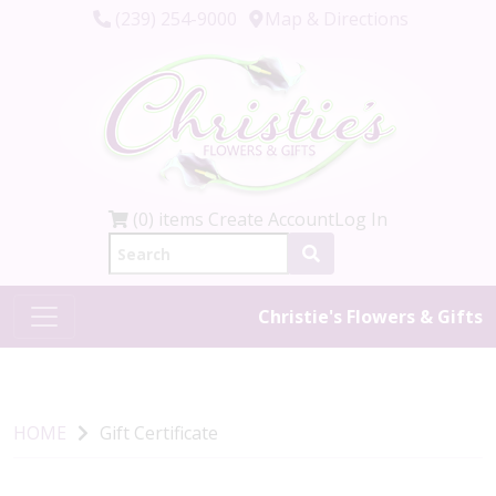
(239) 254-9000
Map & Directions
(0) items
Create Account
Log In
Christie's Flowers & Gifts
HOME
Gift Certificate