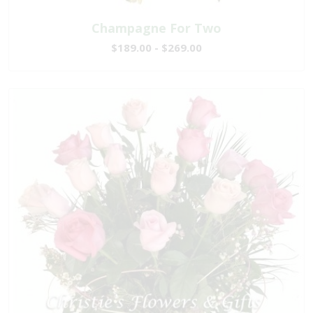
Champagne For Two
$189.00 - $269.00