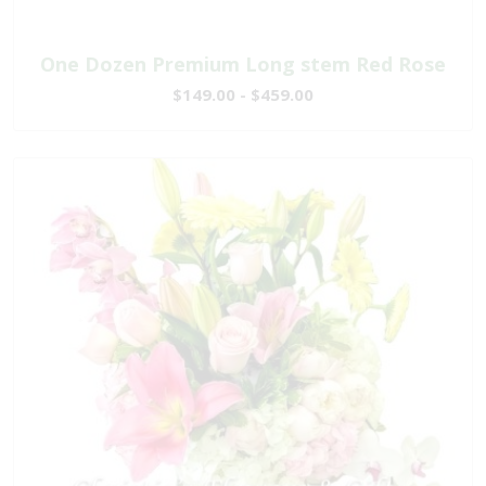
One Dozen Premium Long stem Red Rose
$149.00 - $459.00