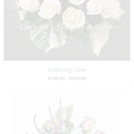
Enduring Love
$149.00 - $335.00