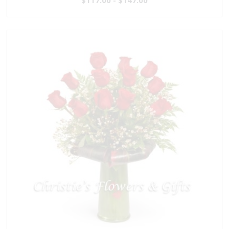
$117.00 - $147.00