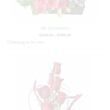
Mr Romantic
$349.00 - $399.00
Champagne for two