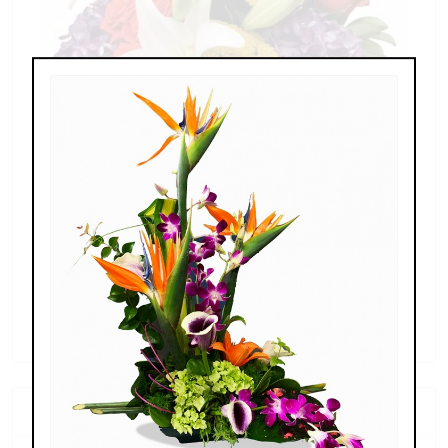
Splendid Garden
$119.00 - $199.00