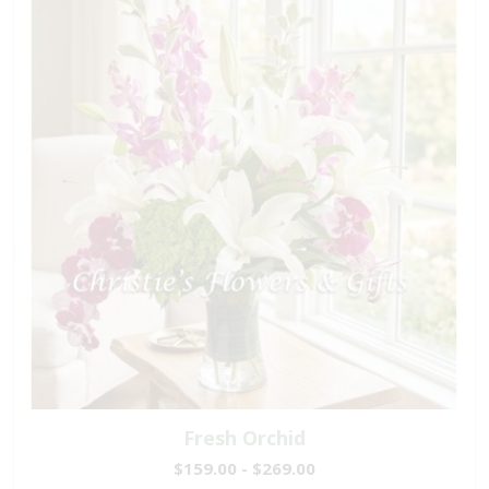
Fresh Orchid
$159.00 - $269.00