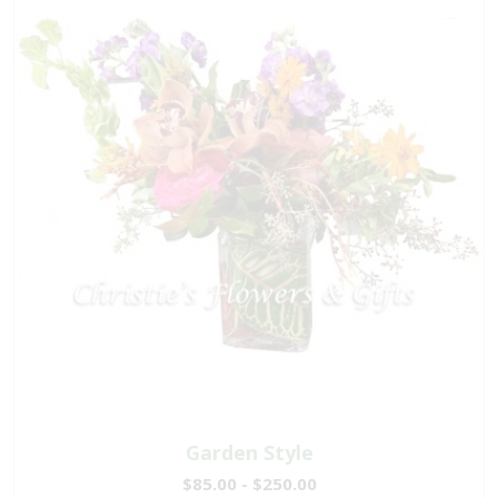
Garden Style
$85.00 - $250.00