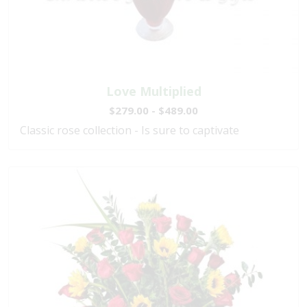
Love Multiplied
$279.00 - $489.00
Classic rose collection - Is sure to captivate