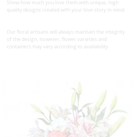
Show how much you love them with unique, high
quality designs created with your love story in mind.
Our floral artisans will always maintain the integrity
of the design, however, flower varieties and
containers may vary according to availability.