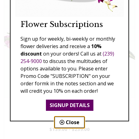
Flower Subscriptions
Sign up for weekly, bi-weekly or monthly
flower deliveries and receive a
10%
discount
on your orders! Call us at
(239)
254-9000
to discuss the multitudes of
options available to you. Please enter
Promo Code "SUBSCRIPTION" on your
order formk in the notes section and we
will credit you 10% on each order!
SIGNUP DETAILS
Vivid Visions
Close
$139.00 - $239.00