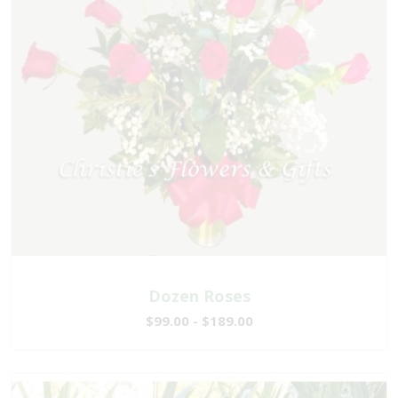
Dozen Roses
$99.00 - $189.00