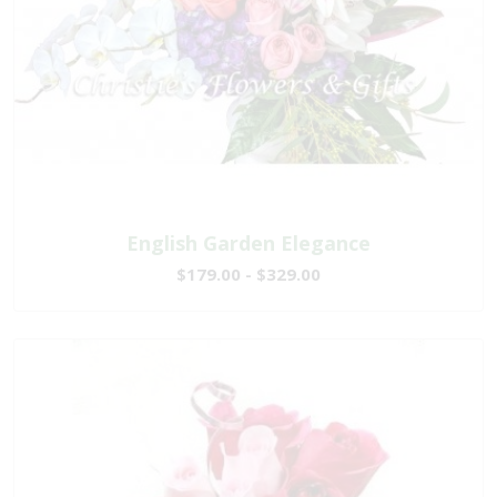
English Garden Elegance
$179.00 - $329.00