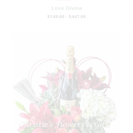
Love Divine
$149.00 - $447.00