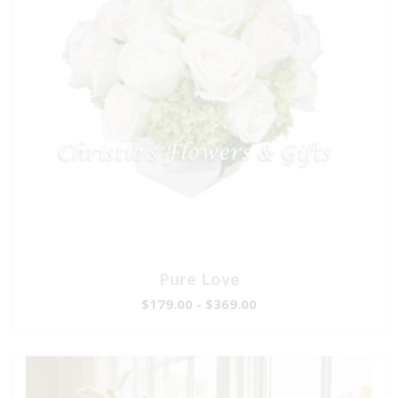
Pure Love
$179.00 - $369.00