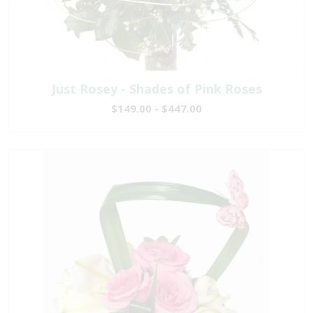
Just Rosey - Shades of Pink Roses
$149.00 - $447.00