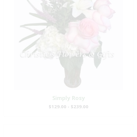
Simply Rosy
$129.00 - $239.00