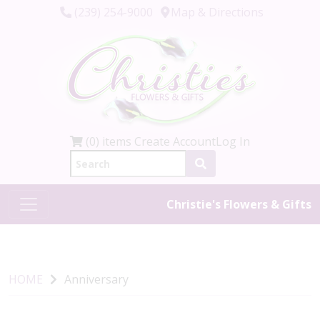
(239) 254-9000
Map & Directions
(0) items
Create Account
Log In
Christie's Flowers & Gifts
HOME
Anniversary