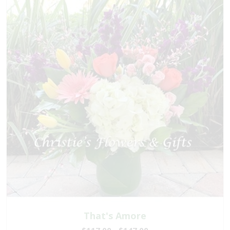
That's Amore