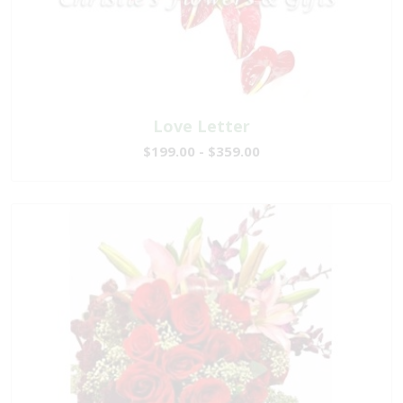
Love Letter
$199.00 - $359.00