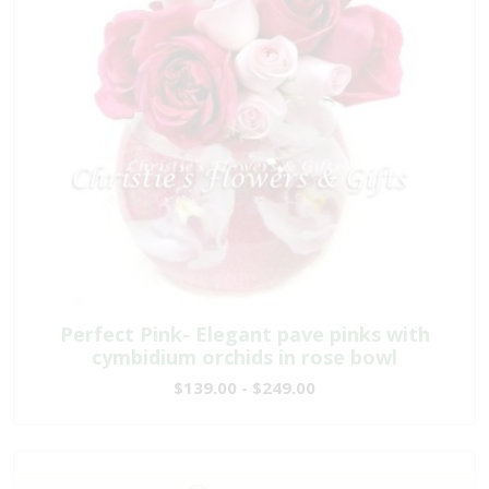
Perfect Pink- Elegant pave pinks with
cymbidium orchids in rose bowl
$139.00 - $249.00