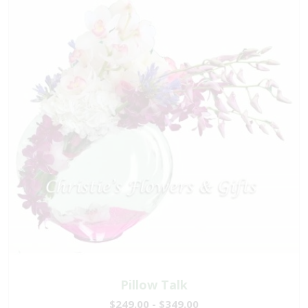
Pillow Talk
$249.00 - $349.00