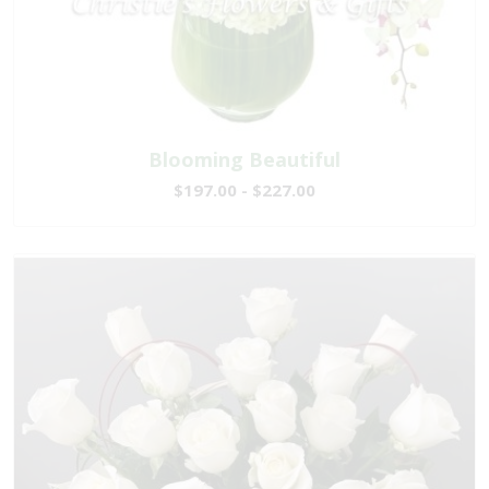
Blooming Beautiful
$197.00 - $227.00