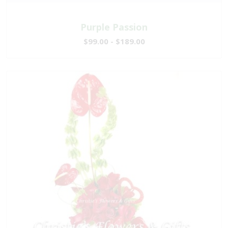
Purple Passion
$99.00 - $189.00