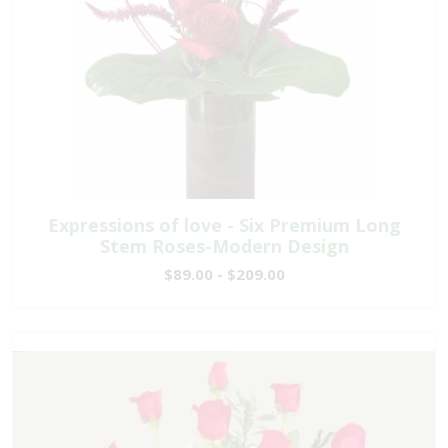
Expressions of love - Six Premium Long
Stem Roses-Modern Design
$89.00 - $209.00