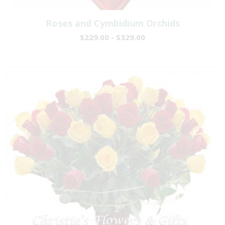
Roses and Cymbidium Orchids
$229.00 - $329.00