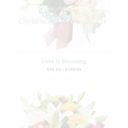
Love Is Blooming
$95.00 - $199.00