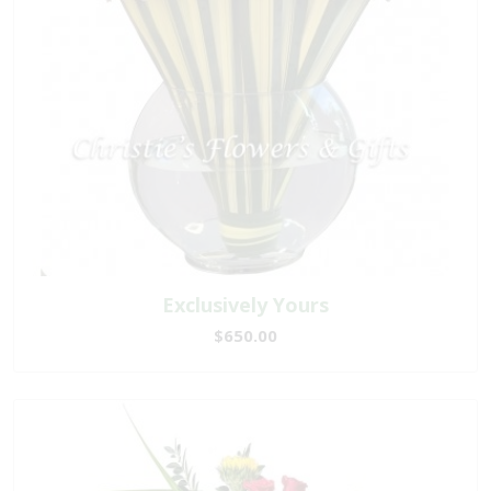
Exclusively Yours
$650.00