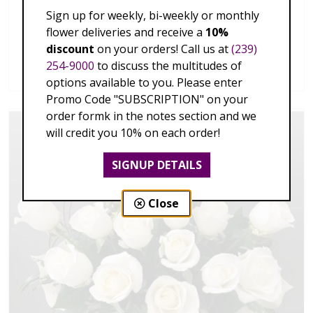
Sign up for weekly, bi-weekly or monthly
flower deliveries and receive a
10%
One Dozen Premium Long stem Red Rose
discount
on your orders! Call us at
(239)
254-9000
to discuss the multitudes of
$149.00 - $459.00
options available to you. Please enter
Promo Code "SUBSCRIPTION" on your
order formk in the notes section and we
will credit you 10% on each order!
SIGNUP DETAILS
Close