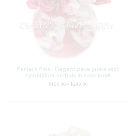
Perfect Pink- Elegant pave pinks with
cymbidium orchids in rose bowl
$139.00 - $249.00