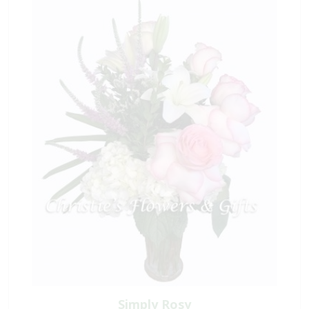
Simply Rosy