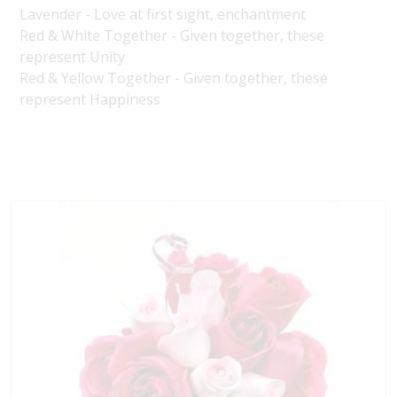
Lavender - Love at first sight, enchantment
Red & White Together - Given together, these
represent Unity
Red & Yellow Together - Given together, these
represent Happiness