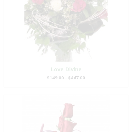
Love Divine
$149.00 - $447.00