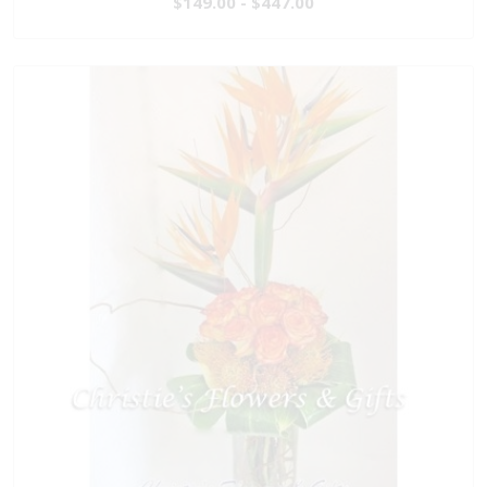
$149.00 - $447.00