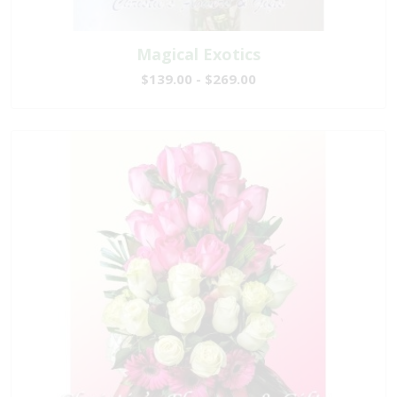
Magical Exotics
$139.00 - $269.00