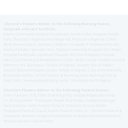
Christie's Flowers deliver to the Following Nursing homes,
Hospitals and care facilities:
Naples Community Hospital (Downtown), North Collier Hospital (Health
Park), Physician's Regional (Pine Ridge Rd), Physician's Regional (Collier
Blvd), Avow Hospice, Golisano Children's Hospital of Southwest Florida -
Naples Pediatric Specialty Clinic, Naples Community Hospital, NCH Baker
Hospital Downtown, Landmark Hospital, NCH North Naples Hospital,
ManorCare Nursing & Rehabilitation Center, Beach House Assisted Living &
Memory Care, Barrington Terrace of Naples, Tuscany Villa of Naples,
Autumn Blossoms Naples, Juniper Village at Naples, Cove at the Marbella,
Brookdale Naples, Orchid Terrace at Moorings Park, Moorings Park at
Grey Oaks, Liberty Assisted Living Center, Brookdale North Naples
Christie's Flowers deliver to the Following Funeral Homes:
Fuller (Tamiami Tr E), Fuller (Pine Ridge Rd), Hodges/Naples Memorial
(111th Ave), Muller Thompson Chapel (Pine Ridge), Hodges-Josberger
Funeral Home, Fuller Funeral Home & Cremation Service, Muller-
Thompson Funeral Chapel, Naples Funeral Home Inc., Gendron Funeral &
Cremation Services, Hodges Funeral Home at Naples Memorial Gardens,
Shikany's Bonita Funeral Home