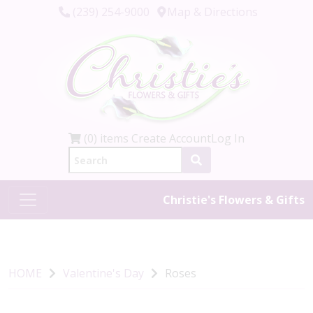
(239) 254-9000
Map & Directions
(0) items
Create Account
Log In
Christie's Flowers & Gifts
HOME
Valentine's Day
Roses