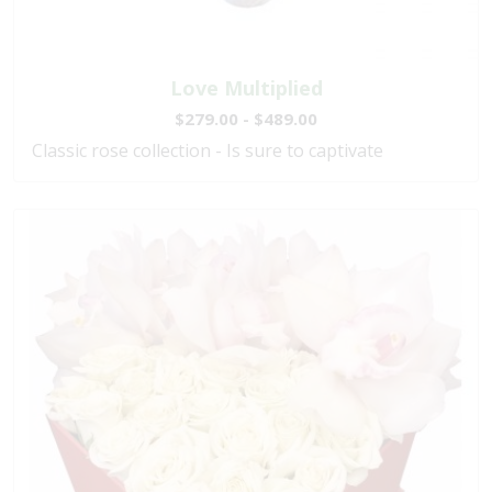
Love Multiplied
$279.00 - $489.00
Classic rose collection - Is sure to captivate