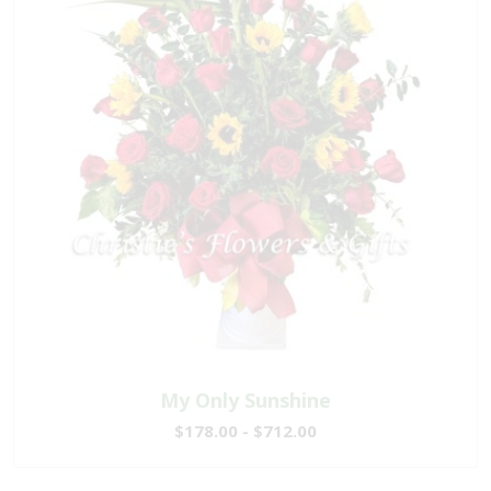
My Only Sunshine
$178.00 - $712.00