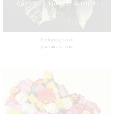
Enduring Love
$149.00 - $335.00