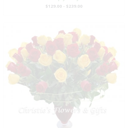
$129.00 - $239.00