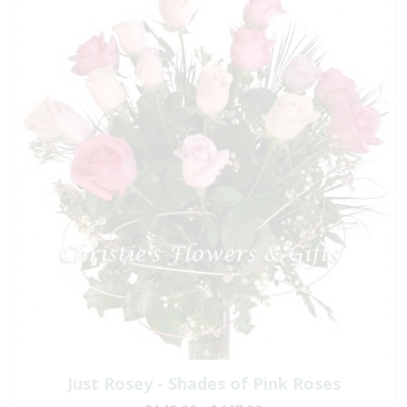
Just Rosey - Shades of Pink Roses