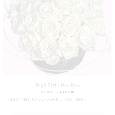
High Style Hat Box
$299.00 - $439.00
1 DOZ 139.00 2 DOZ 299.00 3 DOZ 439.00