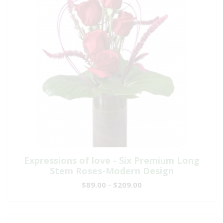
Expressions of love - Six Premium Long
Stem Roses-Modern Design
$89.00 - $209.00