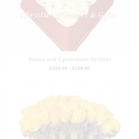
Roses and Cymbidium Orchids
$229.00 - $329.00