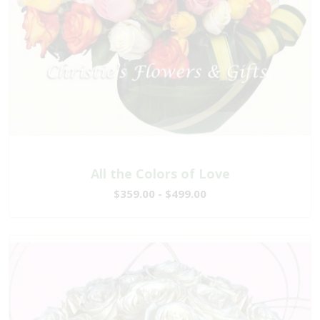
All the Colors of Love
$359.00 - $499.00