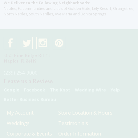
We Deliver to the Following Neighborhoods:
Naples, FL communities and cities of Golden Gate, Lely Resort, Orangetree,
North Naples, South Naplles, Ave Maria and Bonita Springs
4075 Pine Ridge Rd #1
Naples, Fl 34119
(239) 254-9000
Leave us a Review:
Google
Facebook
The Knot
Wedding Wire
Yelp
Better Business Bureau
My Account
Store Location & Hours
Weddings
Testimonials
Corporate & Events
Order Information