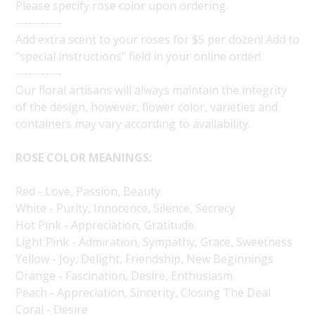
Please specify rose color upon ordering.
-----------
Add extra scent to your roses for $5 per dozen! Add to
"special instructions" field in your online order!
-----------
Our floral artisans will always maintain the integrity
of the design, however, flower color, varieties and
containers may vary according to availability.
ROSE COLOR MEANINGS:
Red - Love, Passion, Beauty
White - Purity, Innocence, Silence, Secrecy
Hot Pink - Appreciation, Gratitude
Light Pink - Admiration, Sympathy, Grace, Sweetness
Yellow - Joy, Delight, Friendship, New Beginnings
Orange - Fascination, Desire, Enthusiasm
Peach - Appreciation, Sincerity, Closing The Deal
Coral - Desire