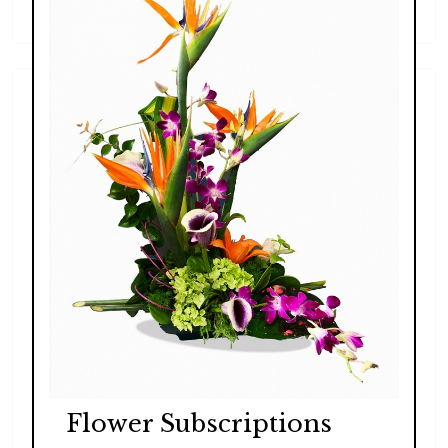
$99.00 - $189.00
Flower Subscriptions