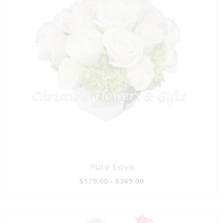
Pure Love
$179.00 - $369.00