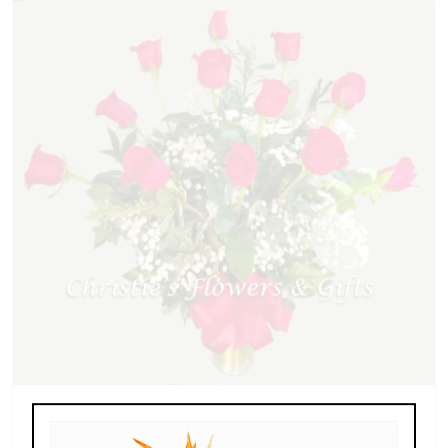
Dozen Roses