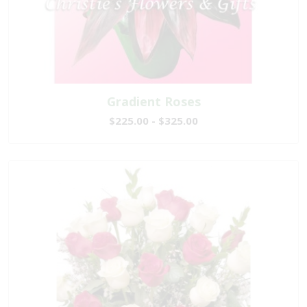
Gradient Roses
$225.00 - $325.00