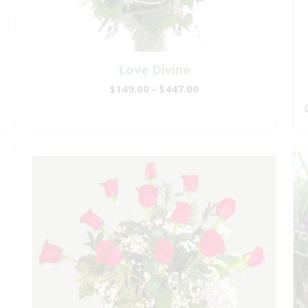
Love Divine
$149.00 - $447.00