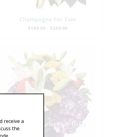
Champagne For Two
$189.00 - $269.00
d receive a
scuss the
Code