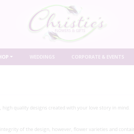
HOP
WEDDINGS
CORPORATE & EVENTS
igh quality designs created with your love story in mind.
 integrity of the design, however, flower varieties and contai