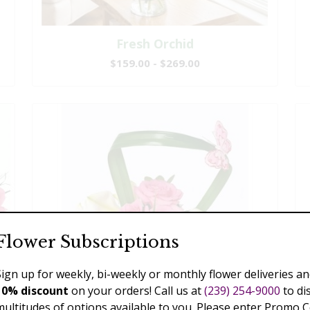
Fresh Orchid
$159.00 - $269.00
Flower Subscriptions
Sign up for weekly, bi-weekly or monthly flower deliveries an
10% discount
on your orders! Call us at
(239) 254-9000
to di
multitudes of options available to you. Please enter Promo 