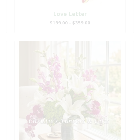
Love Letter
$199.00 - $359.00