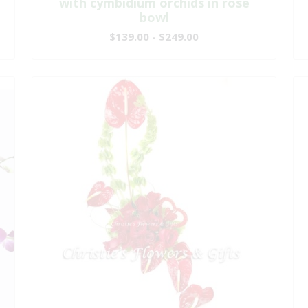
with cymbidium orchids in rose
bowl
$139.00 - $249.00