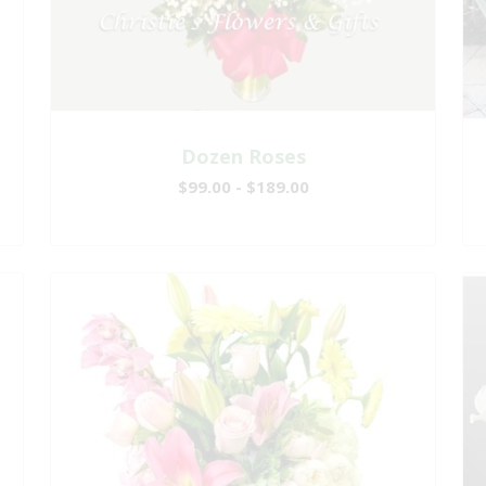
Dozen Roses
$99.00 - $189.00