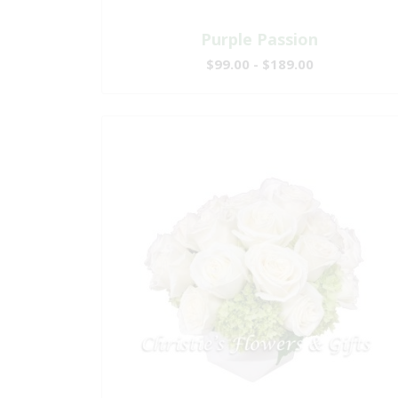
Purple Passion
$99.00 - $189.00