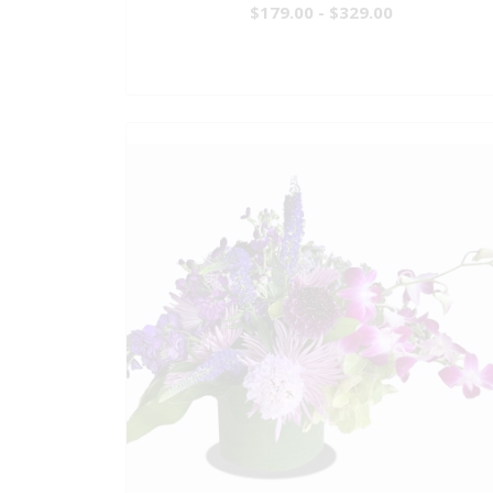
$179.00 - $329.00