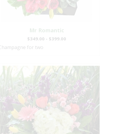
Mr Romantic
$349.00 - $399.00
Champagne for two