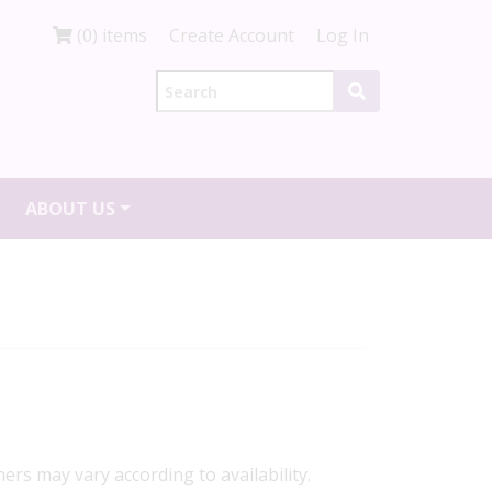
(0) items
Create Account
Log In
ABOUT US
ners may vary according to availability.