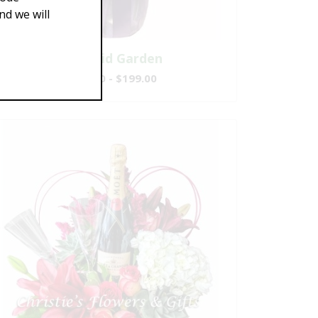
d we will
Splendid Garden
$119.00 - $199.00