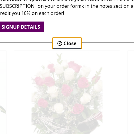
"SUBSCRIPTION" on your order formk in the notes section an
credit you 10% on each order!
Love Is Blooming
SIGNUP DETAILS
$95.00 - $199.00
Close