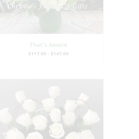
That's Amore
$117.00 - $147.00