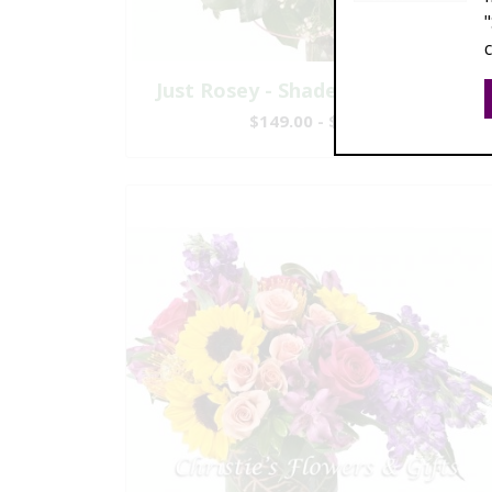
Just Rosey - Shades of Pink Roses
$149.00 - $447.00