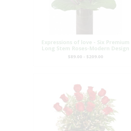
Expressions of love - Six Premium
Long Stem Roses-Modern Design
$89.00 - $209.00