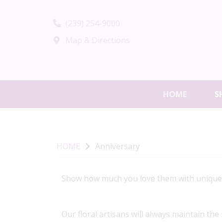
(239) 254-9000
Map & Directions
HOME
S
HOME
Anniversary
Show how much you love them with unique, h
Our floral artisans will always maintain the