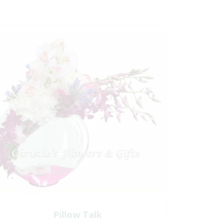
Pillow Talk