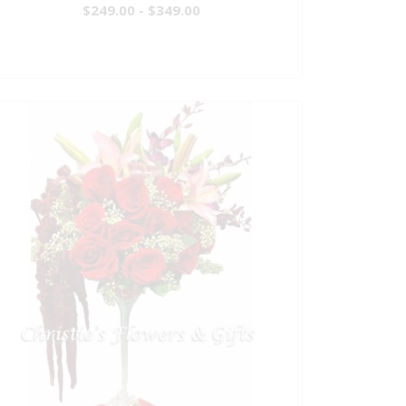
$249.00 - $349.00