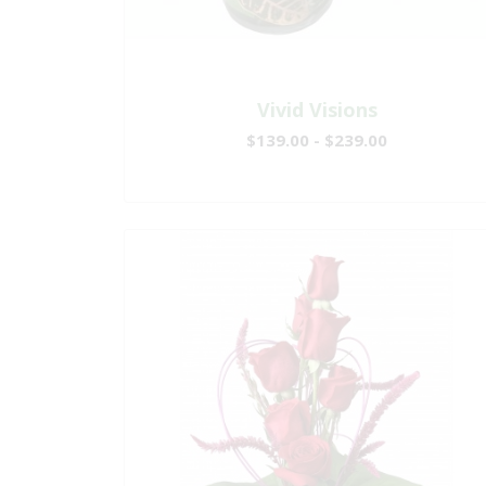
Vivid Visions
$139.00 - $239.00