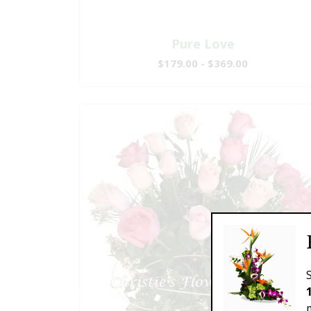
Pure Love
$179.00 - $369.00