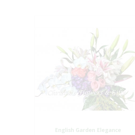
English Garden Elegance