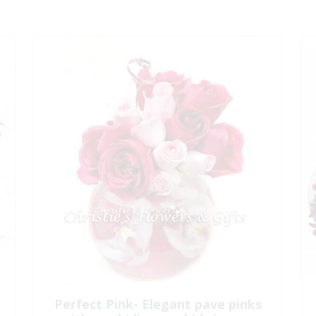
Perfect Pink- Elegant pave pinks