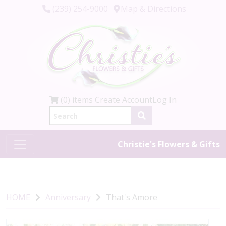
(239) 254-9000
Map & Directions
(0) items
Create Account
Log In
Christie's Flowers & Gifts
HOME
Anniversary
That's Amore