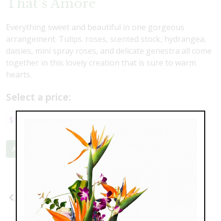
That's Amore
Everything sweet and beautiful in one gorgeous
arrangement. Tulips. roses, scented stock, hydrangea,
daisies, mini spray roses, and delicate genestra all come
together in this lovely creation that is sure to warm
hearts.
Select a price:
$117.00
$147.00
Add to Cart
Previous
Next