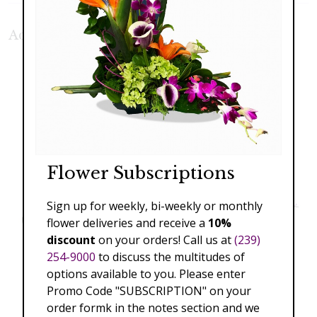
Additional Product Photos:
Flower Subscriptions
Sign up for weekly, bi-weekly or monthly
flower deliveries and receive a
10%
discount
on your orders! Call us at
(239)
254-9000
to discuss the multitudes of
options available to you. Please enter
Promo Code "SUBSCRIPTION" on your
order formk in the notes section and we