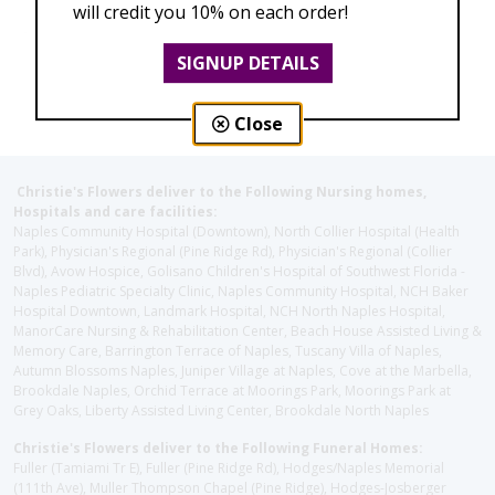
will credit you 10% on each order!
SIGNUP DETAILS
Close
Christie's Flowers deliver to the Following Nursing homes,
Hospitals and care facilities:
Naples Community Hospital (Downtown), North Collier Hospital (Health
Park), Physician's Regional (Pine Ridge Rd), Physician's Regional (Collier
Blvd), Avow Hospice, Golisano Children's Hospital of Southwest Florida -
Naples Pediatric Specialty Clinic, Naples Community Hospital, NCH Baker
Hospital Downtown, Landmark Hospital, NCH North Naples Hospital,
ManorCare Nursing & Rehabilitation Center, Beach House Assisted Living &
Memory Care, Barrington Terrace of Naples, Tuscany Villa of Naples,
Autumn Blossoms Naples, Juniper Village at Naples, Cove at the Marbella,
Brookdale Naples, Orchid Terrace at Moorings Park, Moorings Park at
Grey Oaks, Liberty Assisted Living Center, Brookdale North Naples
Christie's Flowers deliver to the Following Funeral Homes:
Fuller (Tamiami Tr E), Fuller (Pine Ridge Rd), Hodges/Naples Memorial
(111th Ave), Muller Thompson Chapel (Pine Ridge), Hodges-Josberger