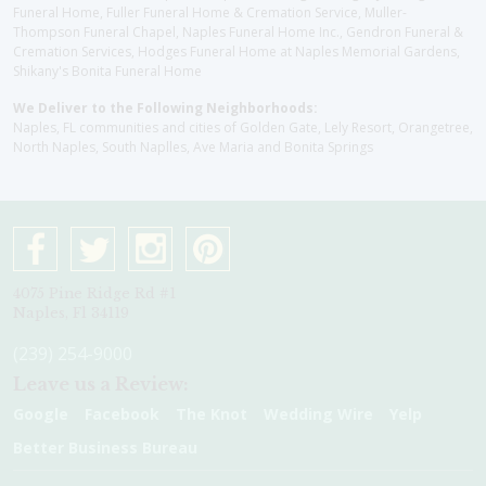
Funeral Home, Fuller Funeral Home & Cremation Service, Muller-
Thompson Funeral Chapel, Naples Funeral Home Inc., Gendron Funeral &
Cremation Services, Hodges Funeral Home at Naples Memorial Gardens,
Shikany's Bonita Funeral Home
We Deliver to the Following Neighborhoods:
Naples, FL communities and cities of Golden Gate, Lely Resort, Orangetree,
North Naples, South Naplles, Ave Maria and Bonita Springs
4075 Pine Ridge Rd #1
Naples, Fl 34119
(239) 254-9000
Leave us a Review:
Google
Facebook
The Knot
Wedding Wire
Yelp
Better Business Bureau