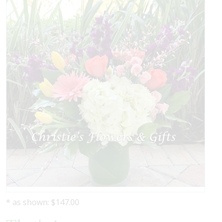
* as shown: $147.00