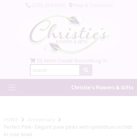
(239) 254-9000
Map & Directions
(0) items
Create Account
Log In
Christie's Flowers & Gifts
HOME
Anniversary
Perfect Pink- Elegant pave pinks with cymbidium orchids
in rose bowl