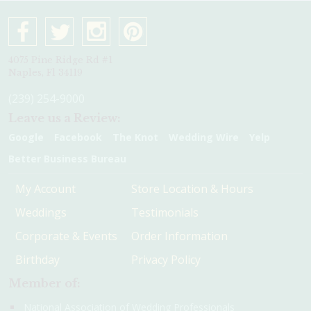
4075 Pine Ridge Rd #1
Naples, Fl 34119
(239) 254-9000
Leave us a Review:
Google
Facebook
The Knot
Wedding Wire
Yelp
Better Business Bureau
My Account
Store Location & Hours
Weddings
Testimonials
Corporate & Events
Order Information
Birthday
Privacy Policy
Member of:
National Association of Wedding Professionals