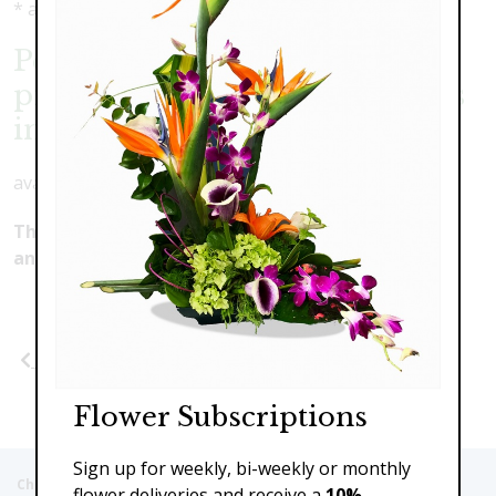
* as shown: $189.00
Perfect Pink- Elegant pave
pinks with cymbidium orchids
in rose bowl
available in many color combinations
This product is currently unavailable. Please make
another selection.
Previous
Next
Flower Subscriptions
Sign up for weekly, bi-weekly or monthly
Christie's Flowers deliver to the Following Nursing homes,
flower deliveries and receive a
10%