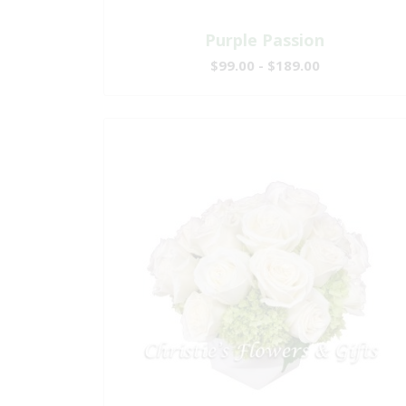
Purple Passion
$99.00 - $189.00