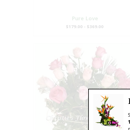
Pure Love
$179.00 - $369.00