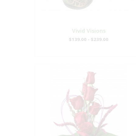
Vivid Visions
$139.00 - $239.00