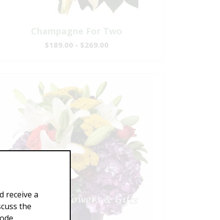
Champagne For Two
$189.00 - $269.00
d receive a
scuss the
Code