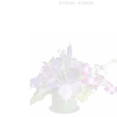
$179.00 - $329.00