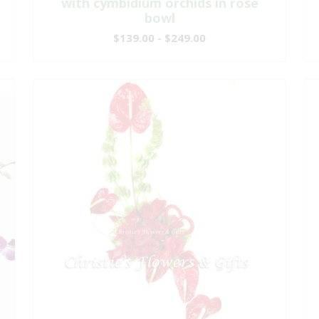
with cymbidium orchids in rose
bowl
$139.00 - $249.00