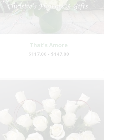
That's Amore
$117.00 - $147.00