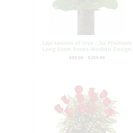
Expressions of love - Six Premium
Long Stem Roses-Modern Design
$89.00 - $209.00