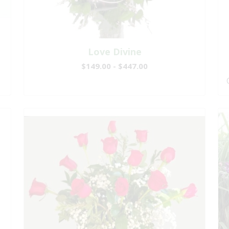
Love Divine
$149.00 - $447.00