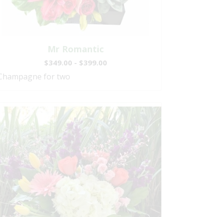
Mr Romantic
$349.00 - $399.00
Champagne for two