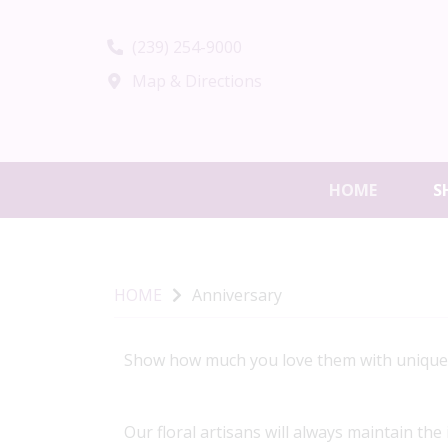
(239) 254-9000
Map & Directions
HOME
S
HOME
Anniversary
Show how much you love them with unique, h
Our floral artisans will always maintain the