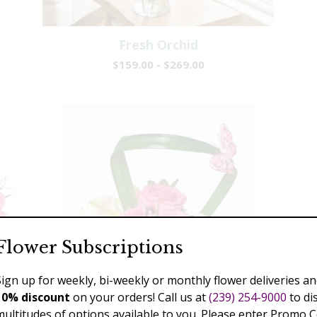
Fresh Orchid
$159.00 - $269.00
Flower Subscriptions
Sign up for weekly, bi-weekly or monthly flower deliveries an
10% discount
on your orders! Call us at
(239) 254-9000
to di
multitudes of options available to you. Please enter Promo 