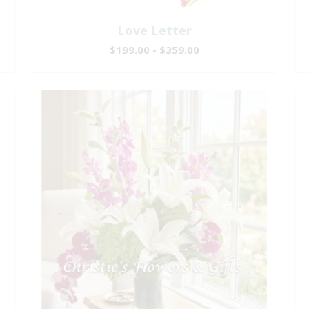
Love Letter
$199.00 - $359.00