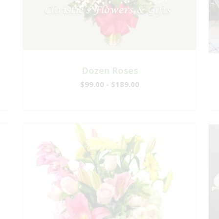
Dozen Roses
$99.00 - $189.00