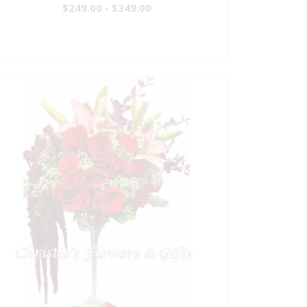
$249.00 - $349.00