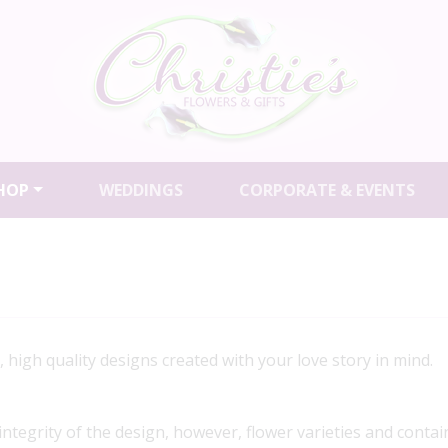
HOP
WEDDINGS
CORPORATE & EVENTS
igh quality designs created with your love story in mind.
 integrity of the design, however, flower varieties and contai