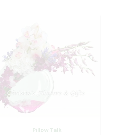
Pillow Talk