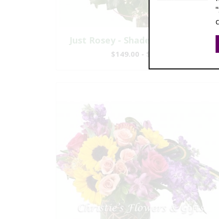
Just Rosey - Shades of Pink Roses
$149.00 - $447.00