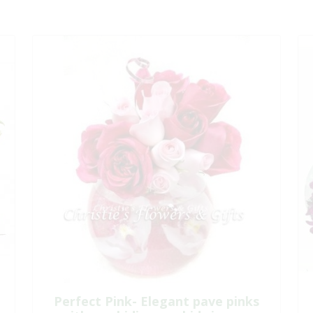
Perfect Pink- Elegant pave pinks