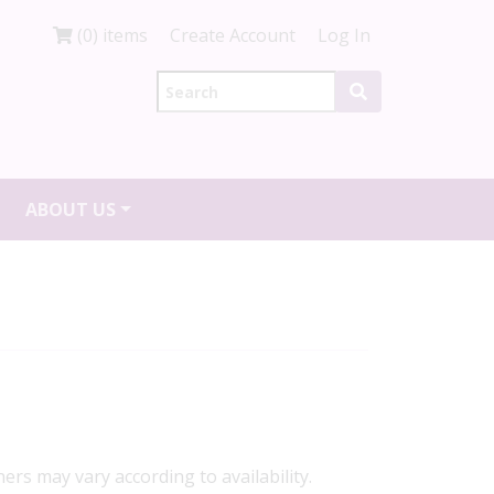
(0) items
Create Account
Log In
ABOUT US
ners may vary according to availability.