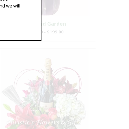
d we will
Splendid Garden
$119.00 - $199.00