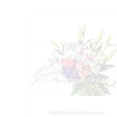
English Garden Elegance