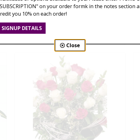
"SUBSCRIPTION" on your order formk in the notes section an
credit you 10% on each order!
Love Is Blooming
SIGNUP DETAILS
$95.00 - $199.00
Close