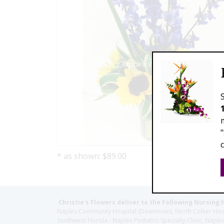
* as shown: $89.00
Christie's Flowers deliver to the Following Nursing 
Naples Community Hospital (Downtown), North Collier Hospita
Southwest Florida - Naples Pediatric Specialty Clinic, N