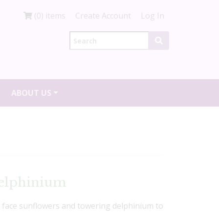
(0) items
Create Account
Log In
ABOUT US
elphinium
e face sunflowers and towering delphinium to