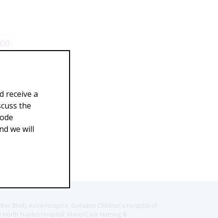
.00
d receive a
scuss the
Code
d we will
llier Blvd), Avow Hospice, Golisano Children's Hospital of
CH North Naples Hospital, ManorCare Nursing &