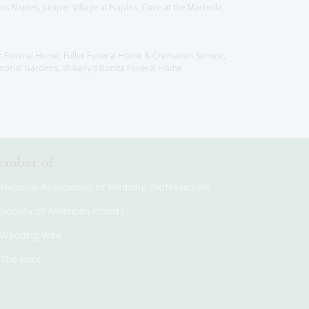
 Naples, Juniper Village at Naples, Cove at the Marbella,
er Funeral Home, Fuller Funeral Home & Cremation Service,
orial Gardens, Shikany's Bonita Funeral Home
mber of:
National Association of Wedding Professionals
Society of American Florists
Wedding Wire
The Knot