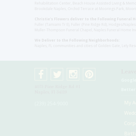
Rehabilitation Center, Beach House Assisted Living & Memor
Brookdale Naples, Orchid Terrace at Moorings Park, Moorin
Christie's Flowers deliver to the Following Funeral 
Fuller (Tamiami Tr E), Fuller (Pine Ridge Rd), Hodges/Nap
Muller-Thompson Funeral Chapel, Naples Funeral Home Inc
We Deliver to the Following Neighborhoods:
Naples, FL communities and cities of Golden Gate, Lely Re
Leave
Googl
4075 Pine Ridge Rd #1
Better
Naples, Fl 34119
My A
(239) 254-9000
Wedd
Corp
Birt