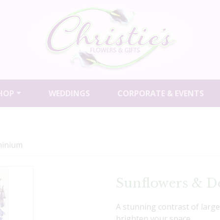
HOP
WEDDINGS
CORPORATE & EVENTS
hinium
Sunflowers & D
A stunning contrast of larg
brighten your space.