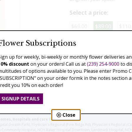
Select a price:
$69.00
$89.00
$110
Flower Subscriptions
Add to Cart
Sign up for weekly, bi-weekly or monthly flower deliveries an
10% discount
on your orders! Call us at
(239) 254-9000
to di
multitudes of options available to you. Please enter Promo 
Previous
Next
"SUBSCRIPTION" on your order formk in the notes section an
credit you 10% on each order!
SIGNUP DETAILS
Close
homes, Hospitals and care facilities:
l (Health Park), Physician's Regional (Pine Ridge Rd), Physician's Regional (Co
aples Community Hospital, NCH Baker Hospital Downtown, Landmark Hospital, N