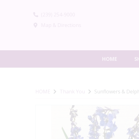
(239) 254-9000
Map & Directions
HOME
S
HOME
Thank You
Sunflowers & Delp