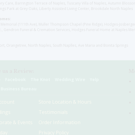
y Care, Barrington Terrace of Naples, Tuscany Villa of Naples, Autumn Blossoms
gs Park at Grey Oaks, Liberty Assisted Living Center, Brookdale North Naples
Homes:
les Memorial (111th Ave), Muller Thompson Chapel (Pine Ridge), Hodges-Josberg
., Gendron Funeral & Cremation Services, Hodges Funeral Home at Naples Mem
sort, Orangetree, North Naples, South Naplles, Ave Maria and Bonita Springs
 us a Review:
Me
e
Facebook
The Knot
Wedding Wire
Yelp
 Business Bureau
ccount
Store Location & Hours
ings
Testimonials
orate & Events
Order Information
hday
Privacy Policy