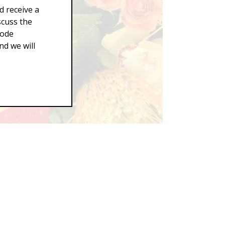
d receive a
scuss the
Code
d we will