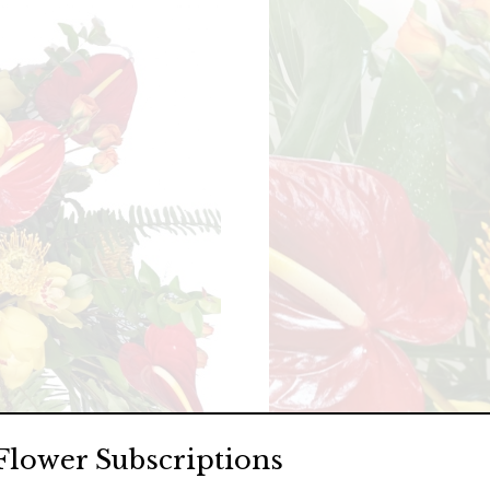
Flower Subscriptions