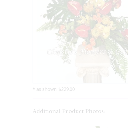
* as shown: $229.00
Additional Product Photos: