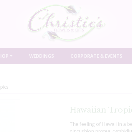
HOP
WEDDINGS
CORPORATE & EVENTS
pics
Hawaiian Tropi
The feeling of Hawaii in a 
pincushion protea, cymbidiu