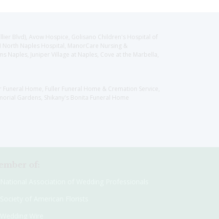
llier Blvd), Avow Hospice, Golisano Children's Hospital of
CH North Naples Hospital, ManorCare Nursing &
 Naples, Juniper Village at Naples, Cove at the Marbella,
er Funeral Home, Fuller Funeral Home & Cremation Service,
orial Gardens, Shikany's Bonita Funeral Home
mber of:
National Association of Wedding Professionals
Society of American Florists
Wedding Wire