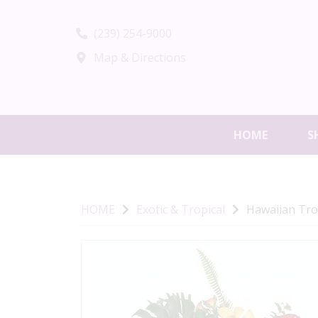
(239) 254-9000
Map & Directions
HOME
S
HOME
Exotic & Tropical
Hawaiian Tro