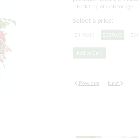
a backdrop of lush foliage.
Select a price:
$179.00
$229.00
$2
Add to Cart
Previous
Next