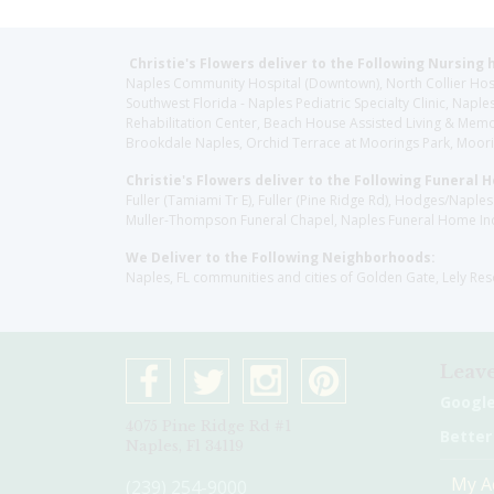
Christie's Flowers deliver to the Following Nursing 
Naples Community Hospital (Downtown), North Collier Hospita
Southwest Florida - Naples Pediatric Specialty Clinic, N
Rehabilitation Center, Beach House Assisted Living & Memor
Brookdale Naples, Orchid Terrace at Moorings Park, Moorin
Christie's Flowers deliver to the Following Funeral 
Fuller (Tamiami Tr E), Fuller (Pine Ridge Rd), Hodges/Nap
Muller-Thompson Funeral Chapel, Naples Funeral Home Inc
We Deliver to the Following Neighborhoods:
Naples, FL communities and cities of Golden Gate, Lely Re
Leave
Googl
4075 Pine Ridge Rd #1
Better
Naples, Fl 34119
My A
(239) 254-9000