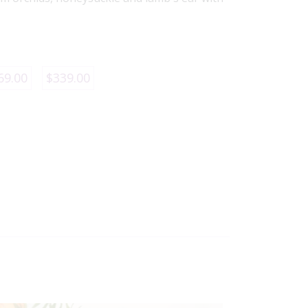
69.00
$339.00