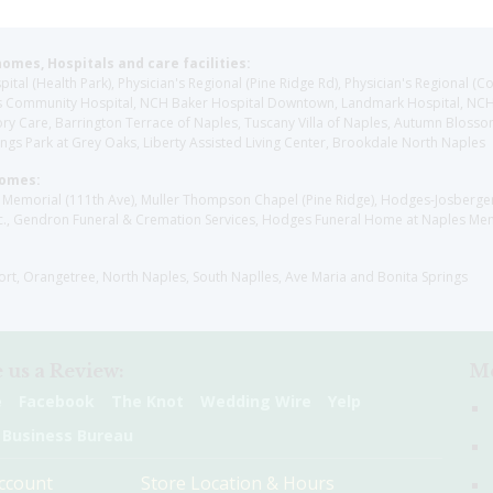
homes, Hospitals and care facilities:
l (Health Park), Physician's Regional (Pine Ridge Rd), Physician's Regional (Co
aples Community Hospital, NCH Baker Hospital Downtown, Landmark Hospital, N
y Care, Barrington Terrace of Naples, Tuscany Villa of Naples, Autumn Blossoms
gs Park at Grey Oaks, Liberty Assisted Living Center, Brookdale North Naples
Homes:
les Memorial (111th Ave), Muller Thompson Chapel (Pine Ridge), Hodges-Josberg
., Gendron Funeral & Cremation Services, Hodges Funeral Home at Naples Mem
sort, Orangetree, North Naples, South Naplles, Ave Maria and Bonita Springs
 us a Review:
Me
e
Facebook
The Knot
Wedding Wire
Yelp
 Business Bureau
ccount
Store Location & Hours