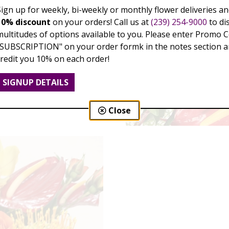
Sign up for weekly, bi-weekly or monthly flower deliveries an
10% discount
on your orders! Call us at
(239) 254-9000
to di
multitudes of options available to you. Please enter Promo 
"SUBSCRIPTION" on your order formk in the notes section an
credit you 10% on each order!
SIGNUP DETAILS
Close