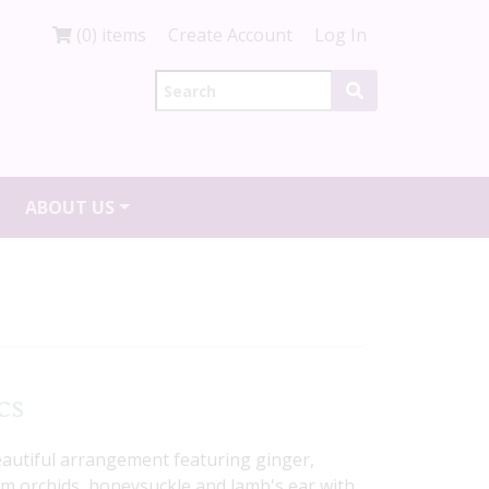
(0) items
Create Account
Log In
ABOUT US
cs
beautiful arrangement featuring ginger,
m orchids, honeysuckle and lamb's ear with