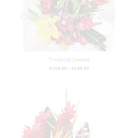
Tropical Jewels
$159.00 - $249.00