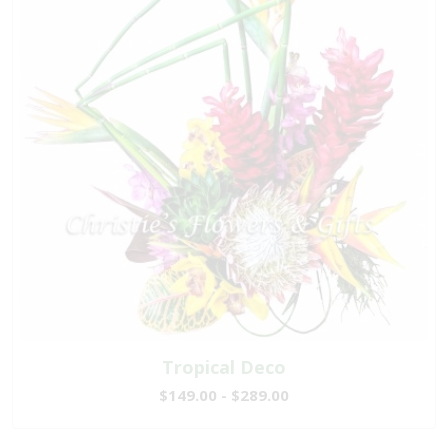
Tropical Deco
$149.00 - $289.00