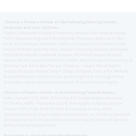
Christie's Flowers deliver to the Following Nursing homes,
Hospitals and care facilities:
Naples Community Hospital (Downtown), North Collier Hospital (Health
Park), Physician's Regional (Pine Ridge Rd), Physician's Regional (Collier
Blvd), Avow Hospice, Golisano Children's Hospital of Southwest Florida -
Naples Pediatric Specialty Clinic, Naples Community Hospital, NCH Baker
Hospital Downtown, Landmark Hospital, NCH North Naples Hospital,
ManorCare Nursing & Rehabilitation Center, Beach House Assisted Living &
Memory Care, Barrington Terrace of Naples, Tuscany Villa of Naples,
Autumn Blossoms Naples, Juniper Village at Naples, Cove at the Marbella,
Brookdale Naples, Orchid Terrace at Moorings Park, Moorings Park at
Grey Oaks, Liberty Assisted Living Center, Brookdale North Naples
Christie's Flowers deliver to the Following Funeral Homes:
Fuller (Tamiami Tr E), Fuller (Pine Ridge Rd), Hodges/Naples Memorial
(111th Ave), Muller Thompson Chapel (Pine Ridge), Hodges-Josberger
Funeral Home, Fuller Funeral Home & Cremation Service, Muller-
Thompson Funeral Chapel, Naples Funeral Home Inc., Gendron Funeral &
Cremation Services, Hodges Funeral Home at Naples Memorial Gardens,
Shikany's Bonita Funeral Home
We Deliver to the Following Neighborhoods: