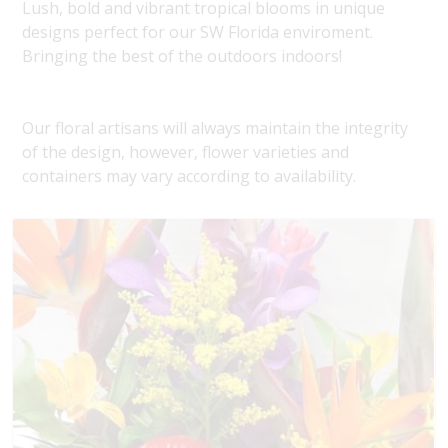
Lush, bold and vibrant tropical blooms in unique
designs perfect for our SW Florida enviroment.
Bringing the best of the outdoors indoors!
Our floral artisans will always maintain the integrity
of the design, however, flower varieties and
containers may vary according to availability.