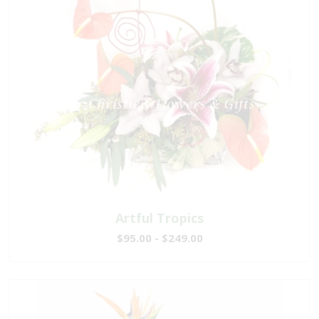
Artful Tropics
$95.00 - $249.00