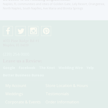
Naples, FL communities and cities of Golden Gate, Lely Resort, Orangetree,
North Naples, South Naplles, Ave Maria and Bonita Springs
4075 Pine Ridge Rd #1
Naples, Fl 34119
(239) 254-9000
Leave us a Review:
Google
Facebook
The Knot
Wedding Wire
Yelp
Better Business Bureau
My Account
Store Location & Hours
Weddings
Testimonials
Corporate & Events
Order Information