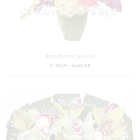
Rainforest Jewels
$189.00 - $329.00