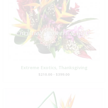
Extreme Exotics, Thanksgiving
$210.00 - $399.00