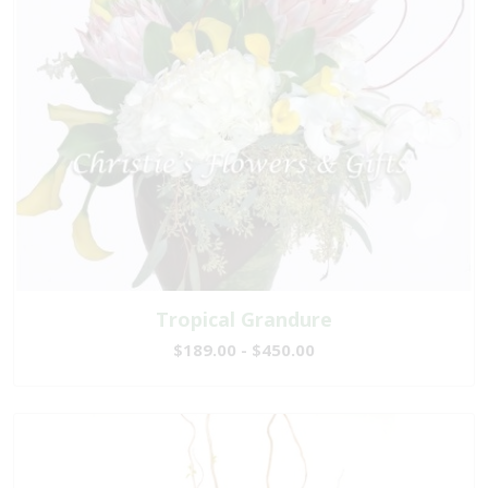
Tropical Grandure
$189.00 - $450.00