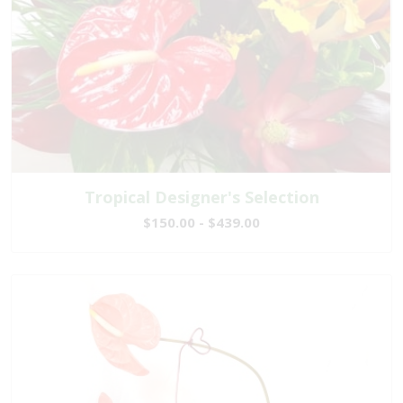
Tropical Designer's Selection
$150.00 - $439.00