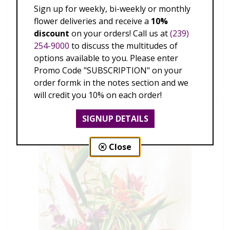
Sign up for weekly, bi-weekly or monthly
flower deliveries and receive a
10%
discount
on your orders! Call us at
(239)
254-9000
to discuss the multitudes of
Hawaiian Tropics
options available to you. Please enter
$179.00 - $339.00
Promo Code "SUBSCRIPTION" on your
order formk in the notes section and we
will credit you 10% on each order!
SIGNUP DETAILS
Close