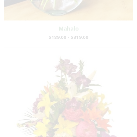
Mahalo
$189.00 - $319.00