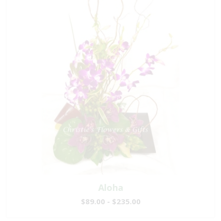
Aloha
$89.00 - $235.00