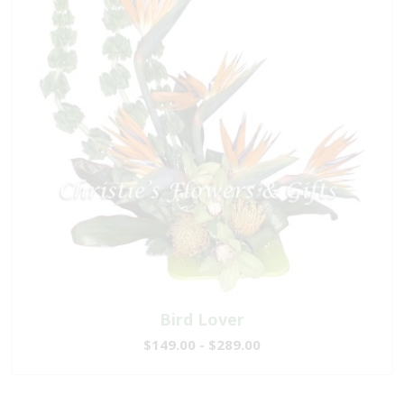
Bird Lover
$149.00 - $289.00