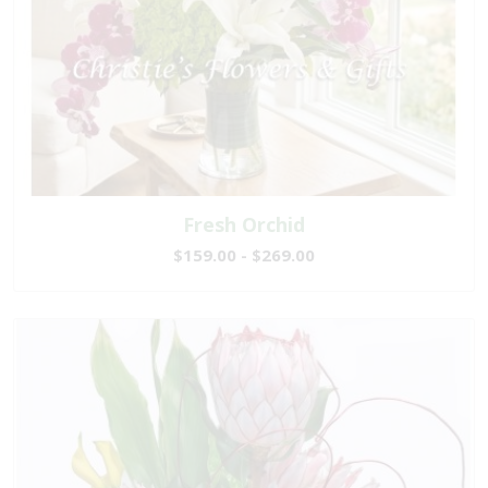
Fresh Orchid
$159.00 - $269.00