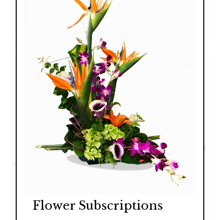
Lush Exotic
$289.00 - $369.00
Flower Subscriptions