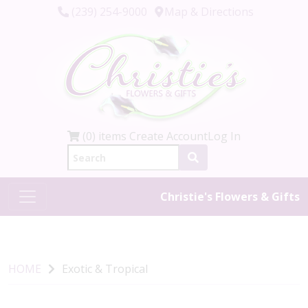
(239) 254-9000
Map & Directions
(0) items
Create Account
Log In
Christie's Flowers & Gifts
HOME
Exotic & Tropical