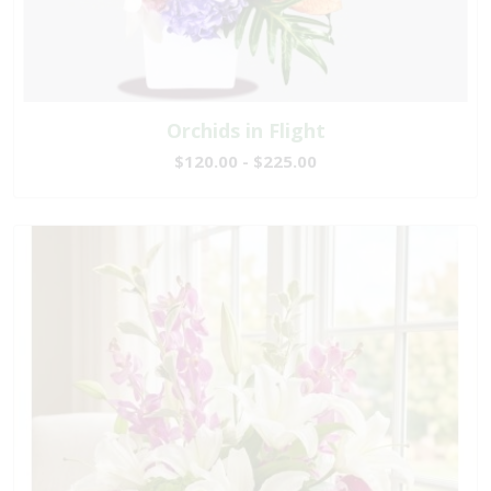
Orchids in Flight
$120.00 - $225.00