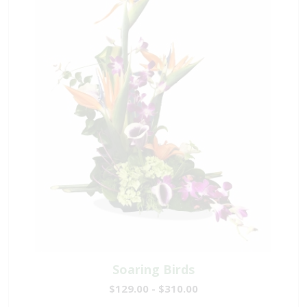
Soaring Birds
$129.00 - $310.00