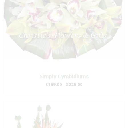
Simply Cymbidiums
$169.00 - $225.00