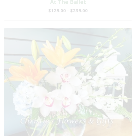
At The Ballet
$129.00 - $239.00