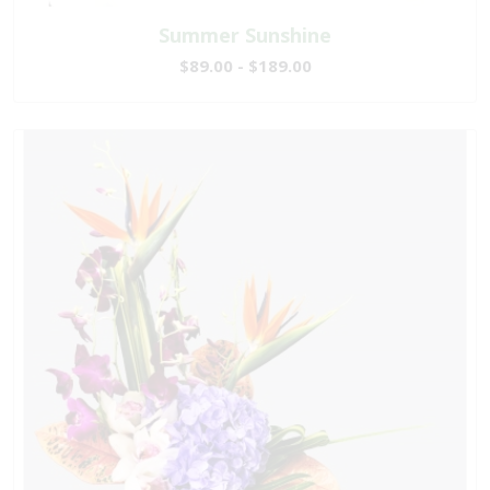
Summer Sunshine
$89.00 - $189.00