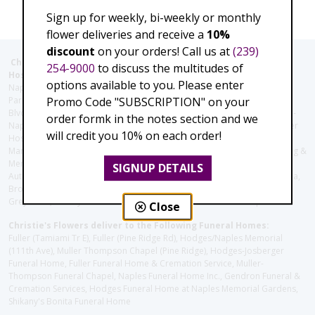
Sign up for weekly, bi-weekly or monthly
flower deliveries and receive a
10%
discount
on your orders! Call us at
(239)
Christie's Flowers deliver to the Following Nursing homes,
254-9000
to discuss the multitudes of
Hospitals and care facilities:
options available to you. Please enter
Naples Community Hospital (Downtown), North Collier Hospital (Health
Promo Code "SUBSCRIPTION" on your
Park), Physician's Regional (Pine Ridge Rd), Physician's Regional (Collier
Blvd), Avow Hospice, Golisano Children's Hospital of Southwest Florida -
order formk in the notes section and we
Naples Pediatric Specialty Clinic, Naples Community Hospital, NCH Baker
will credit you 10% on each order!
Hospital Downtown, Landmark Hospital, NCH North Naples Hospital,
ManorCare Nursing & Rehabilitation Center, Beach House Assisted Living &
Memory Care, Barrington Terrace of Naples, Tuscany Villa of Naples,
SIGNUP DETAILS
Autumn Blossoms Naples, Juniper Village at Naples, Cove at the Marbella,
Brookdale Naples, Orchid Terrace at Moorings Park, Moorings Park at
Grey Oaks, Liberty Assisted Living Center, Brookdale North Naples
Close
Christie's Flowers deliver to the Following Funeral Homes:
Fuller (Tamiami Tr E), Fuller (Pine Ridge Rd), Hodges/Naples Memorial
(111th Ave), Muller Thompson Chapel (Pine Ridge), Hodges-Josberger
Funeral Home, Fuller Funeral Home & Cremation Service, Muller-
Thompson Funeral Chapel, Naples Funeral Home Inc., Gendron Funeral &
Cremation Services, Hodges Funeral Home at Naples Memorial Gardens,
Shikany's Bonita Funeral Home