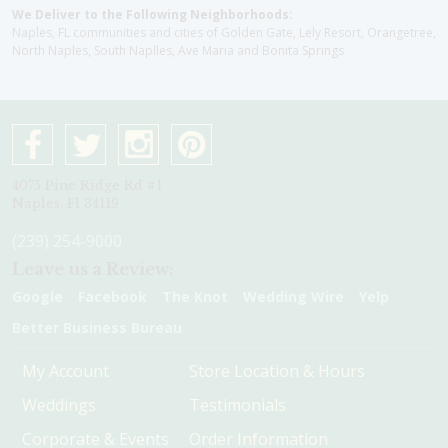
We Deliver to the Following Neighborhoods:
Naples, FL communities and cities of Golden Gate, Lely Resort, Orangetree,
North Naples, South Naplles, Ave Maria and Bonita Springs
4075 Pine Ridge Rd #1
Naples, Fl 34119
(239) 254-9000
Leave us a Review:
Google
Facebook
The Knot
Wedding Wire
Yelp
Better Business Bureau
My Account
Store Location & Hours
Weddings
Testimonials
Corporate & Events
Order Information