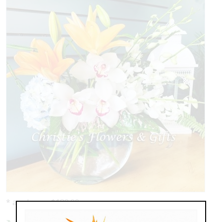
* as shown: $189.00