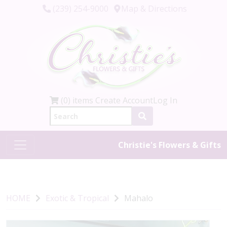
(239) 254-9000
Map & Directions
(0) items
Create Account
Log In
Christie's Flowers & Gifts
HOME
Exotic & Tropical
Mahalo