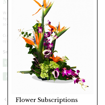
Mahalo
With a modern design featuring orchids, lilies and
hydrangea in a pillow vase, this is one gift they won't
soon forget.
Colors may vary. Call to discuss your preferences and
options.
Select a price:
$189.00
$249.00
$319.00
Add to Cart
Flower Subscriptions
Previous
Next