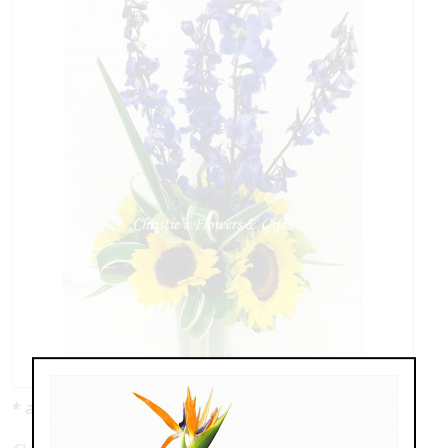
* as shown: $89.00