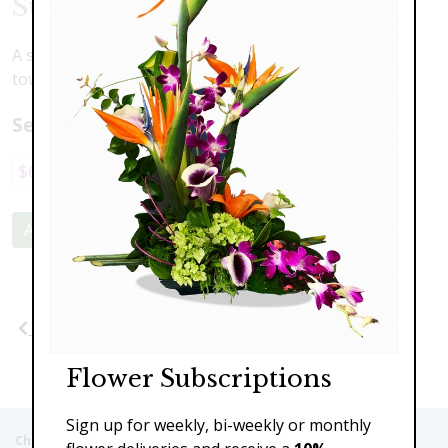
Sunflowers & Delphinium
A stunning contrast of large face sunflowers and
towering delphinium to brighten your space.
Select a price:
$69.00
$89.00
$110.00
Add to Cart
Previous
Next
Flower Subscriptions
Sign up for weekly, bi-weekly or monthly
Christie's Flowers deliver to the Following Nursing homes,