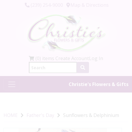
(239) 254-9000
Map & Directions
(0) items
Create Account
Log In
Christie's Flowers & Gifts
HOME
Father's Day
Sunflowers & Delphinium