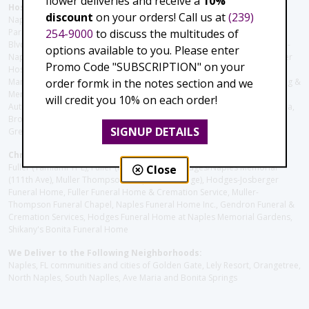
flower deliveries and receive a
10%
Hospitals and care facilities:
discount
on your orders! Call us at
(239)
Naples Community Hospital (Downtown), North Collier Hospital (Health
254-9000
to discuss the multitudes of
Park), Physician's Regional (Pine Ridge Rd), Physician's Regional (Collier
Blvd), Avow Hospice, Golisano Children's Hospital of Southwest Florida -
options available to you. Please enter
Naples Pediatric Specialty Clinic, Naples Community Hospital, NCH Baker
Promo Code "SUBSCRIPTION" on your
Hospital Downtown, Landmark Hospital, NCH North Naples Hospital,
order formk in the notes section and we
ManorCare Nursing & Rehabilitation Center, Beach House Assisted Living &
Memory Care, Barrington Terrace of Naples, Tuscany Villa of Naples,
will credit you 10% on each order!
Autumn Blossoms Naples, Juniper Village at Naples, Cove at the Marbella,
Brookdale Naples, Orchid Terrace at Moorings Park, Moorings Park at
SIGNUP DETAILS
Grey Oaks, Liberty Assisted Living Center, Brookdale North Naples
Christie's Flowers deliver to the Following Funeral Homes:
Fuller (Tamiami Tr E), Fuller (Pine Ridge Rd), Hodges/Naples Memorial
Close
(111th Ave), Muller Thompson Chapel (Pine Ridge), Hodges-Josberger
Funeral Home, Fuller Funeral Home & Cremation Service, Muller-
Thompson Funeral Chapel, Naples Funeral Home Inc., Gendron Funeral &
Cremation Services, Hodges Funeral Home at Naples Memorial Gardens,
Shikany's Bonita Funeral Home
We Deliver to the Following Neighborhoods:
Naples, FL communities and cities of Golden Gate, Lely Resort, Orangetree,
North Naples, South Naplles, Ave Maria and Bonita Springs