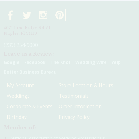
4075 Pine Ridge Rd #1
Naples, Fl 34119
(239) 254-9000
Leave us a Review:
Google
Facebook
The Knot
Wedding Wire
Yelp
Better Business Bureau
My Account
Store Location & Hours
Weddings
Testimonials
Corporate & Events
Order Information
Birthday
Privacy Policy
Member of:
National Association of Wedding Professionals