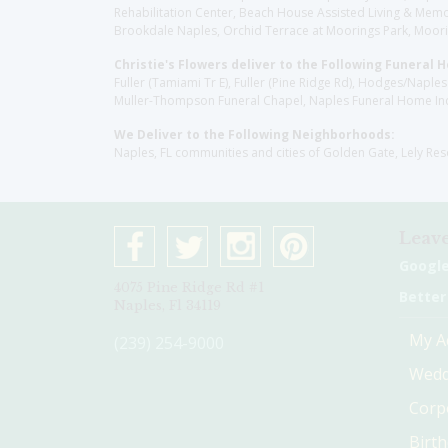
Rehabilitation Center, Beach House Assisted Living & Memor
Brookdale Naples, Orchid Terrace at Moorings Park, Moorin
Christie's Flowers deliver to the Following Funeral 
Fuller (Tamiami Tr E), Fuller (Pine Ridge Rd), Hodges/Nap
Muller-Thompson Funeral Chapel, Naples Funeral Home Inc
We Deliver to the Following Neighborhoods:
Naples, FL communities and cities of Golden Gate, Lely Re
Leave
Googl
4075 Pine Ridge Rd #1
Better
Naples, Fl 34119
My A
(239) 254-9000
Wedd
Corp
Birt