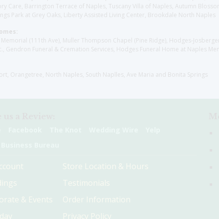
y Care, Barrington Terrace of Naples, Tuscany Villa of Naples, Autumn Blossoms
gs Park at Grey Oaks, Liberty Assisted Living Center, Brookdale North Naples
Homes:
les Memorial (111th Ave), Muller Thompson Chapel (Pine Ridge), Hodges-Josberg
., Gendron Funeral & Cremation Services, Hodges Funeral Home at Naples Mem
sort, Orangetree, North Naples, South Naplles, Ave Maria and Bonita Springs
 us a Review:
Me
e
Facebook
The Knot
Wedding Wire
Yelp
 Business Bureau
ccount
Store Location & Hours
ings
Testimonials
orate & Events
Order Information
hday
Privacy Policy