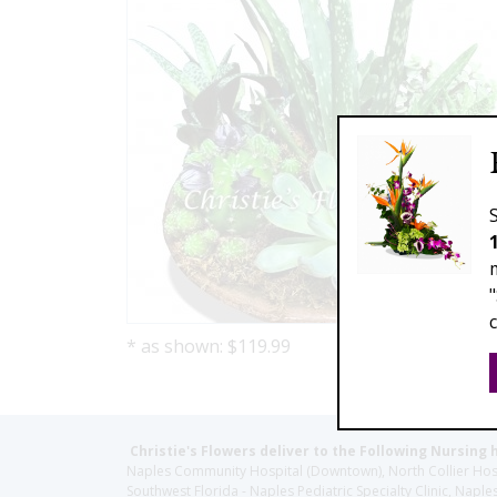
* as shown: $119.99
Christie's Flowers deliver to the Following Nursing 
Naples Community Hospital (Downtown), North Collier Hospita
Southwest Florida - Naples Pediatric Specialty Clinic, N