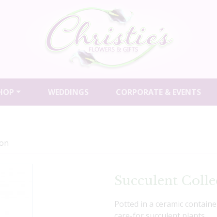
HOP
WEDDINGS
CORPORATE & EVENTS
ion
Succulent Colle
Potted in a ceramic containe
care-for succulent plants.