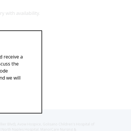
y with availability.
9.99
$269.00
d receive a
scuss the
Code
d we will
llier Blvd), Avow Hospice, Golisano Children's Hospital of
CH North Naples Hospital, ManorCare Nursing &