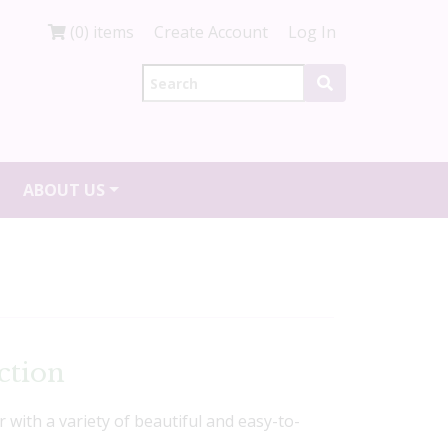
(0) items
Create Account
Log In
ABOUT US
ction
r with a variety of beautiful and easy-to-