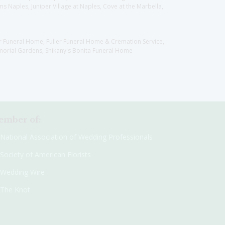
 Naples, Juniper Village at Naples, Cove at the Marbella,
er Funeral Home, Fuller Funeral Home & Cremation Service,
orial Gardens, Shikany's Bonita Funeral Home
mber of:
National Association of Wedding Professionals
Society of American Florists
Wedding Wire
The Knot