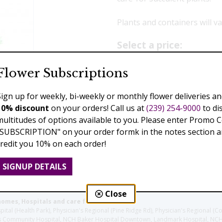
Plants and containers will var
Select a price:
$79.00
$119.99
$23
Flower Subscriptions
Sign up for weekly, bi-weekly or monthly flower deliveries an
Add to Cart
10% discount
on your orders! Call us at
(239) 254-9000
to di
multitudes of options available to you. Please enter Promo 
"SUBSCRIPTION" on your order formk in the notes section an
credit you 10% on each order!
Previous
Next
SIGNUP DETAILS
Close
homes, Hospitals and care facilities:
l (Health Park), Physician's Regional (Pine Ridge Rd), Physician's Regional (Co
aples Community Hospital, NCH Baker Hospital Downtown, Landmark Hospital, N