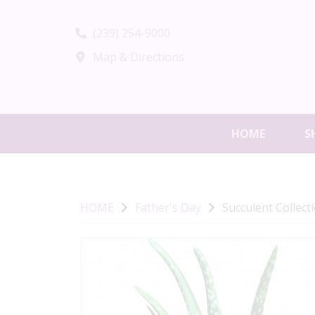
(239) 254-9000
Map & Directions
HOME
S
HOME
Father's Day
Succulent Collect