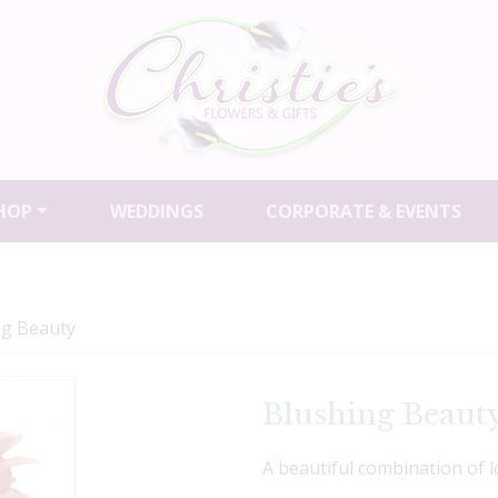
HOP
WEDDINGS
CORPORATE & EVENTS
ng Beauty
Blushing Beaut
A beautiful combination of l