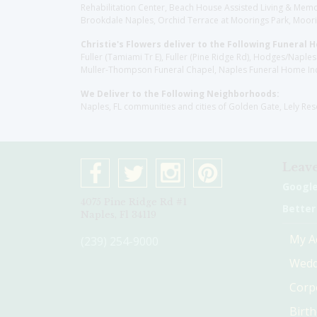
Rehabilitation Center, Beach House Assisted Living & Memor
Brookdale Naples, Orchid Terrace at Moorings Park, Moorin
Christie's Flowers deliver to the Following Funeral 
Fuller (Tamiami Tr E), Fuller (Pine Ridge Rd), Hodges/Nap
Muller-Thompson Funeral Chapel, Naples Funeral Home Inc
We Deliver to the Following Neighborhoods:
Naples, FL communities and cities of Golden Gate, Lely Re
Leave
Googl
4075 Pine Ridge Rd #1
Better
Naples, Fl 34119
My A
(239) 254-9000
Wedd
Corp
Birt