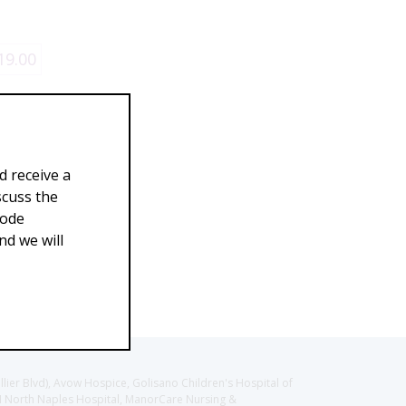
19.00
d receive a
scuss the
Code
d we will
llier Blvd), Avow Hospice, Golisano Children's Hospital of
CH North Naples Hospital, ManorCare Nursing &