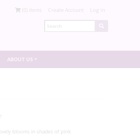
(0) items
Create Account
Log In
ABOUT US
y
ovely blooms in shades of pink