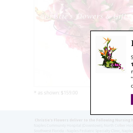
* as shown: $159.00
Christie's Flowers deliver to the Following Nursing 
Naples Community Hospital (Downtown), North Collier Hospita
Southwest Florida - Naples Pediatric Specialty Clinic, N