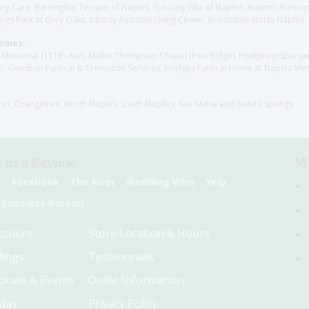
y Care, Barrington Terrace of Naples, Tuscany Villa of Naples, Autumn Blossoms
gs Park at Grey Oaks, Liberty Assisted Living Center, Brookdale North Naples
Homes:
les Memorial (111th Ave), Muller Thompson Chapel (Pine Ridge), Hodges-Josberg
., Gendron Funeral & Cremation Services, Hodges Funeral Home at Naples Mem
sort, Orangetree, North Naples, South Naplles, Ave Maria and Bonita Springs
 us a Review:
Me
e
Facebook
The Knot
Wedding Wire
Yelp
 Business Bureau
ccount
Store Location & Hours
ings
Testimonials
orate & Events
Order Information
hday
Privacy Policy