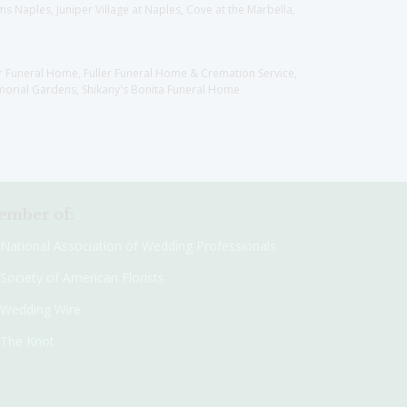
 Naples, Juniper Village at Naples, Cove at the Marbella,
er Funeral Home, Fuller Funeral Home & Cremation Service,
orial Gardens, Shikany's Bonita Funeral Home
mber of:
National Association of Wedding Professionals
Society of American Florists
Wedding Wire
The Knot