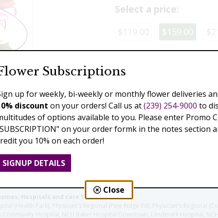
Select a price:
$119.00
$159.00
$2
Add to Cart
Flower Subscriptions
Sign up for weekly, bi-weekly or monthly flower deliveries an
10% discount
on your orders! Call us at
(239) 254-9000
to di
Previous
Next
multitudes of options available to you. Please enter Promo 
"SUBSCRIPTION" on your order formk in the notes section an
credit you 10% on each order!
SIGNUP DETAILS
Close
homes, Hospitals and care facilities:
l (Health Park), Physician's Regional (Pine Ridge Rd), Physician's Regional (Co
aples Community Hospital, NCH Baker Hospital Downtown, Landmark Hospital, N