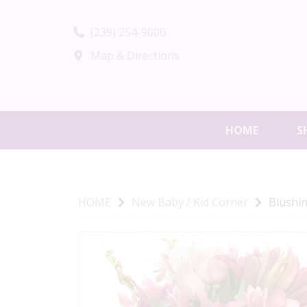
(239) 254-9000
Map & Directions
HOME
S
HOME
New Baby / Kid Corner
Blushi