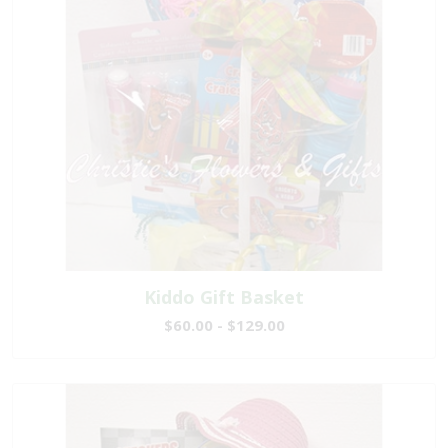
Kiddo Gift Basket
$60.00 - $129.00