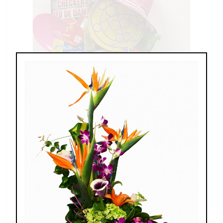
Buckets of Fun at the Beach
$60.00 - $80.00