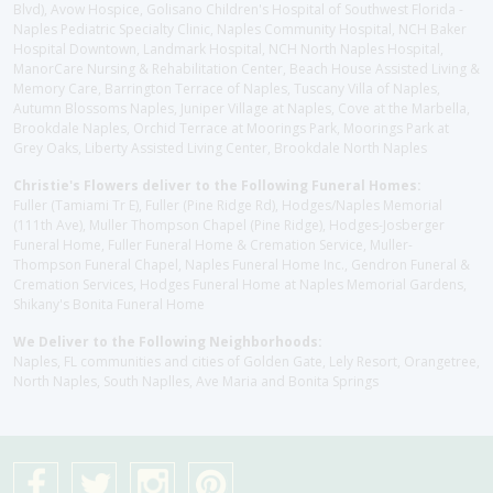
Blvd), Avow Hospice, Golisano Children's Hospital of Southwest Florida -
Naples Pediatric Specialty Clinic, Naples Community Hospital, NCH Baker
Hospital Downtown, Landmark Hospital, NCH North Naples Hospital,
ManorCare Nursing & Rehabilitation Center, Beach House Assisted Living &
Memory Care, Barrington Terrace of Naples, Tuscany Villa of Naples,
Autumn Blossoms Naples, Juniper Village at Naples, Cove at the Marbella,
Brookdale Naples, Orchid Terrace at Moorings Park, Moorings Park at
Grey Oaks, Liberty Assisted Living Center, Brookdale North Naples
Christie's Flowers deliver to the Following Funeral Homes:
Fuller (Tamiami Tr E), Fuller (Pine Ridge Rd), Hodges/Naples Memorial
(111th Ave), Muller Thompson Chapel (Pine Ridge), Hodges-Josberger
Funeral Home, Fuller Funeral Home & Cremation Service, Muller-
Thompson Funeral Chapel, Naples Funeral Home Inc., Gendron Funeral &
Cremation Services, Hodges Funeral Home at Naples Memorial Gardens,
Shikany's Bonita Funeral Home
We Deliver to the Following Neighborhoods:
Naples, FL communities and cities of Golden Gate, Lely Resort, Orangetree,
North Naples, South Naplles, Ave Maria and Bonita Springs