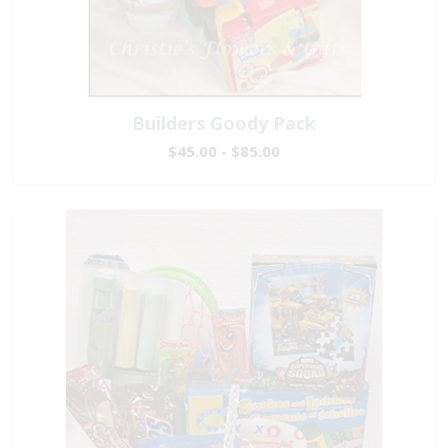
Builders Goody Pack
$45.00 - $85.00