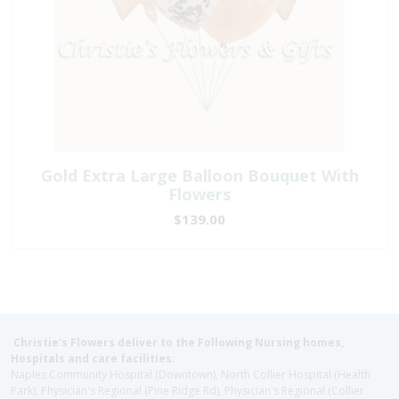
Gold Extra Large Balloon Bouquet With
Flowers
$139.00
Christie's Flowers deliver to the Following Nursing homes,
Hospitals and care facilities:
Naples Community Hospital (Downtown), North Collier Hospital (Health
Park), Physician's Regional (Pine Ridge Rd), Physician's Regional (Collier