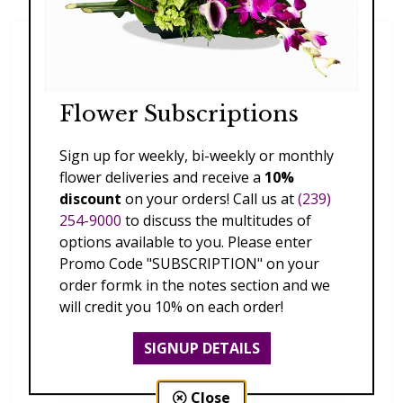
Flower Subscriptions
Sign up for weekly, bi-weekly or monthly
flower deliveries and receive a
10%
discount
on your orders! Call us at
(239)
254-9000
to discuss the multitudes of
options available to you. Please enter
Promo Code "SUBSCRIPTION" on your
order formk in the notes section and we
will credit you 10% on each order!
SIGNUP DETAILS
Close