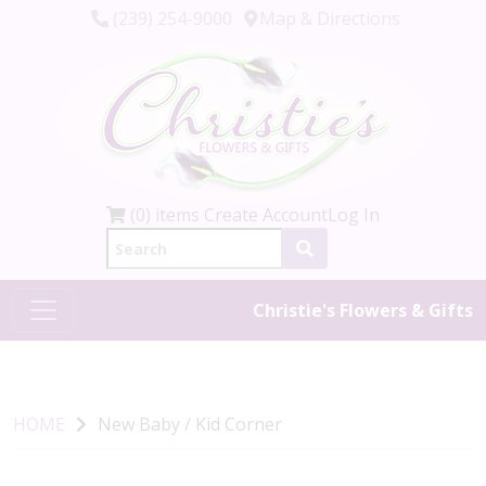
(239) 254-9000
Map & Directions
(0) items
Create Account
Log In
Christie's Flowers & Gifts
HOME
New Baby / Kid Corner