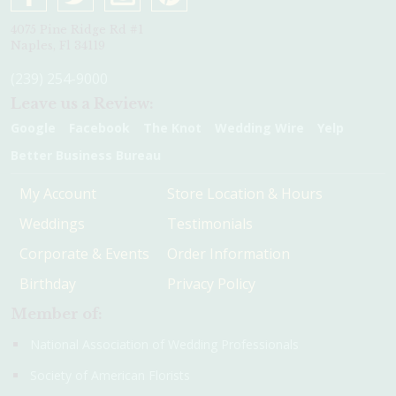
4075 Pine Ridge Rd #1
Naples, Fl 34119
(239) 254-9000
Leave us a Review:
Google
Facebook
The Knot
Wedding Wire
Yelp
Better Business Bureau
My Account
Store Location & Hours
Weddings
Testimonials
Corporate & Events
Order Information
Birthday
Privacy Policy
Member of:
National Association of Wedding Professionals
Society of American Florists