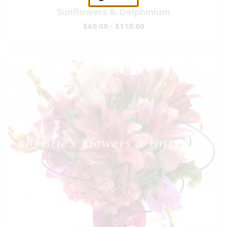
Sunflowers & Delphinium
$69.00 - $110.00