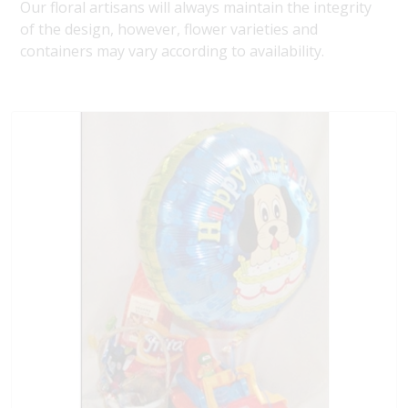
Our floral artisans will always maintain the integrity
of the design, however, flower varieties and
containers may vary according to availability.