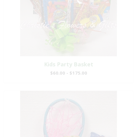
Kids Party Basket
$60.00 - $175.00