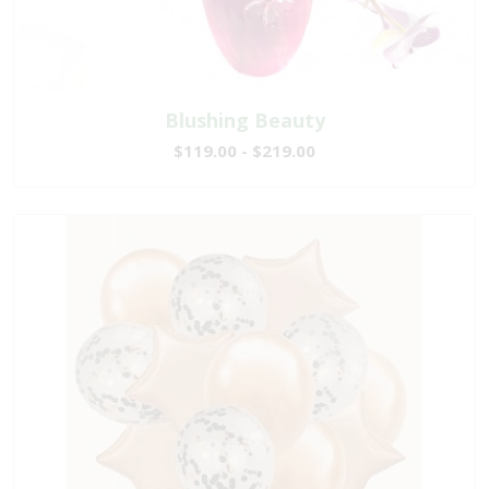
Blushing Beauty
$119.00 - $219.00