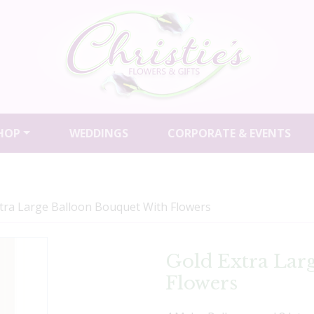
HOP
WEDDINGS
CORPORATE & EVENTS
tra Large Balloon Bouquet With Flowers
Gold Extra Lar
Flowers