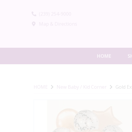
(239) 254-9000
Map & Directions
HOME
S
HOME
New Baby / Kid Corner
Gold Ex