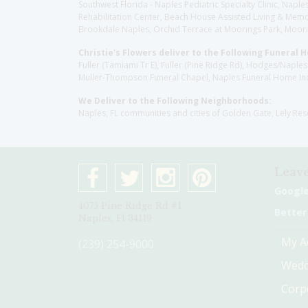
Southwest Florida - Naples Pediatric Specialty Clinic, N
Rehabilitation Center, Beach House Assisted Living & Memor
Brookdale Naples, Orchid Terrace at Moorings Park, Moorin
Christie's Flowers deliver to the Following Funeral 
Fuller (Tamiami Tr E), Fuller (Pine Ridge Rd), Hodges/Nap
Muller-Thompson Funeral Chapel, Naples Funeral Home Inc
We Deliver to the Following Neighborhoods:
Naples, FL communities and cities of Golden Gate, Lely Re
Leave
Googl
4075 Pine Ridge Rd #1
Better
Naples, Fl 34119
My A
(239) 254-9000
Wedd
Corp