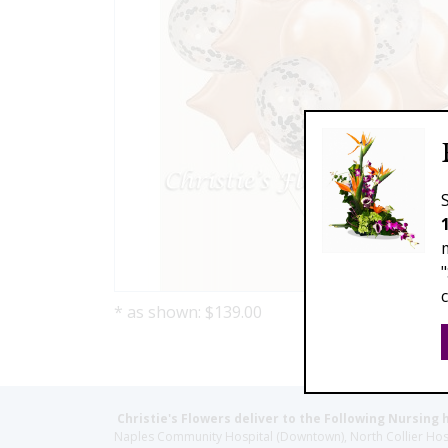
* as shown: $139.00
Christie's Flowers deliver to the Following Nursing 
Naples Community Hospital (Downtown), North Collier Hospita