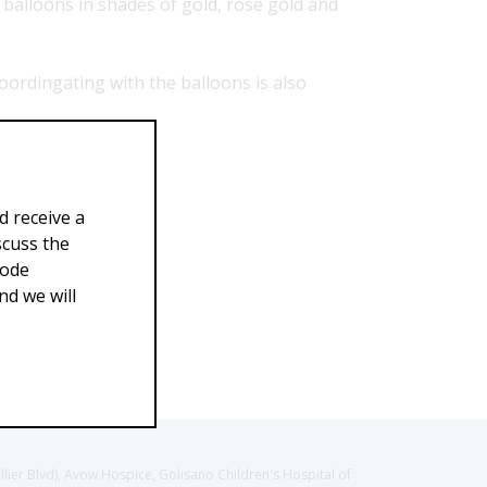
 balloons in shades of gold, rose gold and
oordingating with the balloons is also
d receive a
scuss the
Code
d we will
llier Blvd), Avow Hospice, Golisano Children's Hospital of