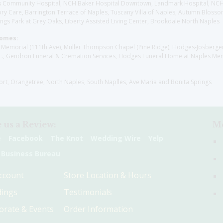
aples Community Hospital, NCH Baker Hospital Downtown, Landmark Hospital, N
y Care, Barrington Terrace of Naples, Tuscany Villa of Naples, Autumn Blossoms
gs Park at Grey Oaks, Liberty Assisted Living Center, Brookdale North Naples
Homes:
les Memorial (111th Ave), Muller Thompson Chapel (Pine Ridge), Hodges-Josberg
., Gendron Funeral & Cremation Services, Hodges Funeral Home at Naples Mem
sort, Orangetree, North Naples, South Naplles, Ave Maria and Bonita Springs
 us a Review:
Me
e
Facebook
The Knot
Wedding Wire
Yelp
 Business Bureau
ccount
Store Location & Hours
ings
Testimonials
orate & Events
Order Information