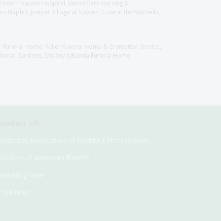
CH North Naples Hospital, ManorCare Nursing &
 Naples, Juniper Village at Naples, Cove at the Marbella,
er Funeral Home, Fuller Funeral Home & Cremation Service,
orial Gardens, Shikany's Bonita Funeral Home
mber of:
National Association of Wedding Professionals
Society of American Florists
Wedding Wire
The Knot