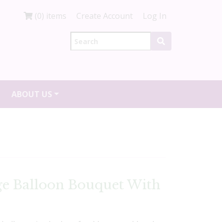
(0) items
Create Account
Log In
ABOUT US
ge Balloon Bouquet With