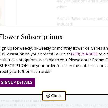
4 Mylar Balloons and 8 latex
white
A small flower arrangment c
included!
$139.00
Flower Subscriptions
Sign up for weekly, bi-weekly or monthly flower deliveries an
Add to Cart
10% discount
on your orders! Call us at
(239) 254-9000
to di
multitudes of options available to you. Please enter Promo 
"SUBSCRIPTION" on your order formk in the notes section an
credit you 10% on each order!
Previous
SIGNUP DETAILS
Close
homes, Hospitals and care facilities:
l (Health Park), Physician's Regional (Pine Ridge Rd), Physician's Regional (Co