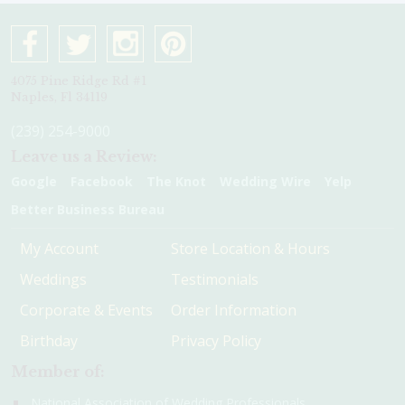
4075 Pine Ridge Rd #1
Naples, Fl 34119
(239) 254-9000
Leave us a Review:
Google
Facebook
The Knot
Wedding Wire
Yelp
Better Business Bureau
My Account
Store Location & Hours
Weddings
Testimonials
Corporate & Events
Order Information
Birthday
Privacy Policy
Member of:
National Association of Wedding Professionals