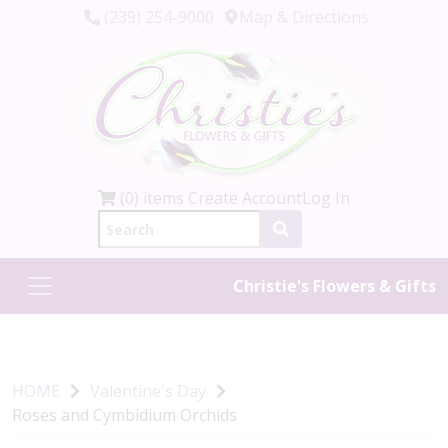
(239) 254-9000
Map & Directions
(0) items
Create Account
Log In
Christie's Flowers & Gifts
HOME
Valentine's Day
Roses and Cymbidium Orchids