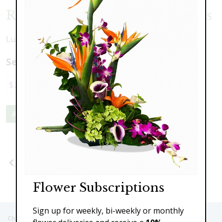
Roses and Cymbidium Orchids
Luxrious cymbidium orchids with exquisite roses
Select a price:
$229.00
$329.00
Add to Cart
Previous
Next
Flower Subscriptions
Sign up for weekly, bi-weekly or monthly
Christie's Flowers deliver to the Following Nursing homes,