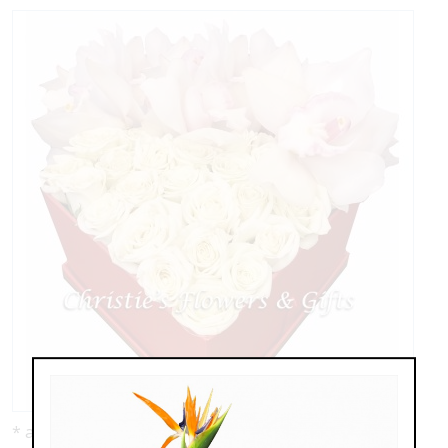
* as shown: $329.00