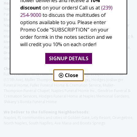
flower deliveries and receive a
10%
Hospitals and care facilities:
discount
on your orders! Call us at
(239)
Naples Community Hospital (Downtown), North Collier Hospital (Health
254-9000
to discuss the multitudes of
Park), Physician's Regional (Pine Ridge Rd), Physician's Regional (Collier
Blvd), Avow Hospice, Golisano Children's Hospital of Southwest Florida -
options available to you. Please enter
Naples Pediatric Specialty Clinic, Naples Community Hospital, NCH Baker
Promo Code "SUBSCRIPTION" on your
Hospital Downtown, Landmark Hospital, NCH North Naples Hospital,
order formk in the notes section and we
ManorCare Nursing & Rehabilitation Center, Beach House Assisted Living &
Memory Care, Barrington Terrace of Naples, Tuscany Villa of Naples,
will credit you 10% on each order!
Autumn Blossoms Naples, Juniper Village at Naples, Cove at the Marbella,
Brookdale Naples, Orchid Terrace at Moorings Park, Moorings Park at
SIGNUP DETAILS
Grey Oaks, Liberty Assisted Living Center, Brookdale North Naples
Christie's Flowers deliver to the Following Funeral Homes:
Fuller (Tamiami Tr E), Fuller (Pine Ridge Rd), Hodges/Naples Memorial
Close
(111th Ave), Muller Thompson Chapel (Pine Ridge), Hodges-Josberger
Funeral Home, Fuller Funeral Home & Cremation Service, Muller-
Thompson Funeral Chapel, Naples Funeral Home Inc., Gendron Funeral &
Cremation Services, Hodges Funeral Home at Naples Memorial Gardens,
Shikany's Bonita Funeral Home
We Deliver to the Following Neighborhoods:
Naples, FL communities and cities of Golden Gate, Lely Resort, Orangetree,
North Naples, South Naplles, Ave Maria and Bonita Springs