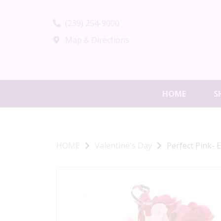
(239) 254-9000
Map & Directions
HOME
S
HOME
Valentine's Day
Perfect Pink- 