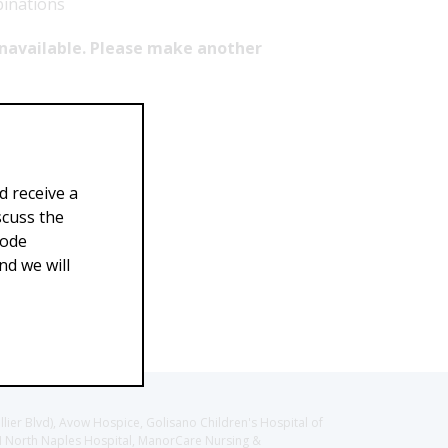
binations
 unavailable. Please make another
d receive a
scuss the
Code
d we will
llier Blvd), Avow Hospice, Golisano Children's Hospital of
CH North Naples Hospital, ManorCare Nursing &