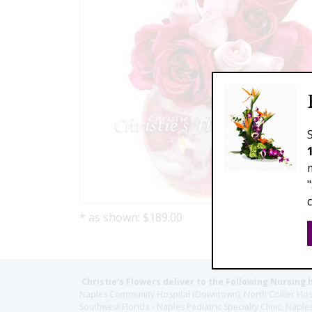
* as shown: $189.00
Christie's Flowers deliver to the Following Nursing 
Naples Community Hospital (Downtown), North Collier Hospita
Southwest Florida - Naples Pediatric Specialty Clinic, N