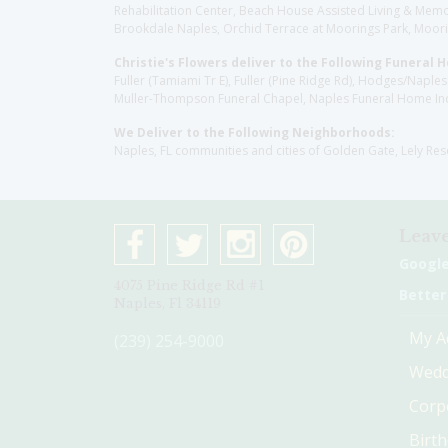
Rehabilitation Center, Beach House Assisted Living & Memor
Brookdale Naples, Orchid Terrace at Moorings Park, Moorin
Christie's Flowers deliver to the Following Funeral 
Fuller (Tamiami Tr E), Fuller (Pine Ridge Rd), Hodges/Nap
Muller-Thompson Funeral Chapel, Naples Funeral Home Inc
We Deliver to the Following Neighborhoods:
Naples, FL communities and cities of Golden Gate, Lely Re
Leave
Googl
4075 Pine Ridge Rd #1
Better
Naples, Fl 34119
My A
(239) 254-9000
Wedd
Corp
Birt