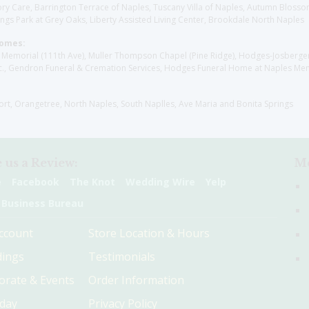
y Care, Barrington Terrace of Naples, Tuscany Villa of Naples, Autumn Blossoms
gs Park at Grey Oaks, Liberty Assisted Living Center, Brookdale North Naples
Homes:
les Memorial (111th Ave), Muller Thompson Chapel (Pine Ridge), Hodges-Josberg
., Gendron Funeral & Cremation Services, Hodges Funeral Home at Naples Mem
sort, Orangetree, North Naples, South Naplles, Ave Maria and Bonita Springs
 us a Review:
Me
e
Facebook
The Knot
Wedding Wire
Yelp
 Business Bureau
ccount
Store Location & Hours
ings
Testimonials
orate & Events
Order Information
hday
Privacy Policy