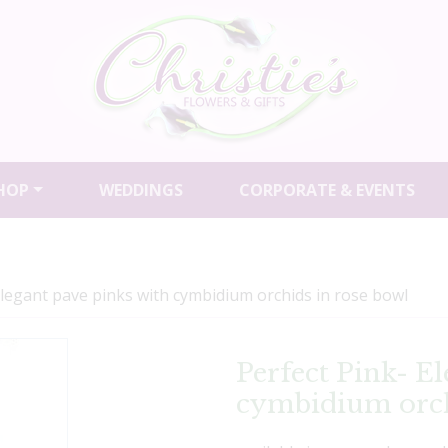
HOP
WEDDINGS
CORPORATE & EVENTS
Elegant pave pinks with cymbidium orchids in rose bowl
Perfect Pink- E
cymbidium orch