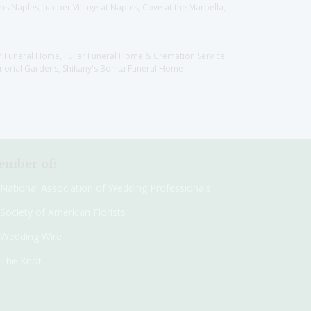
 Naples, Juniper Village at Naples, Cove at the Marbella,
er Funeral Home, Fuller Funeral Home & Cremation Service,
orial Gardens, Shikany's Bonita Funeral Home
mber of:
National Association of Wedding Professionals
Society of American Florists
Wedding Wire
The Knot