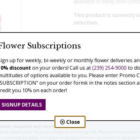
available in many color com
This product is currently
selection.
Flower Subscriptions
Previous
Next
Sign up for weekly, bi-weekly or monthly flower deliveries an
10% discount
on your orders! Call us at
(239) 254-9000
to di
multitudes of options available to you. Please enter Promo 
"SUBSCRIPTION" on your order formk in the notes section an
credit you 10% on each order!
SIGNUP DETAILS
Close
homes, Hospitals and care facilities:
l (Health Park), Physician's Regional (Pine Ridge Rd), Physician's Regional (Co
aples Community Hospital, NCH Baker Hospital Downtown, Landmark Hospital, N