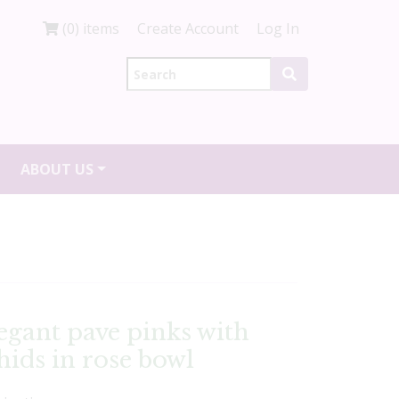
(0) items
Create Account
Log In
ABOUT US
legant pave pinks with
ids in rose bowl