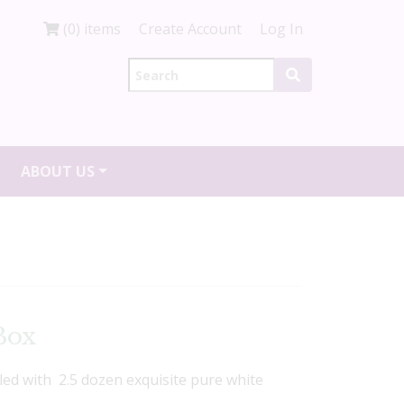
(0) items
Create Account
Log In
ABOUT US
Box
lled with 2.5 dozen exquisite pure white