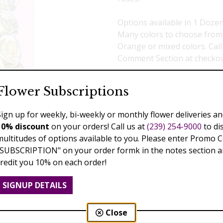
Options available in 1 Dozen
Many colors to choose from :
Orange or mixed colors. Call
Comment Section at checko
Select a price:
Flower Subscriptions
$299.00
$390.00
$4
Sign up for weekly, bi-weekly or monthly flower deliveries an
10% discount
on your orders! Call us at
(239) 254-9000
to di
Add to Cart
multitudes of options available to you. Please enter Promo 
"SUBSCRIPTION" on your order formk in the notes section an
credit you 10% on each order!
Previous
Next
SIGNUP DETAILS
Close