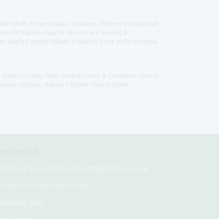
llier Blvd), Avow Hospice, Golisano Children's Hospital of
CH North Naples Hospital, ManorCare Nursing &
 Naples, Juniper Village at Naples, Cove at the Marbella,
er Funeral Home, Fuller Funeral Home & Cremation Service,
orial Gardens, Shikany's Bonita Funeral Home
mber of:
National Association of Wedding Professionals
Society of American Florists
Wedding Wire