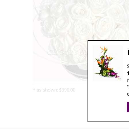
* as shown: $390.00