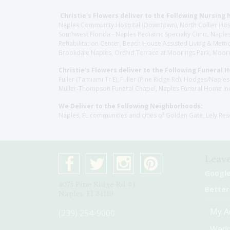
Christie's Flowers deliver to the Following Nursing 
Naples Community Hospital (Downtown), North Collier Hospita
Southwest Florida - Naples Pediatric Specialty Clinic, N
Rehabilitation Center, Beach House Assisted Living & Memor
Brookdale Naples, Orchid Terrace at Moorings Park, Moorin
Christie's Flowers deliver to the Following Funeral 
Fuller (Tamiami Tr E), Fuller (Pine Ridge Rd), Hodges/Nap
Muller-Thompson Funeral Chapel, Naples Funeral Home Inc
We Deliver to the Following Neighborhoods:
Naples, FL communities and cities of Golden Gate, Lely Re
Leave
Googl
4075 Pine Ridge Rd #1
Better
Naples, Fl 34119
My A
(239) 254-9000
Wedd