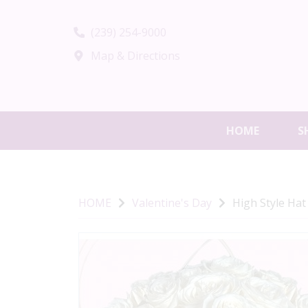
(239) 254-9000
Map & Directions
HOME
S
HOME
Valentine's Day
High Style Hat