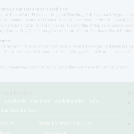
homes, Hospitals and care facilities:
l (Health Park), Physician's Regional (Pine Ridge Rd), Physician's Regional (Co
aples Community Hospital, NCH Baker Hospital Downtown, Landmark Hospital, N
y Care, Barrington Terrace of Naples, Tuscany Villa of Naples, Autumn Blossoms
gs Park at Grey Oaks, Liberty Assisted Living Center, Brookdale North Naples
Homes:
les Memorial (111th Ave), Muller Thompson Chapel (Pine Ridge), Hodges-Josberg
., Gendron Funeral & Cremation Services, Hodges Funeral Home at Naples Mem
sort, Orangetree, North Naples, South Naplles, Ave Maria and Bonita Springs
 us a Review:
Me
e
Facebook
The Knot
Wedding Wire
Yelp
 Business Bureau
ccount
Store Location & Hours
ings
Testimonials