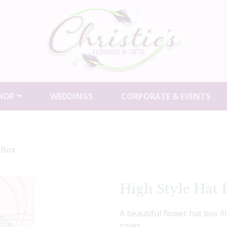
HOP
WEDDINGS
CORPORATE & EVENTS
 Box
High Style Hat 
A beautiful flower hat box fi
roses.