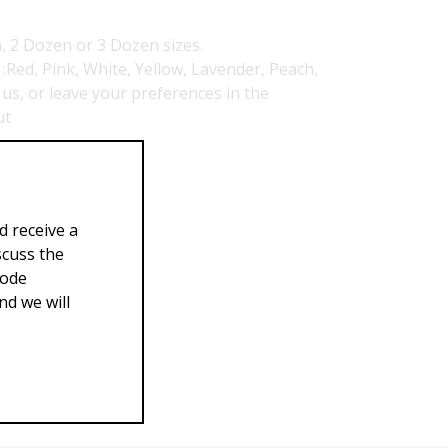
, 2 Dozen or 3 Dozen sizes.
Red, Pink, White, Yellow, Lavender, Peach,
 us, or leave your preferences in the
ut
39.00
d receive a
scuss the
Code
d we will