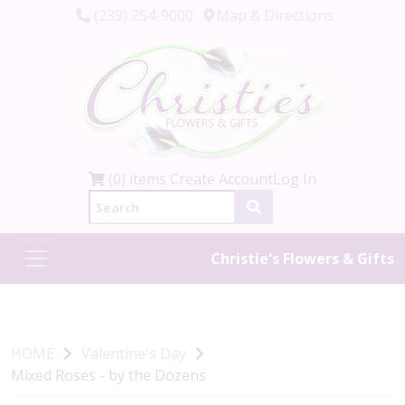
(239) 254-9000
Map & Directions
(0) items
Create Account
Log In
Christie's Flowers & Gifts
HOME
Valentine's Day
Mixed Roses - by the Dozens