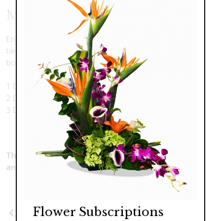
Mixed Roses - by the Dozens
Enjoy a stunning bouquet of mixed-color roses, hand-
tied beautifully in a presentation style, hand-tied
bouquet. Bright, happy, colorful and beautiful.
1 Dozen Assorted Color Roses $89.00
2 Dozen Assorted Color Roses $178.00
3 Dozen Assorted Color Roses $267.00
This product is currently unavailable. Please make
another selection.
Flower Subscriptions
Previous
Next