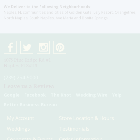
We Deliver to the Following Neighborhoods:
Naples, FL communities and cities of Golden Gate, Lely Resort, Orangetree,
North Naples, South Naplles, Ave Maria and Bonita Springs
4075 Pine Ridge Rd #1
Naples, Fl 34119
(239) 254-9000
Leave us a Review:
Google
Facebook
The Knot
Wedding Wire
Yelp
Better Business Bureau
My Account
Store Location & Hours
Weddings
Testimonials
Corporate & Events
Order Information