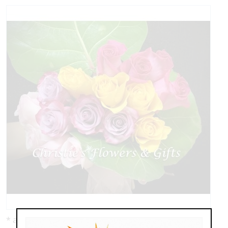
* as shown: $178.00