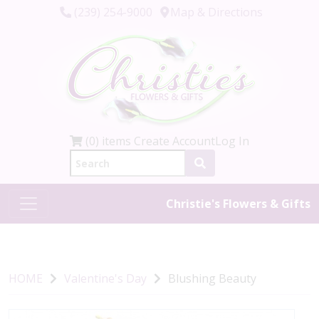
(239) 254-9000
Map & Directions
(0) items
Create Account
Log In
Christie's Flowers & Gifts
HOME
Valentine's Day
Blushing Beauty