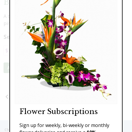
Blushing Beauty
A beautiful combination of lovely blooms in shades of
pink
Select a price:
$119.00
$159.00
$219.00
Add to Cart
Previous
Next
Flower Subscriptions
Sign up for weekly, bi-weekly or monthly
Christie's Flowers deliver to the Following Nursing homes,