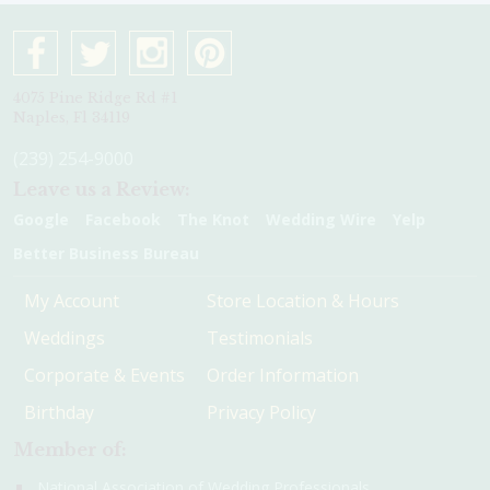
4075 Pine Ridge Rd #1
Naples, Fl 34119
(239) 254-9000
Leave us a Review:
Google
Facebook
The Knot
Wedding Wire
Yelp
Better Business Bureau
My Account
Store Location & Hours
Weddings
Testimonials
Corporate & Events
Order Information
Birthday
Privacy Policy
Member of:
National Association of Wedding Professionals