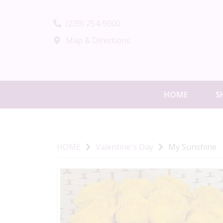
(239) 254-9000
Map & Directions
HOME
S
HOME
Valentine's Day
My Sunshine