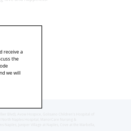
d receive a
scuss the
Code
d we will
llier Blvd), Avow Hospice, Golisano Children's Hospital of
CH North Naples Hospital, ManorCare Nursing &
 Naples, Juniper Village at Naples, Cove at the Marbella,