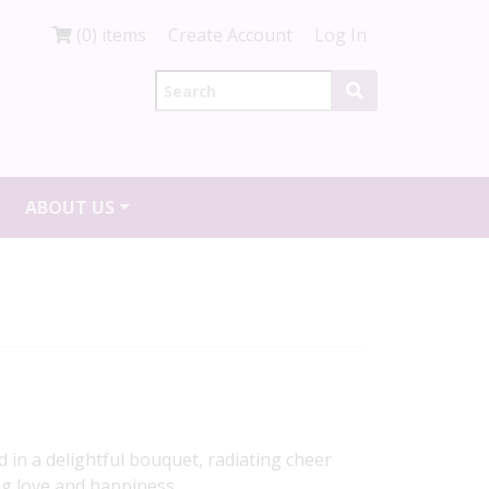
(0) items
Create Account
Log In
ABOUT US
 in a delightful bouquet, radiating cheer
ng love and happiness.