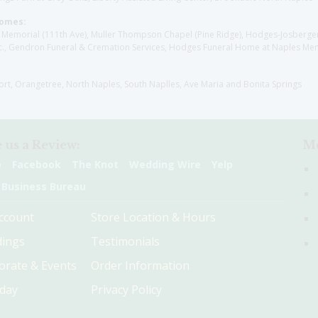
Homes:
les Memorial (111th Ave), Muller Thompson Chapel (Pine Ridge), Hodges-Josberg
., Gendron Funeral & Cremation Services, Hodges Funeral Home at Naples Mem
sort, Orangetree, North Naples, South Naplles, Ave Maria and Bonita Springs
 us a Review:
Me
e
Facebook
The Knot
Wedding Wire
Yelp
 Business Bureau
ccount
Store Location & Hours
ings
Testimonials
orate & Events
Order Information
hday
Privacy Policy