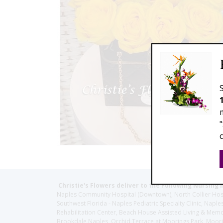
Christie's Flowers deliver to the Following Nursing 
Naples Community Hospital (Downtown), North Collier Hospita
Southwest Florida - Naples Pediatric Specialty Clinic, N
Rehabilitation Center, Beach House Assisted Living & Memor
Brookdale Naples, Orchid Terrace at Moorings Park, Moorin