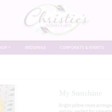
HOP
WEDDINGS
CORPORATE & EVENTS
My Sunshine
Bright yellow roses arranged
and joy, perfect for spreadi