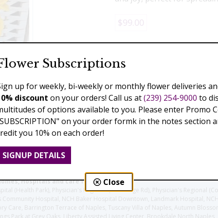
$99.00
Add to Cart
Flower Subscriptions
Sign up for weekly, bi-weekly or monthly flower deliveries an
10% discount
on your orders! Call us at
(239) 254-9000
to di
Previous
Next
multitudes of options available to you. Please enter Promo 
"SUBSCRIPTION" on your order formk in the notes section an
credit you 10% on each order!
SIGNUP DETAILS
Close
homes, Hospitals and care facilities:
l (Health Park), Physician's Regional (Pine Ridge Rd), Physician's Regional (Co
aples Community Hospital, NCH Baker Hospital Downtown, Landmark Hospital, N
y Care, Barrington Terrace of Naples, Tuscany Villa of Naples, Autumn Blossoms
gs Park at Grey Oaks, Liberty Assisted Living Center, Brookdale North Naples