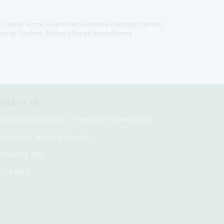
er Funeral Home, Fuller Funeral Home & Cremation Service,
orial Gardens, Shikany's Bonita Funeral Home
mber of:
National Association of Wedding Professionals
Society of American Florists
Wedding Wire
The Knot