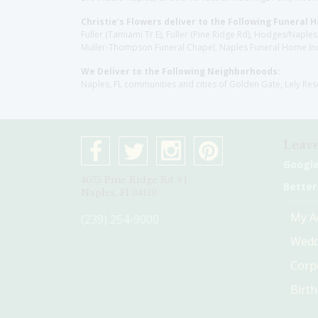
Christie's Flowers deliver to the Following Funeral 
Fuller (Tamiami Tr E), Fuller (Pine Ridge Rd), Hodges/Nap
Muller-Thompson Funeral Chapel, Naples Funeral Home Inc
We Deliver to the Following Neighborhoods:
Naples, FL communities and cities of Golden Gate, Lely Re
Leave
Googl
4075 Pine Ridge Rd #1
Better
Naples, Fl 34119
My A
(239) 254-9000
Wedd
Corp
Birt