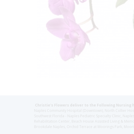
Christie's Flowers deliver to the Following Nursing 
Naples Community Hospital (Downtown), North Collier Hospita
Southwest Florida - Naples Pediatric Specialty Clinic, N
Rehabilitation Center, Beach House Assisted Living & Memor
Brookdale Naples, Orchid Terrace at Moorings Park, Moorin