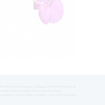
llier Blvd), Avow Hospice, Golisano Children's Hospital of
CH North Naples Hospital, ManorCare Nursing &
 Naples, Juniper Village at Naples, Cove at the Marbella,