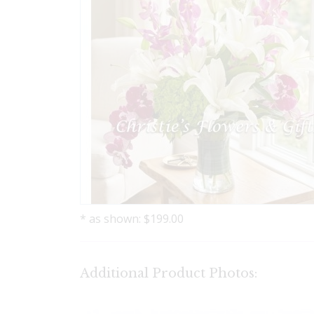
* as shown: $199.00
Additional Product Photos: