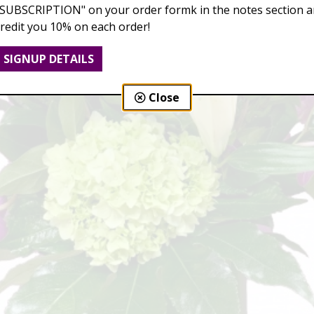
"SUBSCRIPTION" on your order formk in the notes section an
credit you 10% on each order!
SIGNUP DETAILS
Close