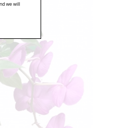
d we will