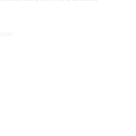
69.00