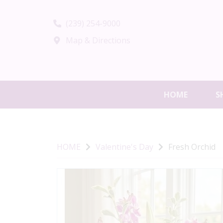
(239) 254-9000
Map & Directions
HOME
S
HOME
Valentine's Day
Fresh Orchid