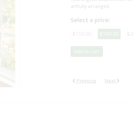
artfully arranged.
Select a price:
$159.00
$199.00
$2
Add to Cart
Previous
Next