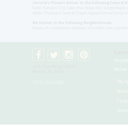
Christie's Flowers deliver to the Following Funeral 
Fuller (Tamiami Tr E), Fuller (Pine Ridge Rd), Hodges/Nap
Muller-Thompson Funeral Chapel, Naples Funeral Home Inc
We Deliver to the Following Neighborhoods:
Naples, FL communities and cities of Golden Gate, Lely Re
Leave
Googl
4075 Pine Ridge Rd #1
Better
Naples, Fl 34119
My A
(239) 254-9000
Wedd
Corp
Birt