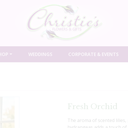
HOP
WEDDINGS
CORPORATE & EVENTS
Fresh Orchid
The aroma of scented lilies
hydrangeas adds a touch of 