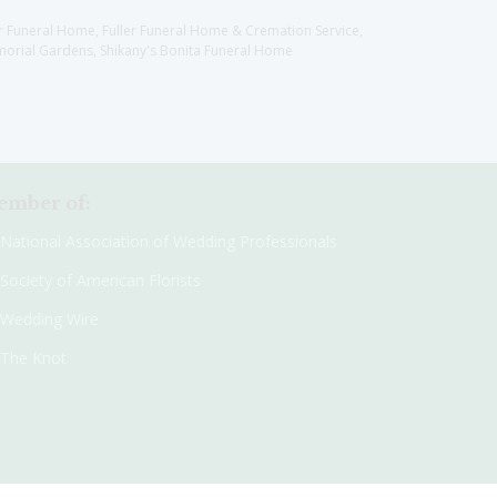
er Funeral Home, Fuller Funeral Home & Cremation Service,
orial Gardens, Shikany's Bonita Funeral Home
mber of:
National Association of Wedding Professionals
Society of American Florists
Wedding Wire
The Knot