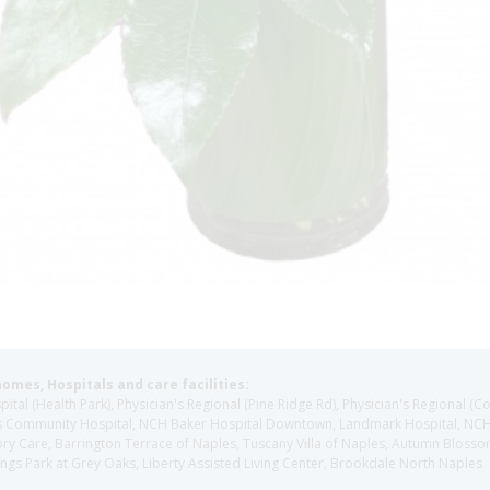
homes, Hospitals and care facilities:
l (Health Park), Physician's Regional (Pine Ridge Rd), Physician's Regional (Co
aples Community Hospital, NCH Baker Hospital Downtown, Landmark Hospital, N
y Care, Barrington Terrace of Naples, Tuscany Villa of Naples, Autumn Blossoms
gs Park at Grey Oaks, Liberty Assisted Living Center, Brookdale North Naples