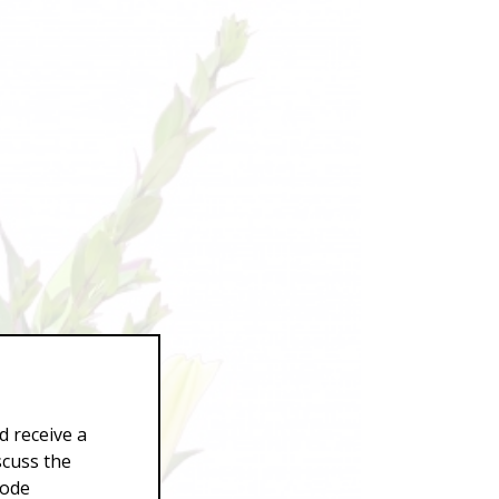
d receive a
scuss the
Code