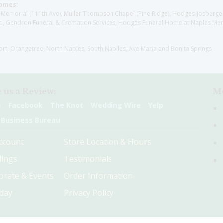
Homes:
les Memorial (111th Ave), Muller Thompson Chapel (Pine Ridge), Hodges-Josberg
., Gendron Funeral & Cremation Services, Hodges Funeral Home at Naples Mem
sort, Orangetree, North Naples, South Naplles, Ave Maria and Bonita Springs
 us a Review:
Me
e
Facebook
The Knot
Wedding Wire
Yelp
 Business Bureau
ccount
Store Location & Hours
ings
Testimonials
orate & Events
Order Information
hday
Privacy Policy