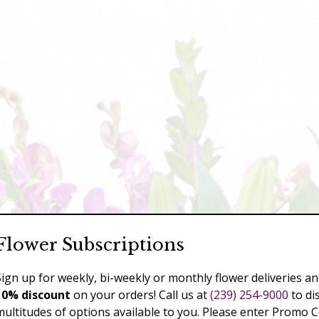
Flower Subscriptions
Sign up for weekly, bi-weekly or monthly flower deliveries an
10% discount
on your orders! Call us at
(239) 254-9000
to di
multitudes of options available to you. Please enter Promo 