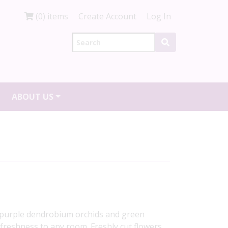
(0) items
Create Account
Log In
ABOUT US
, purple dendrobium orchids and green
freshness to any room. Freshly cut flowers,