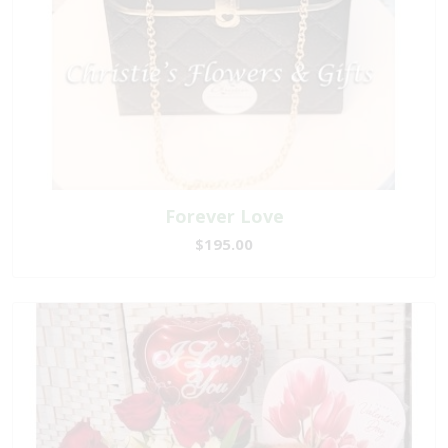
Forever Love
$195.00