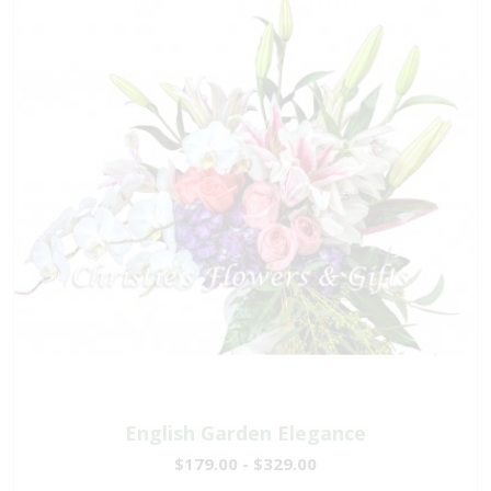
English Garden Elegance
$179.00 - $329.00