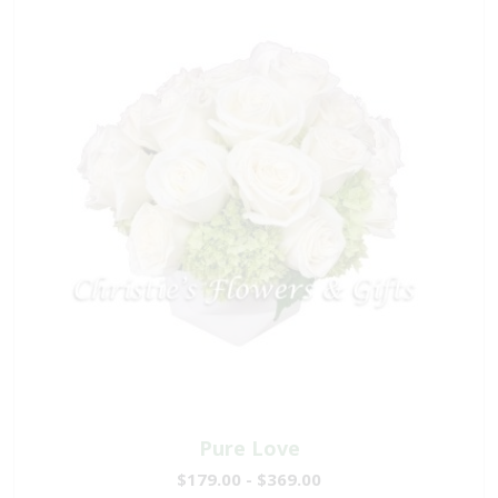
Pure Love
$179.00 - $369.00