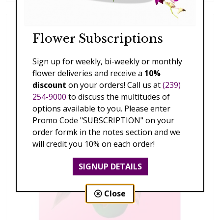
Flower Subscriptions
Sign up for weekly, bi-weekly or monthly
flower deliveries and receive a
10%
discount
on your orders! Call us at
(239)
254-9000
to discuss the multitudes of
options available to you. Please enter
Promo Code "SUBSCRIPTION" on your
order formk in the notes section and we
will credit you 10% on each order!
SIGNUP DETAILS
Close