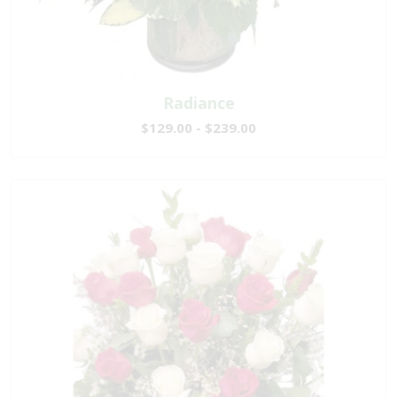
Radiance
$129.00 - $239.00