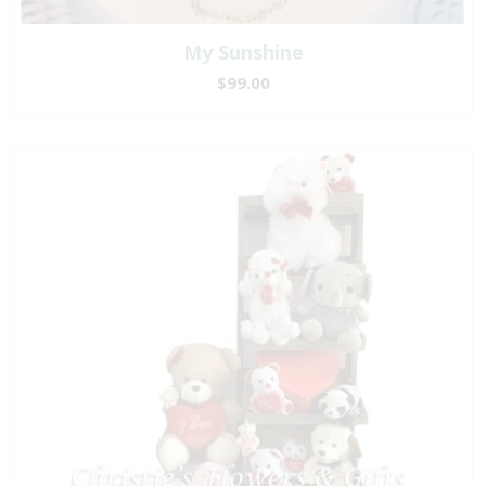
My Sunshine
$99.00