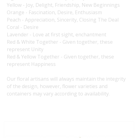
Yellow - Joy, Delight, Friendship, New Beginnings
Orange - Fascination, Desire, Enthusiasm
Peach - Appreciation, Sincerity, Closing The Deal
Coral - Desire
Lavender - Love at first sight, enchantment
Red & White Together - Given together, these
represent Unity
Red & Yellow Together - Given together, these
represent Happiness
Our floral artisans will always maintain the integrity
of the design, however, flower varieties and
containers may vary according to availability.