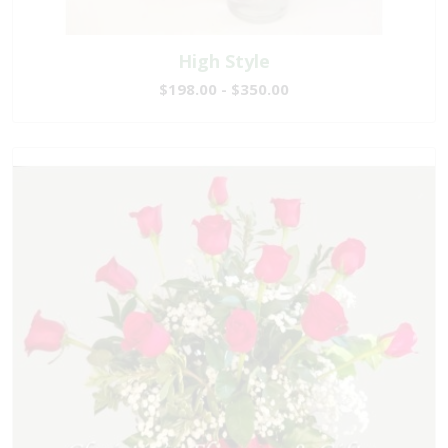
High Style
$198.00 - $350.00