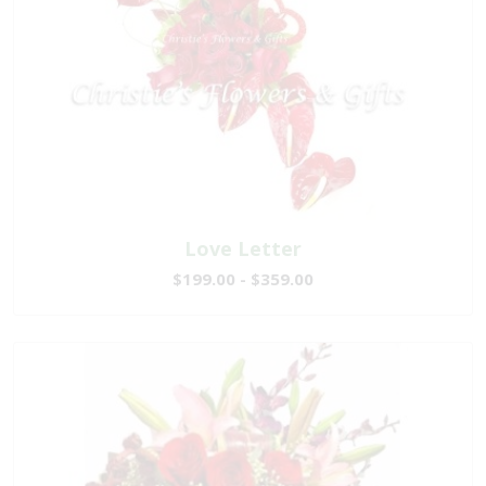
Love Letter
$199.00 - $359.00