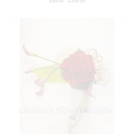
$89.00 - $209.00