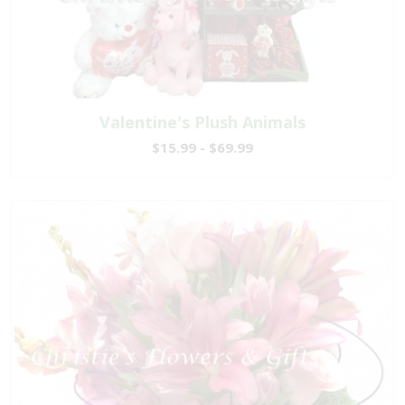
Valentine's Plush Animals
$15.99 - $69.99