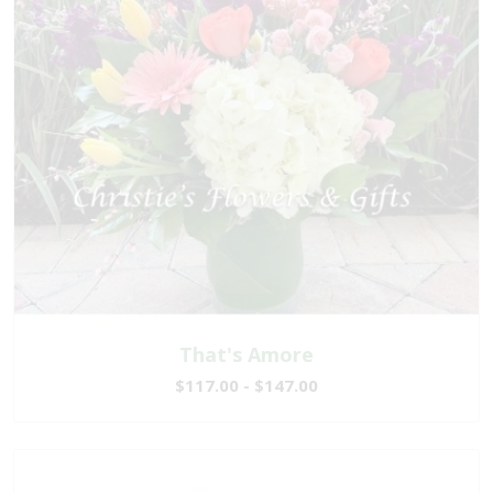
That's Amore
$117.00 - $147.00