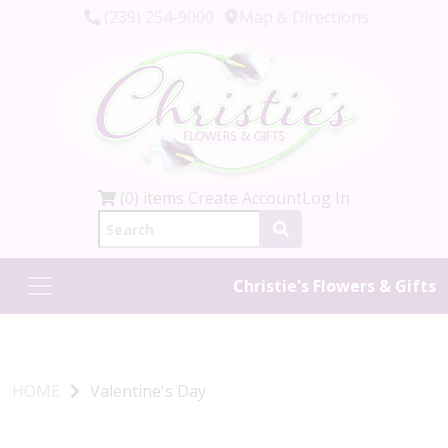
(239) 254-9000
Map & Directions
(0) items
Create Account
Log In
Christie's Flowers & Gifts
HOME
Valentine's Day