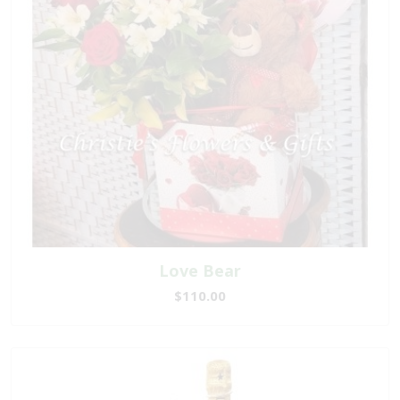
Love Bear
$110.00