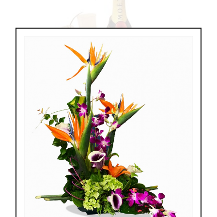
Champagne For Two
$189.00 - $269.00