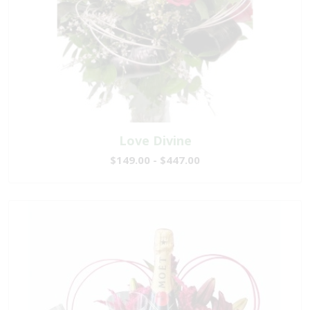
Love Divine
$149.00 - $447.00