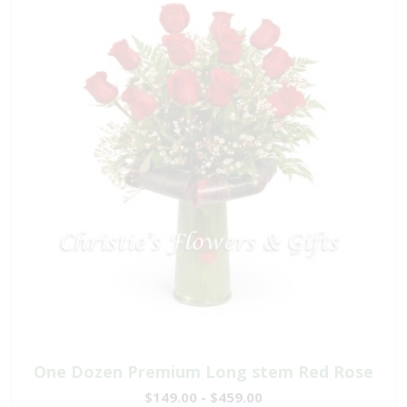
One Dozen Premium Long stem Red Rose
$149.00 - $459.00