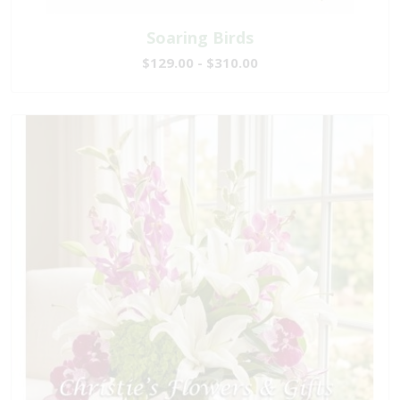
Soaring Birds
$129.00 - $310.00