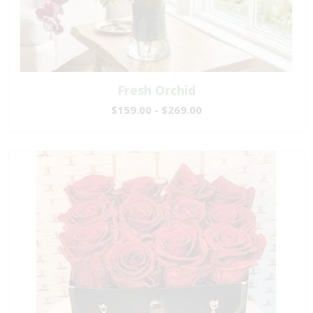
Fresh Orchid
$159.00 - $269.00