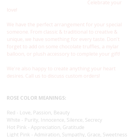
Celebrate your
love!
We have the perfect arrangement for your special
someone. From classic & traditional to creative &
unique, we have something for every taste. Don't
forget to add on some chocolate truffles, a mylar
balloon, or plush accessory to complete your gift!
We're also happy to create anything your heart
desires. Call us to discuss custom orders!
ROSE COLOR MEANINGS:
Red - Love, Passion, Beauty
White - Purity, Innocence, Silence, Secrecy
Hot Pink - Appreciation, Gratitude
Light Pink - Admiration, Sympathy, Grace, Sweetness