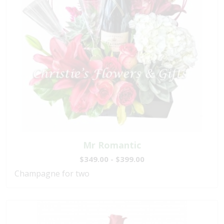
Mr Romantic
$349.00 - $399.00
Champagne for two