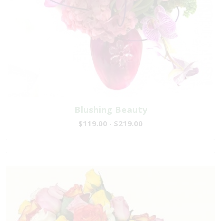
Blushing Beauty
$119.00 - $219.00