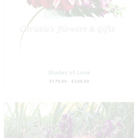
Shades of Love
$179.00 - $249.00