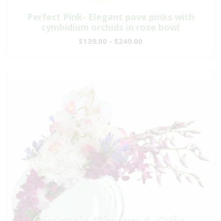
Perfect Pink- Elegant pave pinks with
cymbidium orchids in rose bowl
$139.00 - $249.00