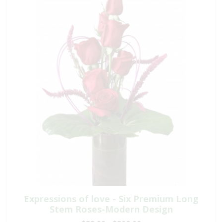
Expressions of love - Six Premium Long
Stem Roses-Modern Design