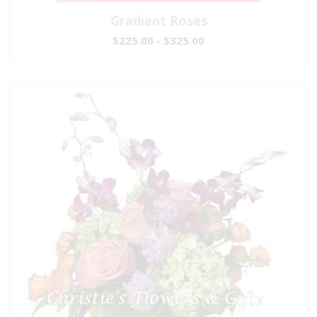
Gradient Roses
$225.00 - $325.00