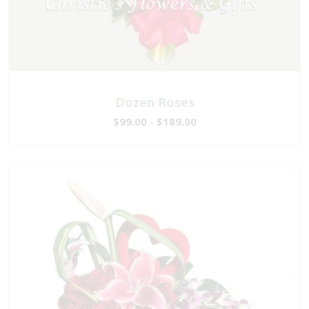
Dozen Roses
$99.00 - $189.00