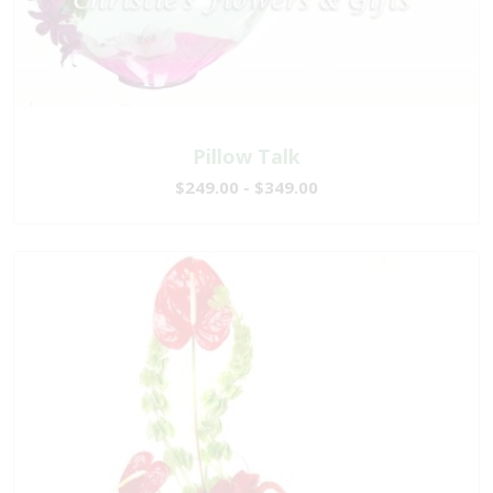
Pillow Talk
$249.00 - $349.00