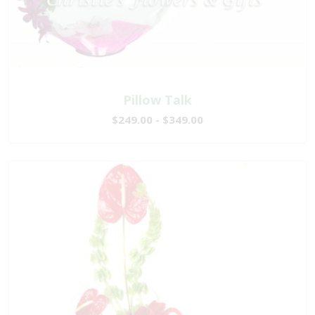
Pillow Talk
$249.00 - $349.00