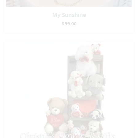
My Sunshine
$99.00