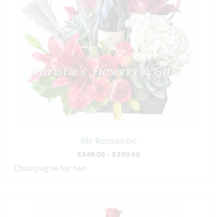
Mr Romantic
$349.00 - $399.00
Champagne for two