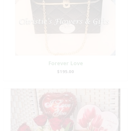
Forever Love
$195.00