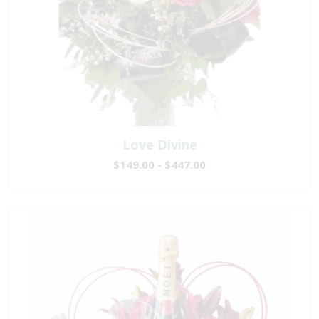
Love Divine
$149.00 - $447.00