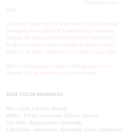
Celebrate your
love!
We have the perfect arrangement for your special
someone. From classic & traditional to creative &
unique, we have something for every taste. Don't
forget to add on some chocolate truffles, a mylar
balloon, or plush accessory to complete your gift!
We're also happy to create anything your heart
desires. Call us to discuss custom orders!
ROSE COLOR MEANINGS:
Red - Love, Passion, Beauty
White - Purity, Innocence, Silence, Secrecy
Hot Pink - Appreciation, Gratitude
Light Pink - Admiration, Sympathy, Grace, Sweetness