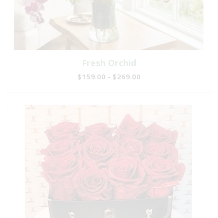
Fresh Orchid
$159.00 - $269.00