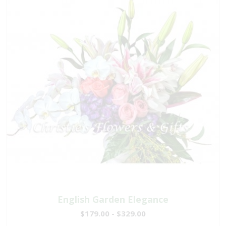
English Garden Elegance
$179.00 - $329.00