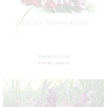
Shades of Love
$179.00 - $249.00