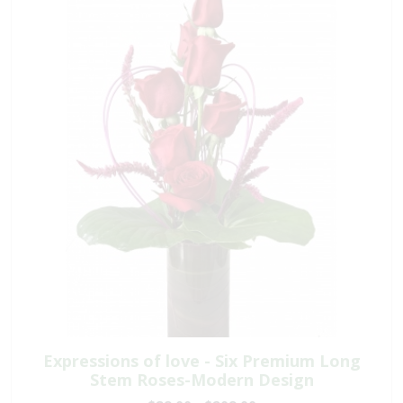
Expressions of love - Six Premium Long
Stem Roses-Modern Design