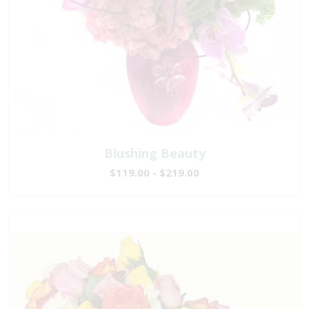
Blushing Beauty
$119.00 - $219.00