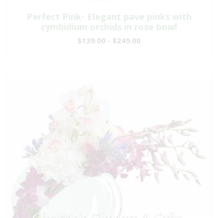
Perfect Pink- Elegant pave pinks with
cymbidium orchids in rose bowl
$139.00 - $249.00