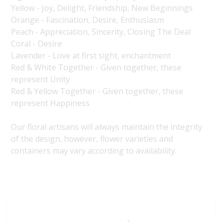
Yellow - Joy, Delight, Friendship, New Beginnings
Orange - Fascination, Desire, Enthusiasm
Peach - Appreciation, Sincerity, Closing The Deal
Coral - Desire
Lavender - Love at first sight, enchantment
Red & White Together - Given together, these
represent Unity
Red & Yellow Together - Given together, these
represent Happiness
Our floral artisans will always maintain the integrity
of the design, however, flower varieties and
containers may vary according to availability.