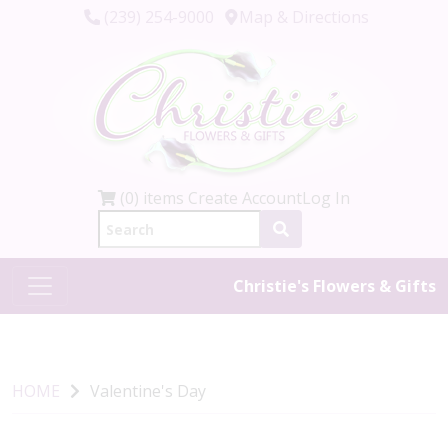
(239) 254-9000
Map & Directions
(0) items
Create Account
Log In
Christie's Flowers & Gifts
HOME
Valentine's Day