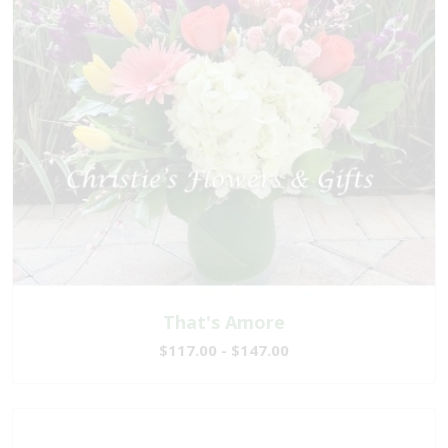
That's Amore
$117.00 - $147.00