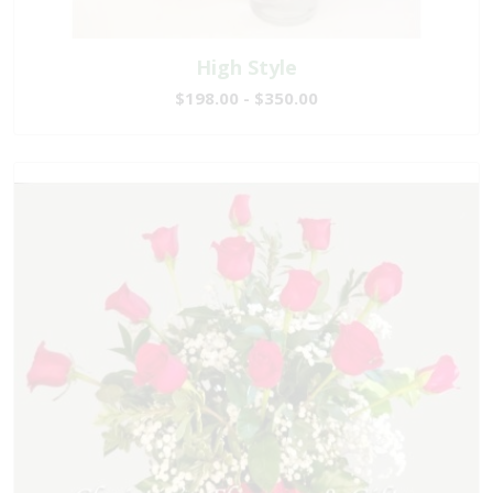
High Style
$198.00 - $350.00