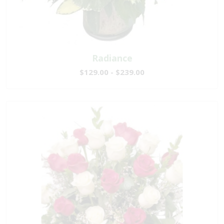
Radiance
$129.00 - $239.00