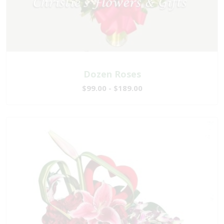
Dozen Roses
$99.00 - $189.00