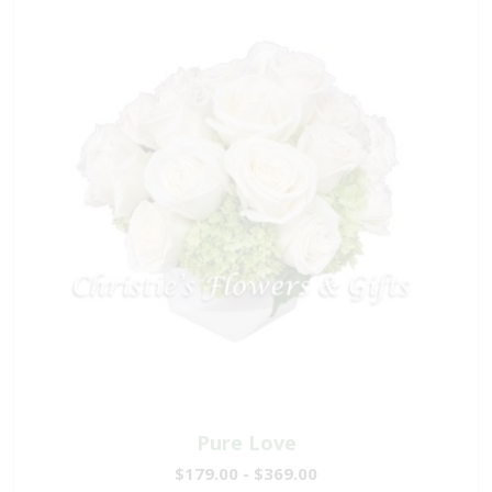
Pure Love
$179.00 - $369.00