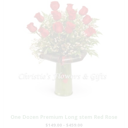
One Dozen Premium Long stem Red Rose
$149.00 - $459.00