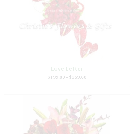
Love Letter
$199.00 - $359.00