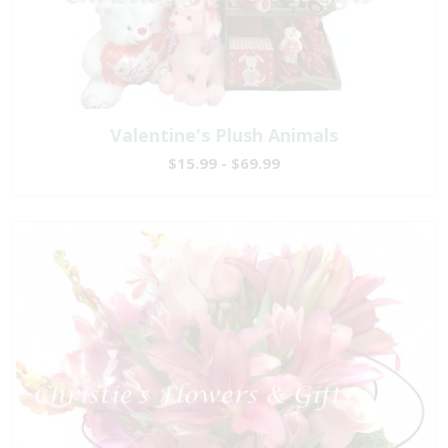
Valentine's Plush Animals
$15.99 - $69.99