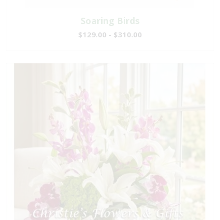
Soaring Birds
$129.00 - $310.00