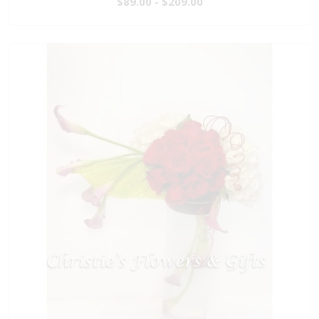
$89.00 - $209.00