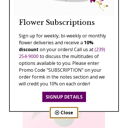
Flower Subscriptions
Sign up for weekly, bi-weekly or monthly
flower deliveries and receive a
10%
discount
on your orders! Call us at
(239)
254-9000
to discuss the multitudes of
options available to you. Please enter
Promo Code "SUBSCRIPTION" on your
order formk in the notes section and we
will credit you 10% on each order!
SIGNUP DETAILS
Close