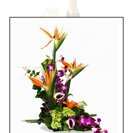
Champagne For Two
$189.00 - $269.00