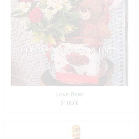
Love Bear
$110.00