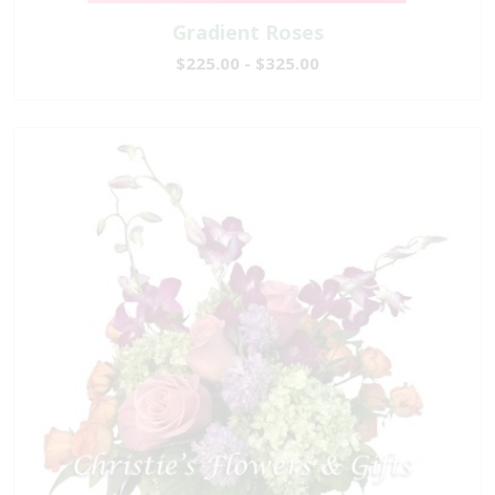
Gradient Roses
$225.00 - $325.00