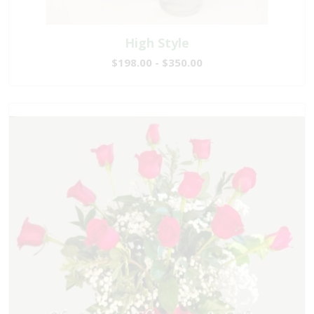
High Style
$198.00 - $350.00