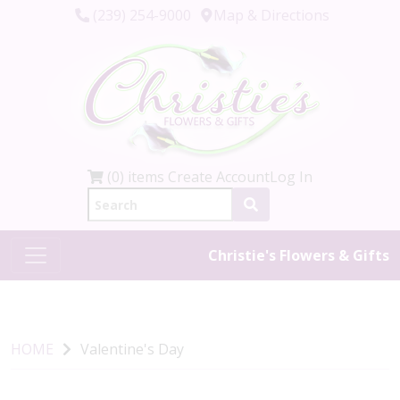
(239) 254-9000
Map & Directions
(0) items
Create Account
Log In
Christie's Flowers & Gifts
HOME
Valentine's Day