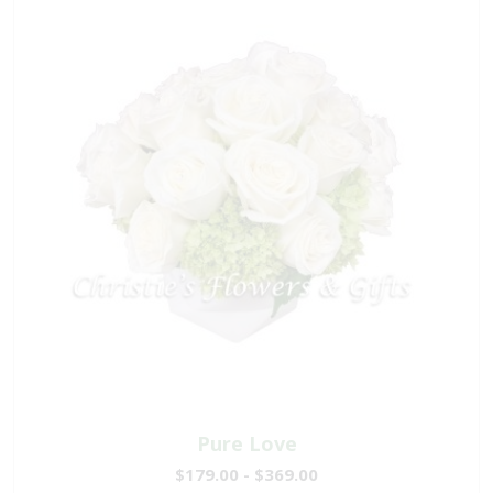
Pure Love
$179.00 - $369.00