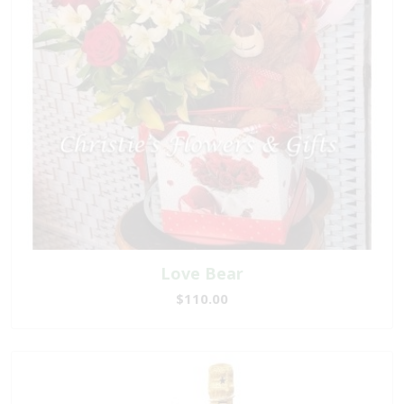
Love Bear
$110.00