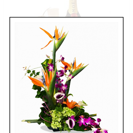
Champagne For Two
$189.00 - $269.00