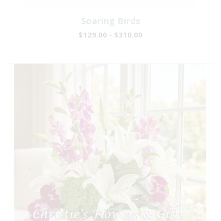
Soaring Birds
$129.00 - $310.00