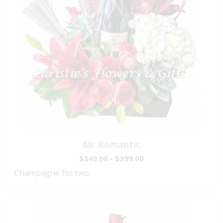
Mr Romantic
$349.00 - $399.00
Champagne for two