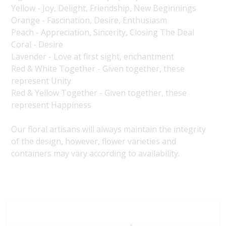
Yellow - Joy, Delight, Friendship, New Beginnings
Orange - Fascination, Desire, Enthusiasm
Peach - Appreciation, Sincerity, Closing The Deal
Coral - Desire
Lavender - Love at first sight, enchantment
Red & White Together - Given together, these
represent Unity
Red & Yellow Together - Given together, these
represent Happiness
Our floral artisans will always maintain the integrity
of the design, however, flower varieties and
containers may vary according to availability.