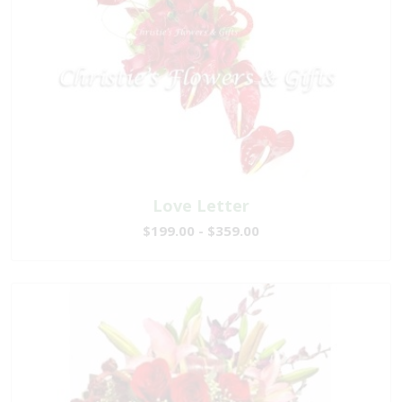
Love Letter
$199.00 - $359.00