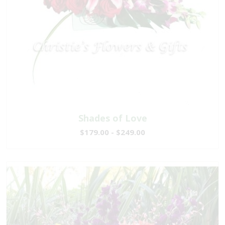
Shades of Love
$179.00 - $249.00