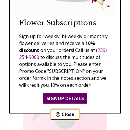
Flower Subscriptions
Sign up for weekly, bi-weekly or monthly
flower deliveries and receive a
10%
discount
on your orders! Call us at
(239)
254-9000
to discuss the multitudes of
options available to you. Please enter
Promo Code "SUBSCRIPTION" on your
order formk in the notes section and we
will credit you 10% on each order!
SIGNUP DETAILS
Close