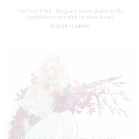
Perfect Pink- Elegant pave pinks with
cymbidium orchids in rose bowl
$139.00 - $249.00