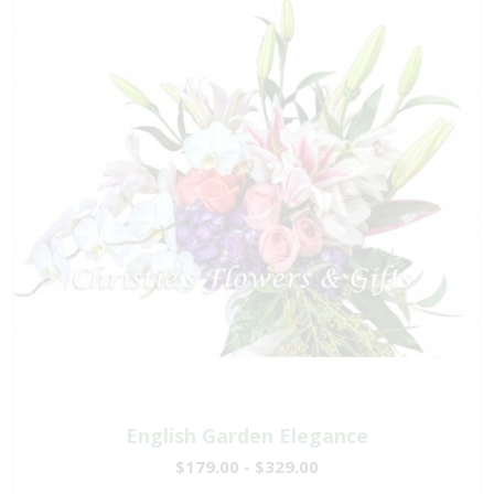
English Garden Elegance
$179.00 - $329.00