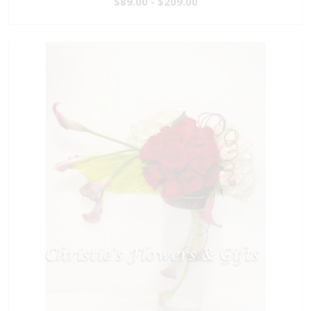
$89.00 - $209.00