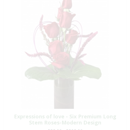
Expressions of love - Six Premium Long
Stem Roses-Modern Design