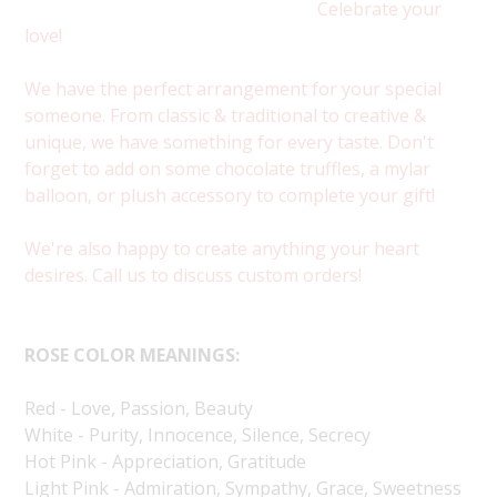
Celebrate your
love!
We have the perfect arrangement for your special
someone. From classic & traditional to creative &
unique, we have something for every taste. Don't
forget to add on some chocolate truffles, a mylar
balloon, or plush accessory to complete your gift!
We're also happy to create anything your heart
desires. Call us to discuss custom orders!
ROSE COLOR MEANINGS:
Red - Love, Passion, Beauty
White - Purity, Innocence, Silence, Secrecy
Hot Pink - Appreciation, Gratitude
Light Pink - Admiration, Sympathy, Grace, Sweetness