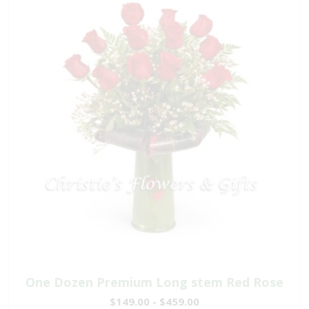
One Dozen Premium Long stem Red Rose
$149.00 - $459.00