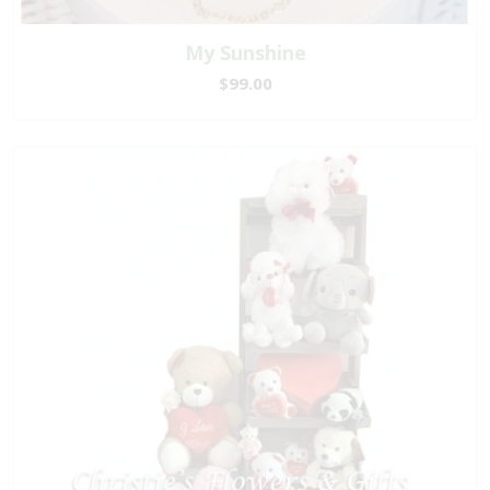
My Sunshine
$99.00