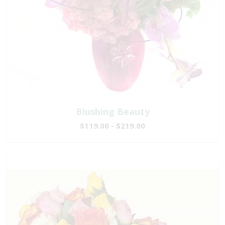
Blushing Beauty
$119.00 - $219.00