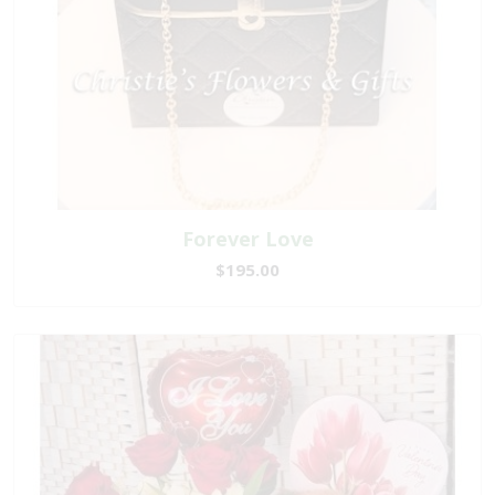
Forever Love
$195.00