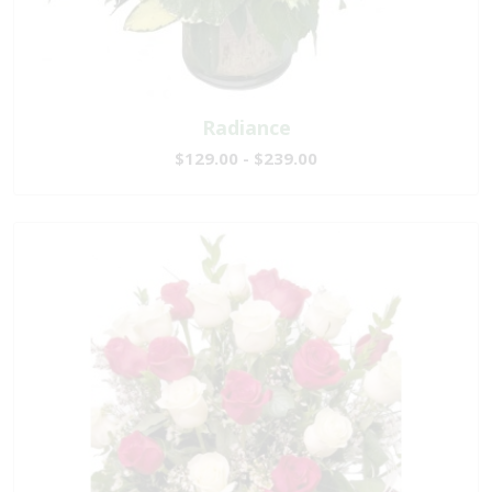
Radiance
$129.00 - $239.00