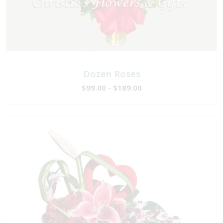
Dozen Roses
$99.00 - $189.00