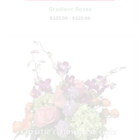
Gradient Roses
$225.00 - $325.00