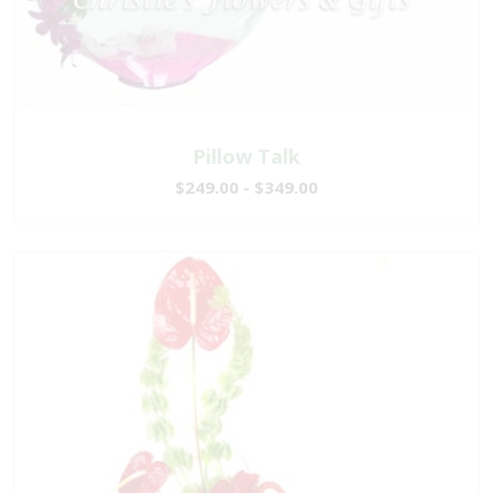
Pillow Talk
$249.00 - $349.00