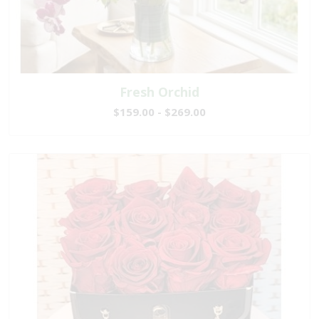
Fresh Orchid
$159.00 - $269.00