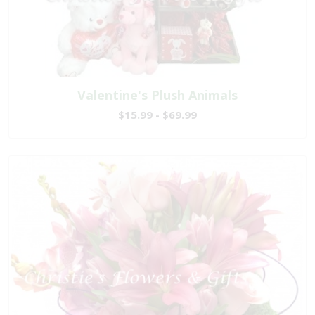
Valentine's Plush Animals
$15.99 - $69.99