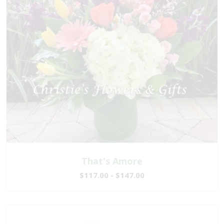
That's Amore
$117.00 - $147.00