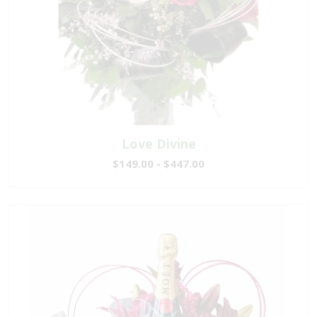
Love Divine
$149.00 - $447.00