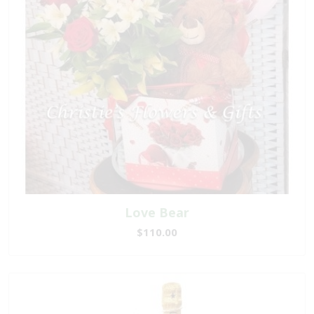
Love Bear
$110.00