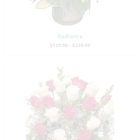
Radiance
$129.00 - $239.00