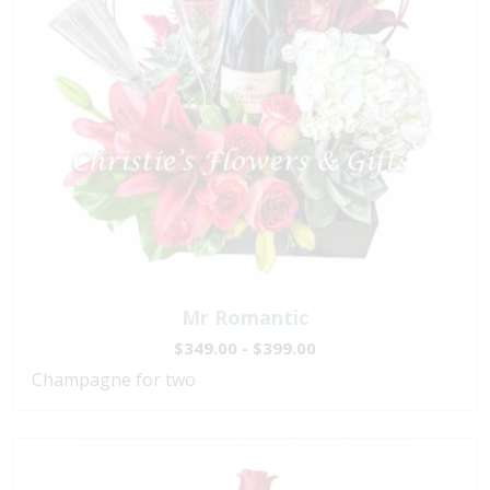
Mr Romantic
$349.00 - $399.00
Champagne for two