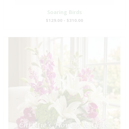
Soaring Birds
$129.00 - $310.00