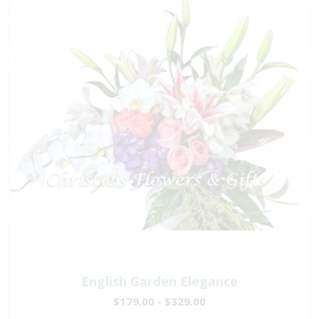
English Garden Elegance
$179.00 - $329.00