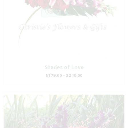
Shades of Love
$179.00 - $249.00