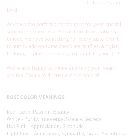
Celebrate your
love!
We have the perfect arrangement for your special
someone. From classic & traditional to creative &
unique, we have something for every taste. Don't
forget to add on some chocolate truffles, a mylar
balloon, or plush accessory to complete your gift!
We're also happy to create anything your heart
desires. Call us to discuss custom orders!
ROSE COLOR MEANINGS:
Red - Love, Passion, Beauty
White - Purity, Innocence, Silence, Secrecy
Hot Pink - Appreciation, Gratitude
Light Pink - Admiration, Sympathy, Grace, Sweetness