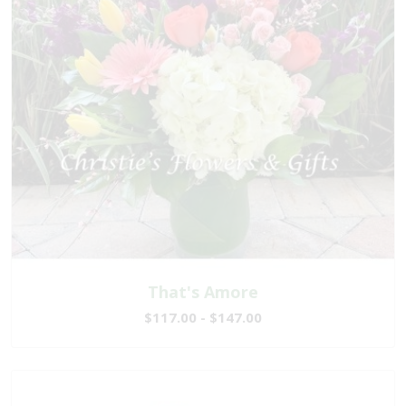
That's Amore
$117.00 - $147.00