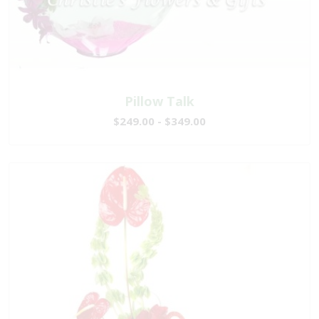
Pillow Talk
$249.00 - $349.00