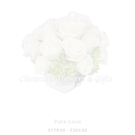
Pure Love
$179.00 - $369.00