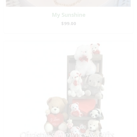
My Sunshine
$99.00