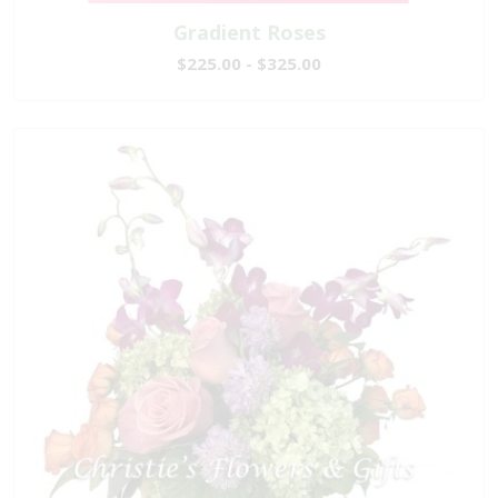
Gradient Roses
$225.00 - $325.00