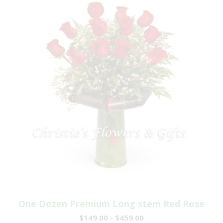
One Dozen Premium Long stem Red Rose
$149.00 - $459.00