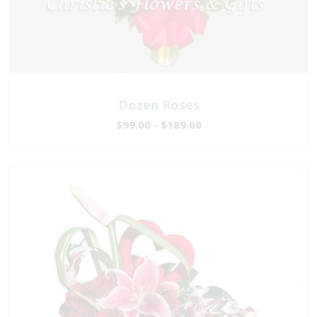
Dozen Roses
$99.00 - $189.00