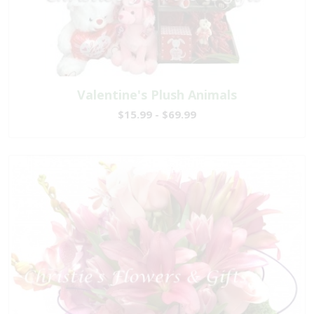
Valentine's Plush Animals
$15.99 - $69.99