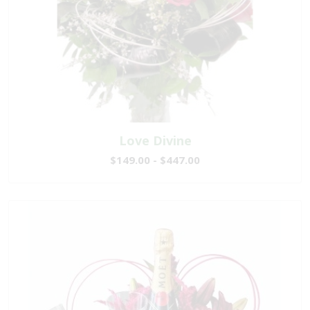
Love Divine
$149.00 - $447.00