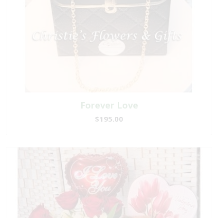
Forever Love
$195.00