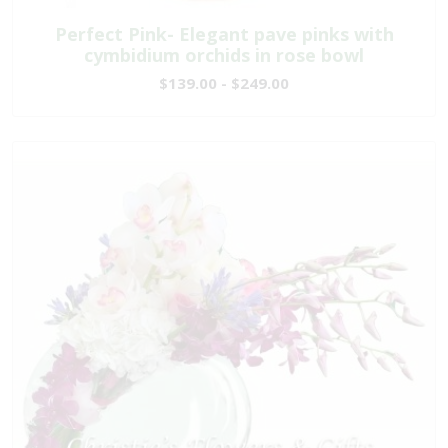
Perfect Pink- Elegant pave pinks with
cymbidium orchids in rose bowl
$139.00 - $249.00