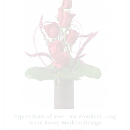
Expressions of love - Six Premium Long
Stem Roses-Modern Design