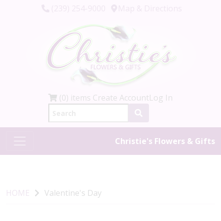
(239) 254-9000
Map & Directions
(0) items
Create Account
Log In
Christie's Flowers & Gifts
HOME
Valentine's Day