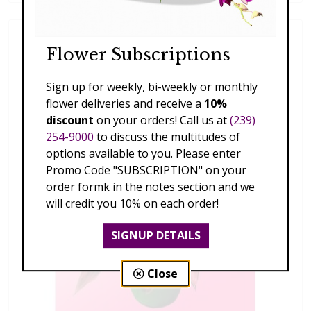
Flower Subscriptions
Sign up for weekly, bi-weekly or monthly
flower deliveries and receive a
10%
discount
on your orders! Call us at
(239)
254-9000
to discuss the multitudes of
options available to you. Please enter
Promo Code "SUBSCRIPTION" on your
order formk in the notes section and we
will credit you 10% on each order!
SIGNUP DETAILS
Close