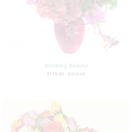
Blushing Beauty
$119.00 - $219.00