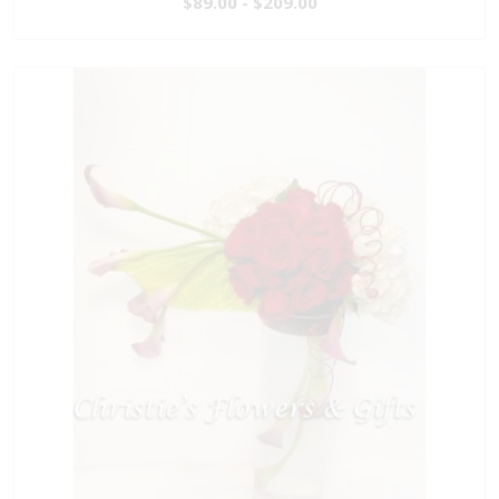
$89.00 - $209.00