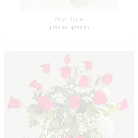
High Style
$198.00 - $350.00