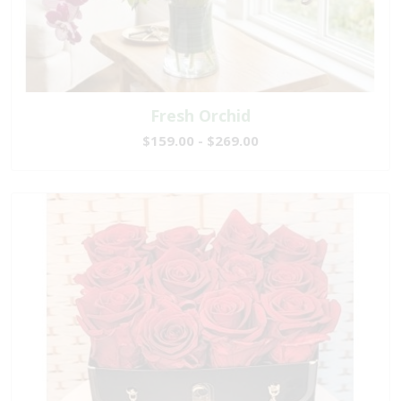
Fresh Orchid
$159.00 - $269.00