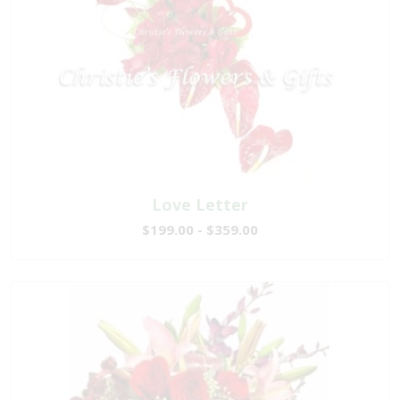
Love Letter
$199.00 - $359.00