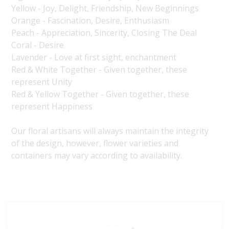
Yellow - Joy, Delight, Friendship, New Beginnings
Orange - Fascination, Desire, Enthusiasm
Peach - Appreciation, Sincerity, Closing The Deal
Coral - Desire
Lavender - Love at first sight, enchantment
Red & White Together - Given together, these
represent Unity
Red & Yellow Together - Given together, these
represent Happiness
Our floral artisans will always maintain the integrity
of the design, however, flower varieties and
containers may vary according to availability.