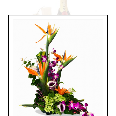
Champagne For Two
$189.00 - $269.00