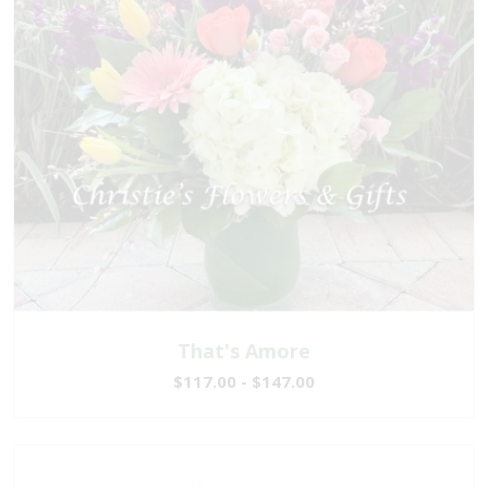
That's Amore
$117.00 - $147.00