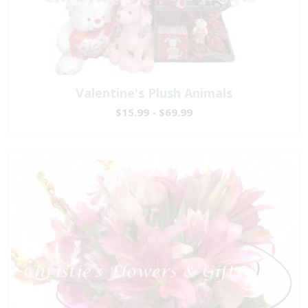
Valentine's Plush Animals
$15.99 - $69.99