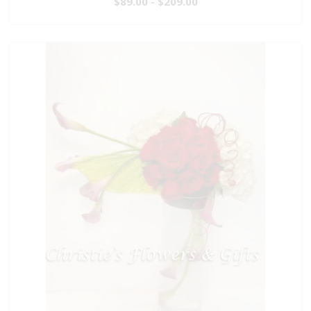
$89.00 - $209.00