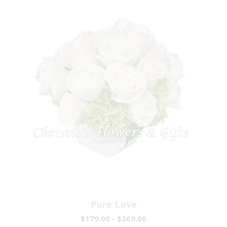
Pure Love
$179.00 - $369.00