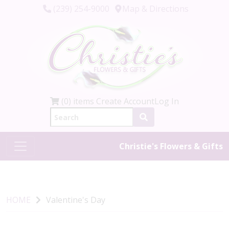
(239) 254-9000
Map & Directions
(0) items
Create Account
Log In
Christie's Flowers & Gifts
HOME
Valentine's Day