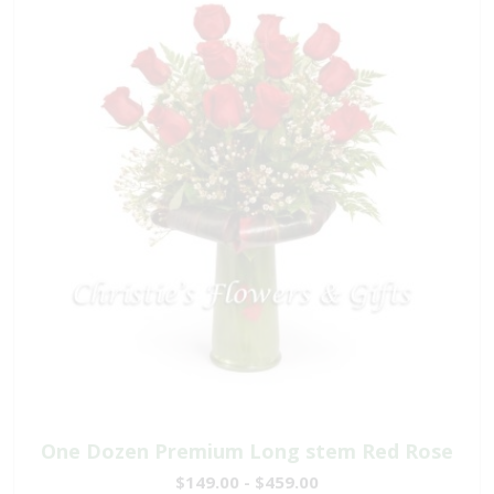
One Dozen Premium Long stem Red Rose
$149.00 - $459.00