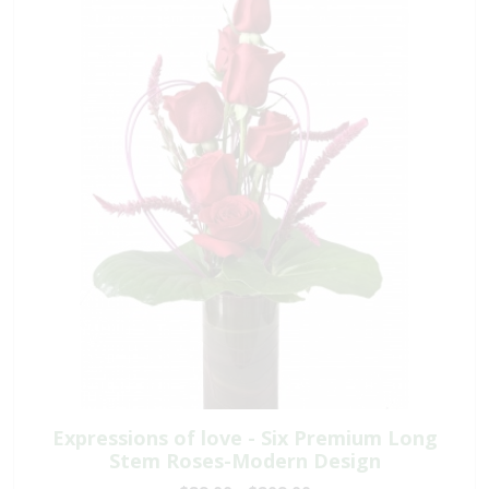
Expressions of love - Six Premium Long
Stem Roses-Modern Design