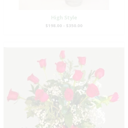
High Style
$198.00 - $350.00