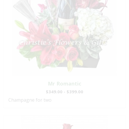
Mr Romantic
$349.00 - $399.00
Champagne for two