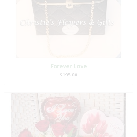
Forever Love
$195.00