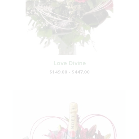
Love Divine
$149.00 - $447.00