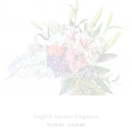
English Garden Elegance
$179.00 - $329.00