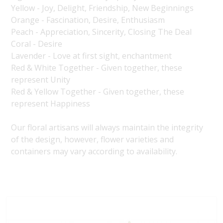
Yellow - Joy, Delight, Friendship, New Beginnings
Orange - Fascination, Desire, Enthusiasm
Peach - Appreciation, Sincerity, Closing The Deal
Coral - Desire
Lavender - Love at first sight, enchantment
Red & White Together - Given together, these
represent Unity
Red & Yellow Together - Given together, these
represent Happiness
Our floral artisans will always maintain the integrity
of the design, however, flower varieties and
containers may vary according to availability.