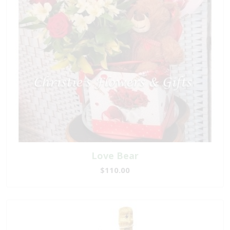
Love Bear
$110.00