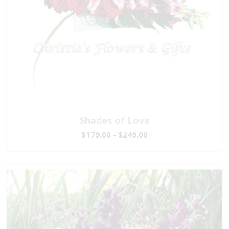
Shades of Love
$179.00 - $249.00