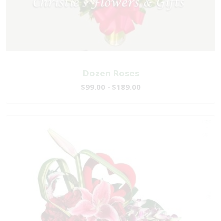
Dozen Roses
$99.00 - $189.00