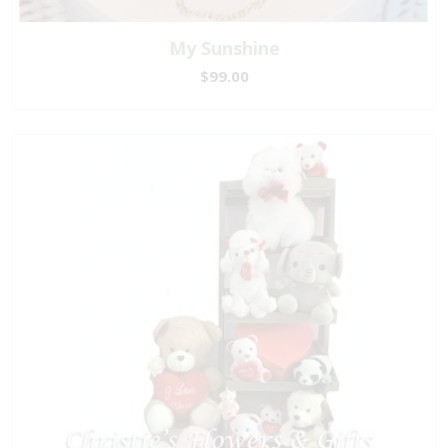
My Sunshine
$99.00