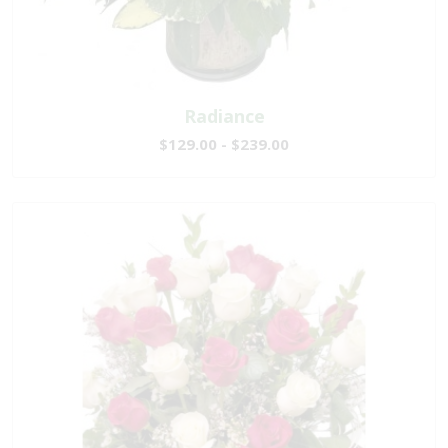
Radiance
$129.00 - $239.00