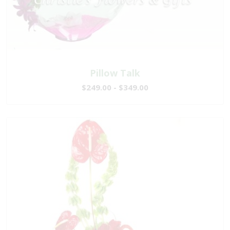
Pillow Talk
$249.00 - $349.00