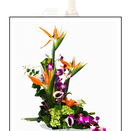
Champagne For Two
$189.00 - $269.00