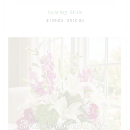
Soaring Birds
$129.00 - $310.00