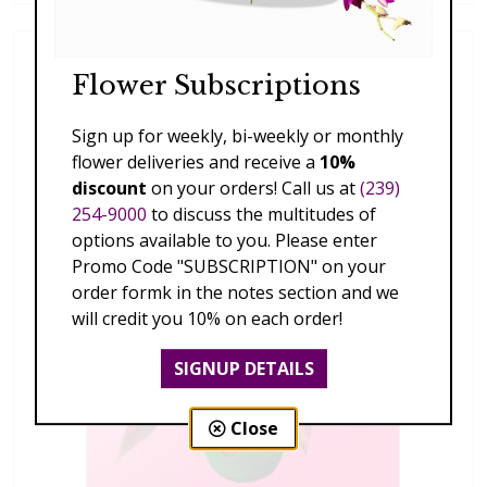
Flower Subscriptions
Sign up for weekly, bi-weekly or monthly
flower deliveries and receive a
10%
discount
on your orders! Call us at
(239)
254-9000
to discuss the multitudes of
options available to you. Please enter
Promo Code "SUBSCRIPTION" on your
order formk in the notes section and we
will credit you 10% on each order!
SIGNUP DETAILS
Close