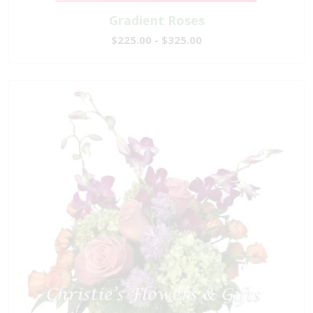
Gradient Roses
$225.00 - $325.00