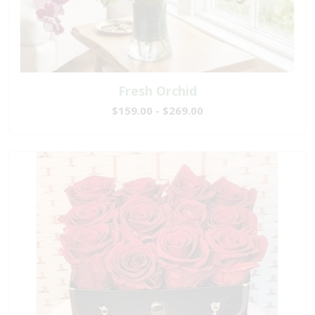
Fresh Orchid
$159.00 - $269.00