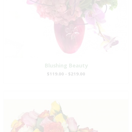
Blushing Beauty
$119.00 - $219.00