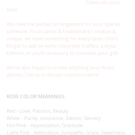
Celebrate your
love!
We have the perfect arrangement for your special
someone. From classic & traditional to creative &
unique, we have something for every taste. Don't
forget to add on some chocolate truffles, a mylar
balloon, or plush accessory to complete your gift!
We're also happy to create anything your heart
desires. Call us to discuss custom orders!
ROSE COLOR MEANINGS:
Red - Love, Passion, Beauty
White - Purity, Innocence, Silence, Secrecy
Hot Pink - Appreciation, Gratitude
Light Pink - Admiration, Sympathy, Grace, Sweetness