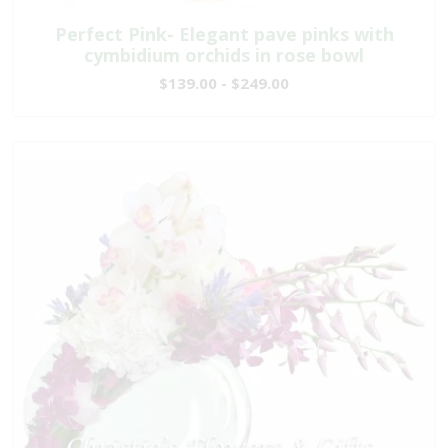
Perfect Pink- Elegant pave pinks with
cymbidium orchids in rose bowl
$139.00 - $249.00