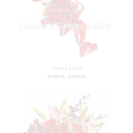
Love Letter
$199.00 - $359.00