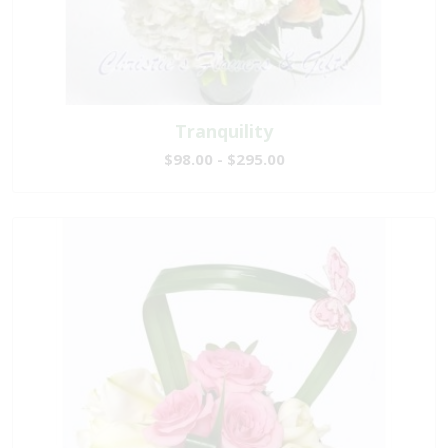
Tranquility
$98.00 - $295.00