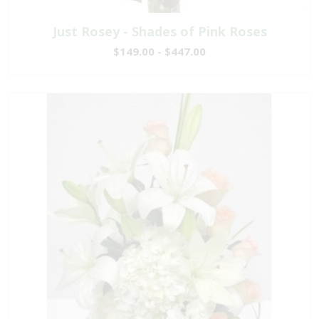
Just Rosey - Shades of Pink Roses
$149.00 - $447.00