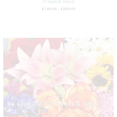
Tropical Deco
$149.00 - $289.00