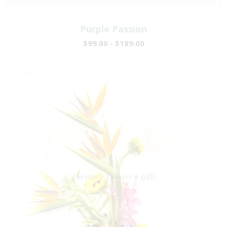
Purple Passion
$99.00 - $189.00