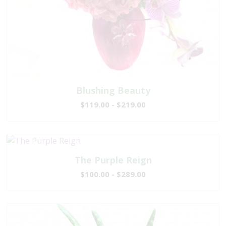
Blushing Beauty
$119.00 - $219.00
The Purple Reign
$100.00 - $289.00