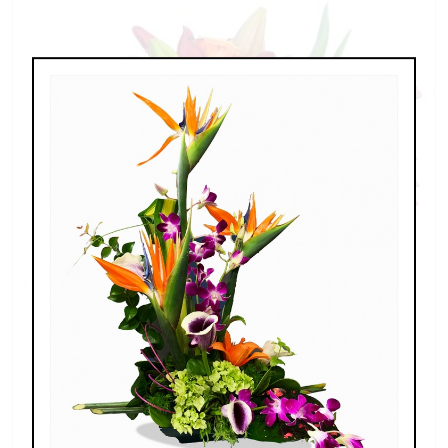
Spring Fling
$189.00 - $459.00