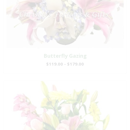
Butterfly Gazing
$119.00 - $179.00