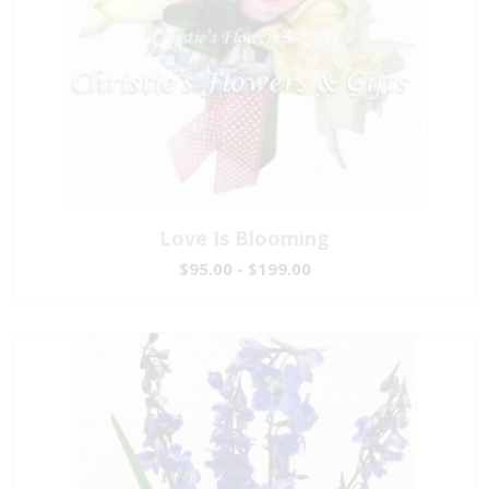
Love Is Blooming
$95.00 - $199.00