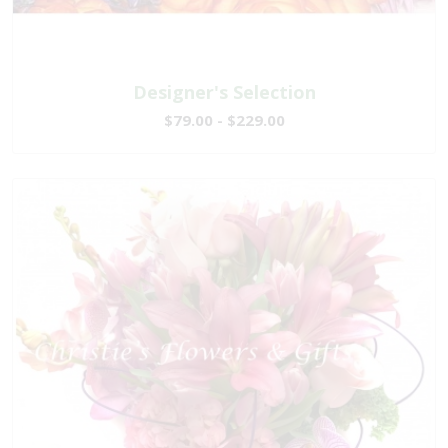
Designer's Selection
$79.00 - $229.00