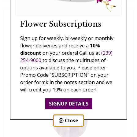
Flower Subscriptions
Sign up for weekly, bi-weekly or monthly
flower deliveries and receive a
10%
discount
on your orders! Call us at
(239)
254-9000
to discuss the multitudes of
options available to you. Please enter
Promo Code "SUBSCRIPTION" on your
order formk in the notes section and we
will credit you 10% on each order!
SIGNUP DETAILS
Close