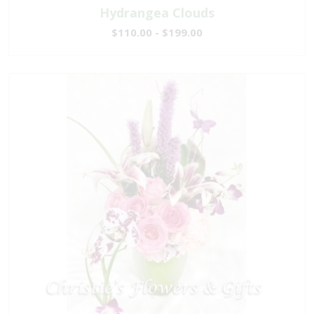
Hydrangea Clouds
$110.00 - $199.00