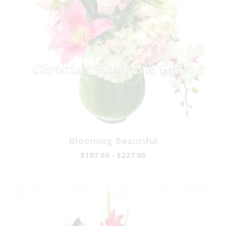
Blooming Beautiful
$197.00 - $227.00