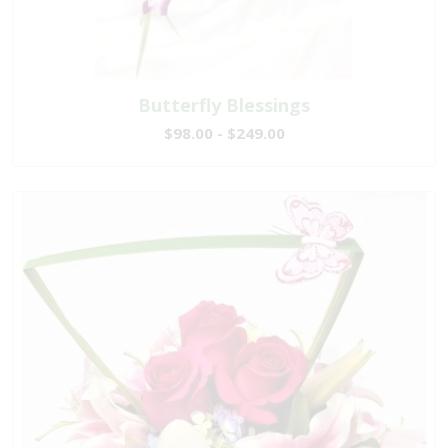
Butterfly Blessings
$98.00 - $249.00