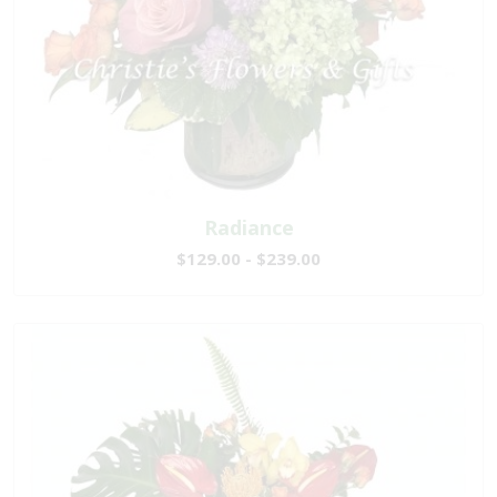
Radiance
$129.00 - $239.00