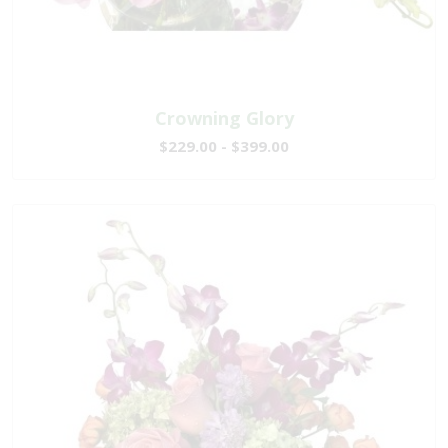
Crowning Glory
$229.00 - $399.00