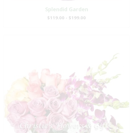
Splendid Garden
$119.00 - $199.00