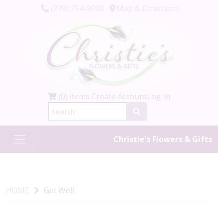
(239) 254-9000
Map & Directions
(0) items
Create Account
Log In
Christie's Flowers & Gifts
HOME
Get Well