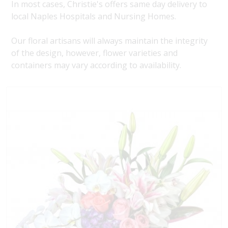
In most cases, Christie's offers same day delivery to
local Naples Hospitals and Nursing Homes.
Our floral artisans will always maintain the integrity
of the design, however, flower varieties and
containers may vary according to availability.