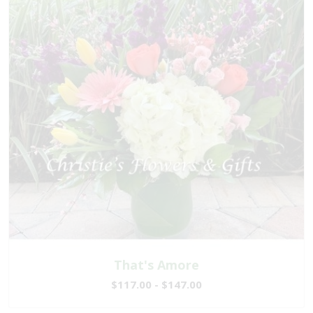
That's Amore
$117.00 - $147.00