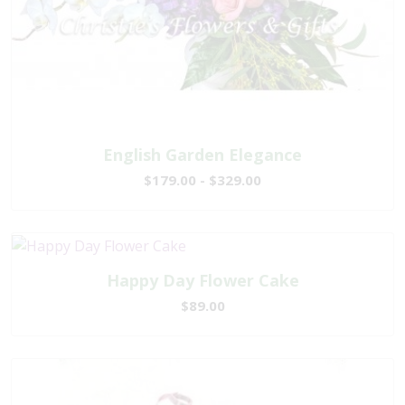
English Garden Elegance
$179.00 - $329.00
Happy Day Flower Cake
$89.00