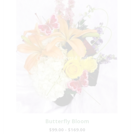
Butterfly Bloom
$99.00 - $169.00