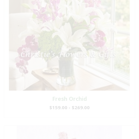
Fresh Orchid
$159.00 - $269.00