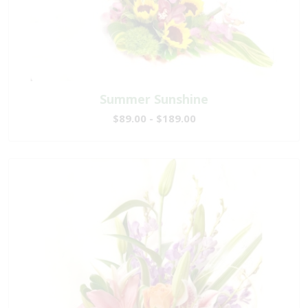
Summer Sunshine
$89.00 - $189.00