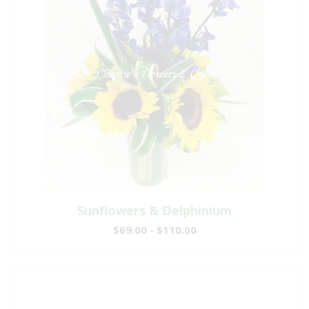
Sunflowers & Delphinium
$69.00 - $110.00