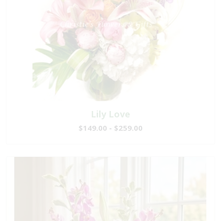
Lily Love
$149.00 - $259.00