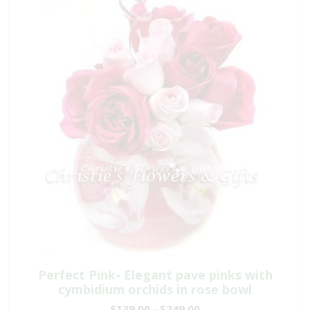
Perfect Pink- Elegant pave pinks with
cymbidium orchids in rose bowl
$139.00 - $249.00