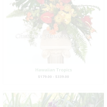
Hawaiian Tropics
$179.00 - $339.00