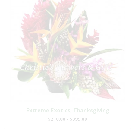
Extreme Exotics, Thanksgiving
$210.00 - $399.00