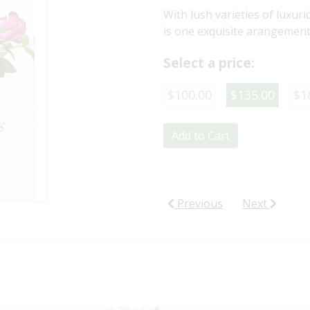
With lush varieties of luxuri
is one exquisite arangement 
Select a price:
$100.00
$135.00
$1
Add to Cart
Previous
Next