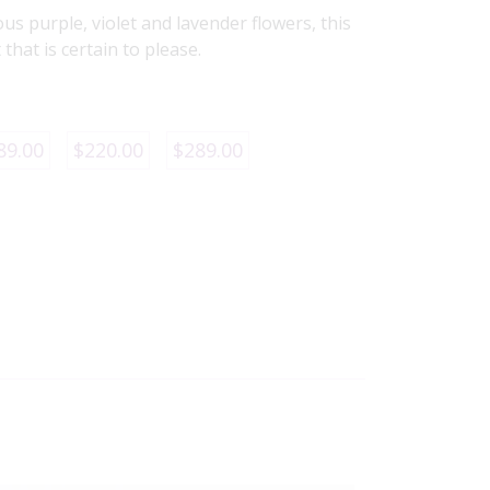
ous purple, violet and lavender flowers, this
that is certain to please.
89.00
$220.00
$289.00