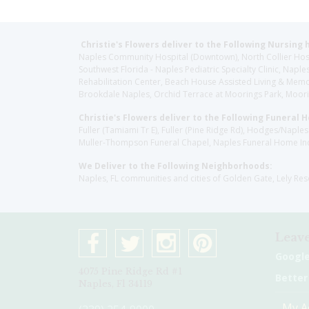
Christie's Flowers deliver to the Following Nursing 
Naples Community Hospital (Downtown), North Collier Hospita
Southwest Florida - Naples Pediatric Specialty Clinic, N
Rehabilitation Center, Beach House Assisted Living & Memor
Brookdale Naples, Orchid Terrace at Moorings Park, Moorin
Christie's Flowers deliver to the Following Funeral 
Fuller (Tamiami Tr E), Fuller (Pine Ridge Rd), Hodges/Nap
Muller-Thompson Funeral Chapel, Naples Funeral Home Inc
We Deliver to the Following Neighborhoods:
Naples, FL communities and cities of Golden Gate, Lely Re
Leave
Googl
4075 Pine Ridge Rd #1
Better
Naples, Fl 34119
My A