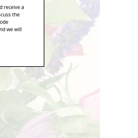
d receive a
scuss the
Code
d we will