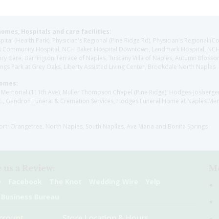
homes, Hospitals and care facilities:
l (Health Park), Physician's Regional (Pine Ridge Rd), Physician's Regional (Co
aples Community Hospital, NCH Baker Hospital Downtown, Landmark Hospital, N
y Care, Barrington Terrace of Naples, Tuscany Villa of Naples, Autumn Blossoms
gs Park at Grey Oaks, Liberty Assisted Living Center, Brookdale North Naples
Homes:
les Memorial (111th Ave), Muller Thompson Chapel (Pine Ridge), Hodges-Josberg
., Gendron Funeral & Cremation Services, Hodges Funeral Home at Naples Mem
sort, Orangetree, North Naples, South Naplles, Ave Maria and Bonita Springs
 us a Review:
Me
e
Facebook
The Knot
Wedding Wire
Yelp
 Business Bureau
ccount
Store Location & Hours