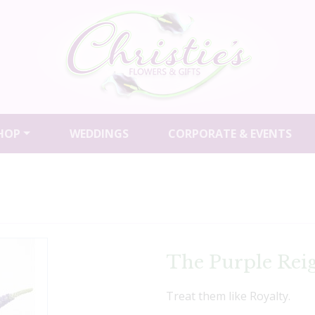
HOP
WEDDINGS
CORPORATE & EVENTS
The Purple Rei
Treat them like Royalty.