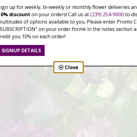
Sign up for weekly, bi-weekly or monthly flower deliveries an
10% discount
on your orders! Call us at
(239) 254-9000
to di
multitudes of options available to you. Please enter Promo 
"SUBSCRIPTION" on your order formk in the notes section an
credit you 10% on each order!
SIGNUP DETAILS
Close