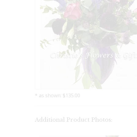
* as shown: $135.00
Additional Product Photos: