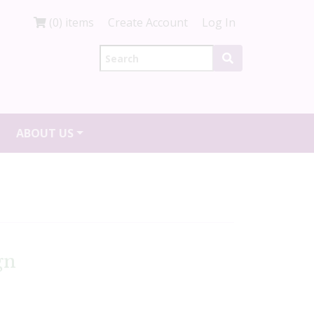
(0) items
Create Account
Log In
ABOUT US
gn