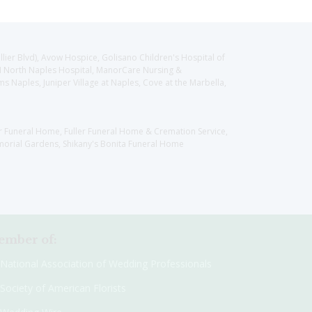
llier Blvd), Avow Hospice, Golisano Children's Hospital of
CH North Naples Hospital, ManorCare Nursing &
 Naples, Juniper Village at Naples, Cove at the Marbella,
er Funeral Home, Fuller Funeral Home & Cremation Service,
orial Gardens, Shikany's Bonita Funeral Home
mber of:
National Association of Wedding Professionals
Society of American Florists