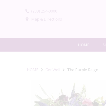
(239) 254-9000
Map & Directions
HOME
S
HOME
Get Well
The Purple Reign