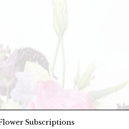
Flower Subscriptions