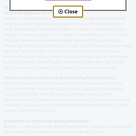
Christie's Flowers deliver to the Following Nursing homes,
Close
Hospitals and care facilities:
Naples Community Hospital (Downtown), North Collier Hospital (Health
Park), Physician's Regional (Pine Ridge Rd), Physician's Regional (Collier
Blvd), Avow Hospice, Golisano Children's Hospital of Southwest Florida -
Naples Pediatric Specialty Clinic, Naples Community Hospital, NCH Baker
Hospital Downtown, Landmark Hospital, NCH North Naples Hospital,
ManorCare Nursing & Rehabilitation Center, Beach House Assisted Living &
Memory Care, Barrington Terrace of Naples, Tuscany Villa of Naples,
Autumn Blossoms Naples, Juniper Village at Naples, Cove at the Marbella,
Brookdale Naples, Orchid Terrace at Moorings Park, Moorings Park at
Grey Oaks, Liberty Assisted Living Center, Brookdale North Naples
Christie's Flowers deliver to the Following Funeral Homes:
Fuller (Tamiami Tr E), Fuller (Pine Ridge Rd), Hodges/Naples Memorial
(111th Ave), Muller Thompson Chapel (Pine Ridge), Hodges-Josberger
Funeral Home, Fuller Funeral Home & Cremation Service, Muller-
Thompson Funeral Chapel, Naples Funeral Home Inc., Gendron Funeral &
Cremation Services, Hodges Funeral Home at Naples Memorial Gardens,
Shikany's Bonita Funeral Home
We Deliver to the Following Neighborhoods:
Naples, FL communities and cities of Golden Gate, Lely Resort, Orangetree,
North Naples, South Naplles, Ave Maria and Bonita Springs