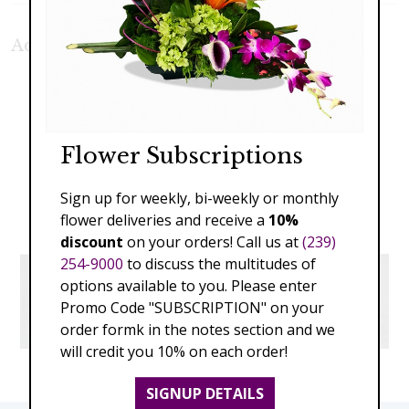
Additional Product Photos:
Flower Subscriptions
Sign up for weekly, bi-weekly or monthly
flower deliveries and receive a
10%
discount
on your orders! Call us at
(239)
254-9000
to discuss the multitudes of
options available to you. Please enter
Promo Code "SUBSCRIPTION" on your
order formk in the notes section and we
will credit you 10% on each order!
SIGNUP DETAILS