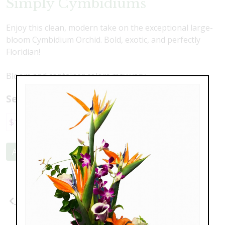
Simply Cymbidiums
Enjoy this clean, modern take on the exceptional large-
bloom Cymbidium Orchid. Bold, exotic, and perfectly
Floridian!
Bloom and container colors may vary.
Select a price:
$169.00
$225.00
Add to Cart
Previous
Next