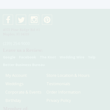
4075 Pine Ridge Rd #1
Naples, Fl 34119
(239) 254-9000
Leave us a Review:
Google
Facebook
The Knot
Wedding Wire
Yelp
Better Business Bureau
My Account
Store Location & Hours
Weddings
Testimonials
Corporate & Events
Order Information
Birthday
Privacy Policy
Member of: