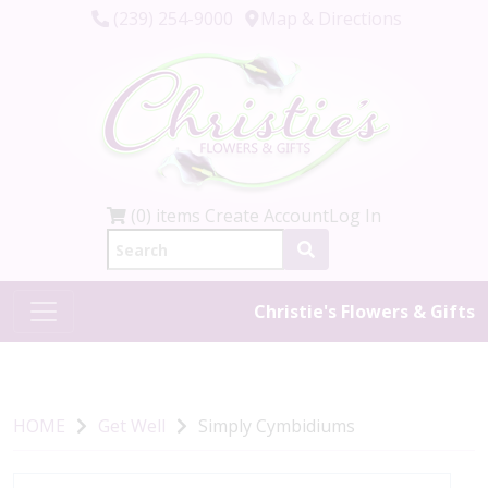
(239) 254-9000
Map & Directions
(0) items
Create Account
Log In
Christie's Flowers & Gifts
HOME
Get Well
Simply Cymbidiums