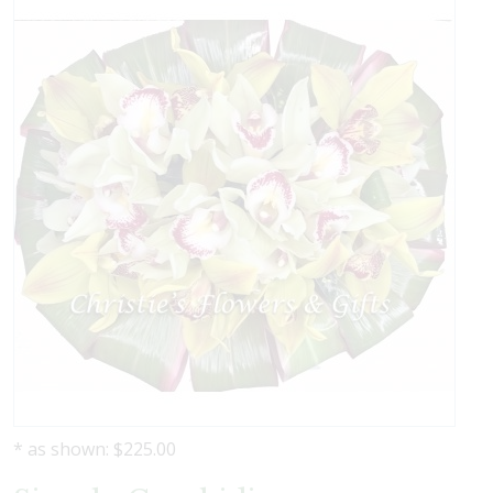
* as shown: $225.00