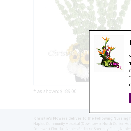
* as shown: $189.00
Christie's Flowers deliver to the Following Nursing 
Naples Community Hospital (Downtown), North Collier Hospita
Southwest Florida - Naples Pediatric Specialty Clinic, N