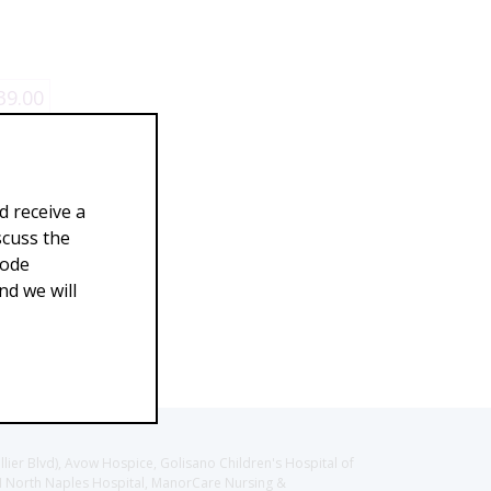
39.00
d receive a
scuss the
Code
d we will
llier Blvd), Avow Hospice, Golisano Children's Hospital of
CH North Naples Hospital, ManorCare Nursing &