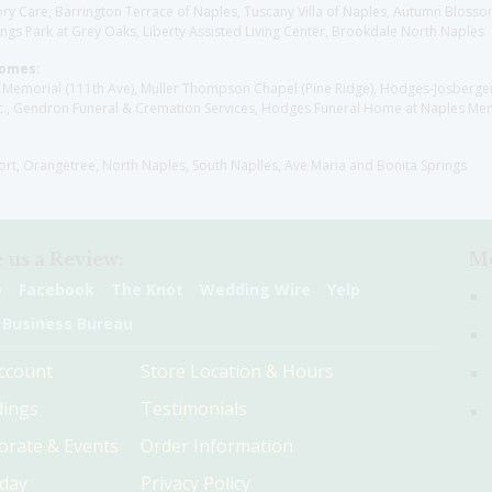
y Care, Barrington Terrace of Naples, Tuscany Villa of Naples, Autumn Blossoms
gs Park at Grey Oaks, Liberty Assisted Living Center, Brookdale North Naples
Homes:
les Memorial (111th Ave), Muller Thompson Chapel (Pine Ridge), Hodges-Josberg
., Gendron Funeral & Cremation Services, Hodges Funeral Home at Naples Mem
sort, Orangetree, North Naples, South Naplles, Ave Maria and Bonita Springs
 us a Review:
Me
e
Facebook
The Knot
Wedding Wire
Yelp
 Business Bureau
ccount
Store Location & Hours
ings
Testimonials
orate & Events
Order Information
hday
Privacy Policy