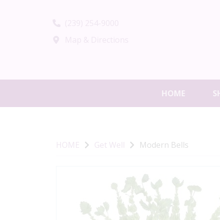
(239) 254-9000
Map & Directions
HOME
S
HOME
Get Well
Modern Bells