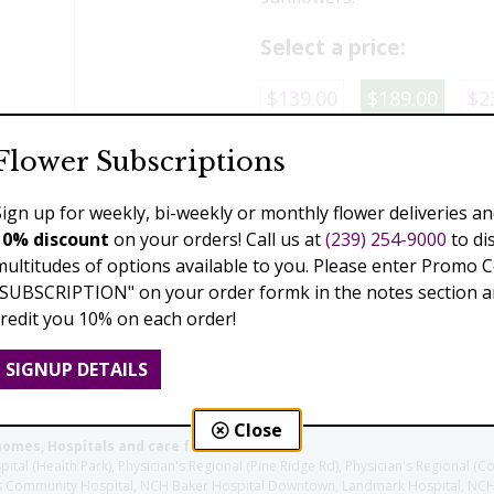
Select a price:
$139.00
$189.00
$2
Flower Subscriptions
Add to Cart
Sign up for weekly, bi-weekly or monthly flower deliveries an
10% discount
on your orders! Call us at
(239) 254-9000
to di
multitudes of options available to you. Please enter Promo 
Previous
"SUBSCRIPTION" on your order formk in the notes section an
credit you 10% on each order!
SIGNUP DETAILS
Close
homes, Hospitals and care facilities:
l (Health Park), Physician's Regional (Pine Ridge Rd), Physician's Regional (Co
aples Community Hospital, NCH Baker Hospital Downtown, Landmark Hospital, N