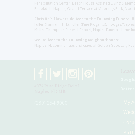
Rehabilitation Center, Beach House Assisted Living & Memor
Brookdale Naples, Orchid Terrace at Moorings Park, Moorin
Christie's Flowers deliver to the Following Funeral 
Fuller (Tamiami Tr E), Fuller (Pine Ridge Rd), Hodges/Nap
Muller-Thompson Funeral Chapel, Naples Funeral Home Inc
We Deliver to the Following Neighborhoods:
Naples, FL communities and cities of Golden Gate, Lely Re
Leave
Googl
4075 Pine Ridge Rd #1
Better
Naples, Fl 34119
My A
(239) 254-9000
Wedd
Corp
Birt