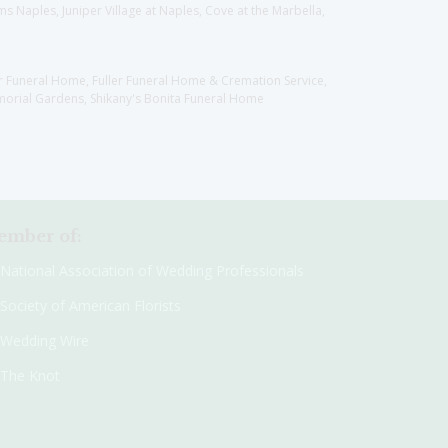
 Naples, Juniper Village at Naples, Cove at the Marbella,
er Funeral Home, Fuller Funeral Home & Cremation Service,
orial Gardens, Shikany's Bonita Funeral Home
mber of:
National Association of Wedding Professionals
Society of American Florists
Wedding Wire
The Knot