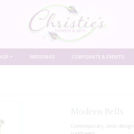
HOP
WEDDINGS
CORPORATE & EVENTS
Modern Bells
Contemporary, clean design 
sunflowers.