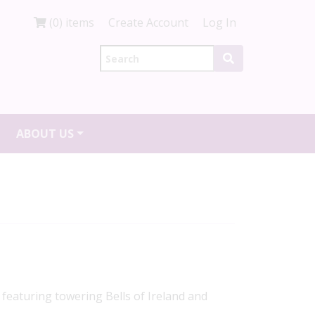
(0) items
Create Account
Log In
ABOUT US
featuring towering Bells of Ireland and