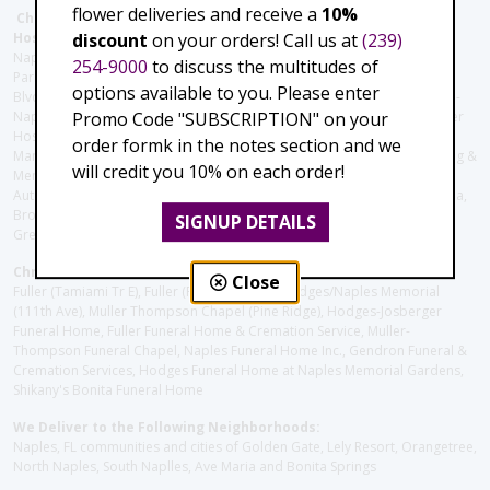
flower deliveries and receive a
10%
Christie's Flowers deliver to the Following Nursing homes,
discount
on your orders! Call us at
(239)
Hospitals and care facilities:
Naples Community Hospital (Downtown), North Collier Hospital (Health
254-9000
to discuss the multitudes of
Park), Physician's Regional (Pine Ridge Rd), Physician's Regional (Collier
options available to you. Please enter
Blvd), Avow Hospice, Golisano Children's Hospital of Southwest Florida -
Promo Code "SUBSCRIPTION" on your
Naples Pediatric Specialty Clinic, Naples Community Hospital, NCH Baker
Hospital Downtown, Landmark Hospital, NCH North Naples Hospital,
order formk in the notes section and we
ManorCare Nursing & Rehabilitation Center, Beach House Assisted Living &
will credit you 10% on each order!
Memory Care, Barrington Terrace of Naples, Tuscany Villa of Naples,
Autumn Blossoms Naples, Juniper Village at Naples, Cove at the Marbella,
Brookdale Naples, Orchid Terrace at Moorings Park, Moorings Park at
SIGNUP DETAILS
Grey Oaks, Liberty Assisted Living Center, Brookdale North Naples
Christie's Flowers deliver to the Following Funeral Homes:
Close
Fuller (Tamiami Tr E), Fuller (Pine Ridge Rd), Hodges/Naples Memorial
(111th Ave), Muller Thompson Chapel (Pine Ridge), Hodges-Josberger
Funeral Home, Fuller Funeral Home & Cremation Service, Muller-
Thompson Funeral Chapel, Naples Funeral Home Inc., Gendron Funeral &
Cremation Services, Hodges Funeral Home at Naples Memorial Gardens,
Shikany's Bonita Funeral Home
We Deliver to the Following Neighborhoods:
Naples, FL communities and cities of Golden Gate, Lely Resort, Orangetree,
North Naples, South Naplles, Ave Maria and Bonita Springs