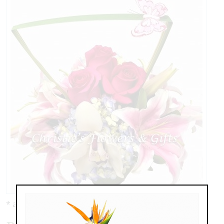
* as shown: $119.00