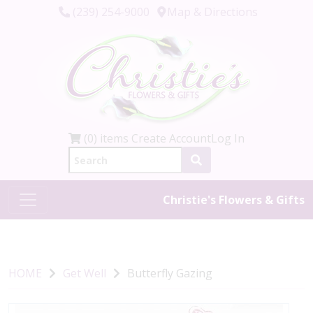
(239) 254-9000
Map & Directions
(0) items
Create Account
Log In
Christie's Flowers & Gifts
HOME
Get Well
Butterfly Gazing