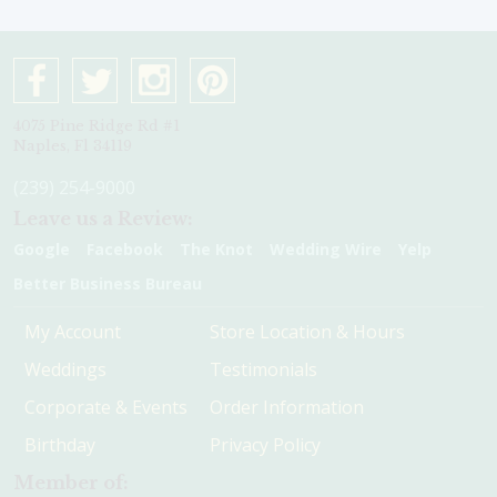
4075 Pine Ridge Rd #1
Naples, Fl 34119
(239) 254-9000
Leave us a Review:
Google
Facebook
The Knot
Wedding Wire
Yelp
Better Business Bureau
My Account
Store Location & Hours
Weddings
Testimonials
Corporate & Events
Order Information
Birthday
Privacy Policy
Member of: