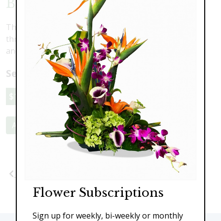
Butterfly Gazing
The beautiful imagery of a floating butterfly flitting
through the garden. Hydrangea, roses, stargazer lily
and cymbidium orchids.
Select a price:
$119.00
$145.00
$179.00
Add to Cart
Previous
Next
Flower Subscriptions
Sign up for weekly, bi-weekly or monthly