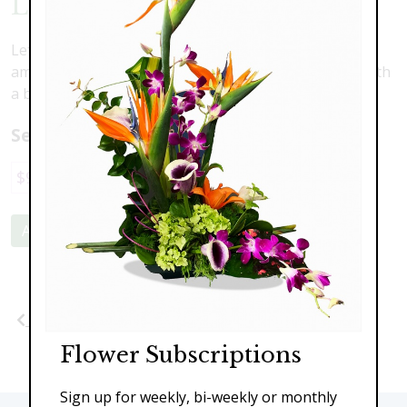
Love Is Blooming
Let love bloom with this delicate composition of white
amaryllis, pink roses, blue hydrangea and accented with
a butterfly
Select a price:
$95.00
$139.00
$199.00
Add to Cart
Previous
Next
Flower Subscriptions
Sign up for weekly, bi-weekly or monthly