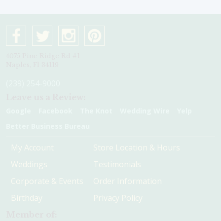
4075 Pine Ridge Rd #1
Naples, Fl 34119
(239) 254-9000
Leave us a Review:
Google
Facebook
The Knot
Wedding Wire
Yelp
Better Business Bureau
My Account
Store Location & Hours
Weddings
Testimonials
Corporate & Events
Order Information
Birthday
Privacy Policy
Member of: