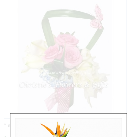
* as shown: $139.00