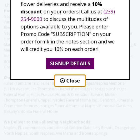
flower deliveries and receive a
10%
Christie's Flowers deliver to the Following Nursing homes,
discount
on your orders! Call us at
(239)
Hospitals and care facilities:
Naples Community Hospital (Downtown), North Collier Hospital (Health
254-9000
to discuss the multitudes of
Park), Physician's Regional (Pine Ridge Rd), Physician's Regional (Collier
options available to you. Please enter
Blvd), Avow Hospice, Golisano Children's Hospital of Southwest Florida -
Promo Code "SUBSCRIPTION" on your
Naples Pediatric Specialty Clinic, Naples Community Hospital, NCH Baker
Hospital Downtown, Landmark Hospital, NCH North Naples Hospital,
order formk in the notes section and we
ManorCare Nursing & Rehabilitation Center, Beach House Assisted Living &
will credit you 10% on each order!
Memory Care, Barrington Terrace of Naples, Tuscany Villa of Naples,
Autumn Blossoms Naples, Juniper Village at Naples, Cove at the Marbella,
Brookdale Naples, Orchid Terrace at Moorings Park, Moorings Park at
SIGNUP DETAILS
Grey Oaks, Liberty Assisted Living Center, Brookdale North Naples
Christie's Flowers deliver to the Following Funeral Homes:
Close
Fuller (Tamiami Tr E), Fuller (Pine Ridge Rd), Hodges/Naples Memorial
(111th Ave), Muller Thompson Chapel (Pine Ridge), Hodges-Josberger
Funeral Home, Fuller Funeral Home & Cremation Service, Muller-
Thompson Funeral Chapel, Naples Funeral Home Inc., Gendron Funeral &
Cremation Services, Hodges Funeral Home at Naples Memorial Gardens,
Shikany's Bonita Funeral Home
We Deliver to the Following Neighborhoods:
Naples, FL communities and cities of Golden Gate, Lely Resort, Orangetree,
North Naples, South Naplles, Ave Maria and Bonita Springs