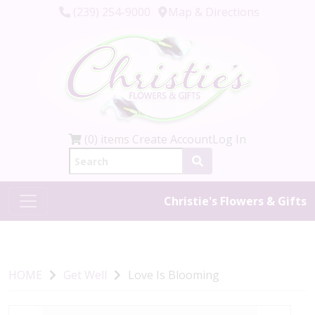
(239) 254-9000
Map & Directions
(0) items
Create Account
Log In
Christie's Flowers & Gifts
HOME
Get Well
Love Is Blooming