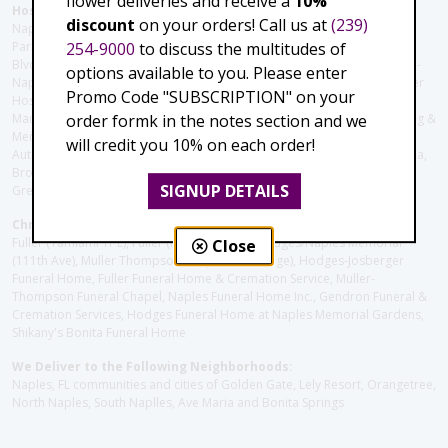
flower deliveries and receive a
10%
Hospitals and care facilities:
discount
on your orders! Call us at
(239)
Naples Community Hospital (Downtown), North Collier Hospital (Health
254-9000
to discuss the multitudes of
Park), Physician's Regional (Pine Ridge Rd), Physician's Regional (Collier
Blvd), Avow Hospice, Golisano Children's Hospital of Southwest Florida -
options available to you. Please enter
Naples Pediatric Specialty Clinic, Naples Community Hospital, NCH Baker
Promo Code "SUBSCRIPTION" on your
Hospital Downtown, Landmark Hospital, NCH North Naples Hospital,
order formk in the notes section and we
ManorCare Nursing & Rehabilitation Center, Beach House Assisted Living &
Memory Care, Barrington Terrace of Naples, Tuscany Villa of Naples,
will credit you 10% on each order!
Autumn Blossoms Naples, Juniper Village at Naples, Cove at the Marbella,
Brookdale Naples, Orchid Terrace at Moorings Park, Moorings Park at
SIGNUP DETAILS
Grey Oaks, Liberty Assisted Living Center, Brookdale North Naples
Christie's Flowers deliver to the Following Funeral Homes:
Fuller (Tamiami Tr E), Fuller (Pine Ridge Rd), Hodges/Naples Memorial
Close
(111th Ave), Muller Thompson Chapel (Pine Ridge), Hodges-Josberger
Funeral Home, Fuller Funeral Home & Cremation Service, Muller-
Thompson Funeral Chapel, Naples Funeral Home Inc., Gendron Funeral &
Cremation Services, Hodges Funeral Home at Naples Memorial Gardens,
Shikany's Bonita Funeral Home
We Deliver to the Following Neighborhoods:
Naples, FL communities and cities of Golden Gate, Lely Resort, Orangetree,
North Naples, South Naplles, Ave Maria and Bonita Springs