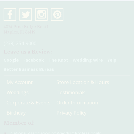
4075 Pine Ridge Rd #1
Naples, Fl 34119
(239) 254-9000
Leave us a Review:
Google
Facebook
The Knot
Wedding Wire
Yelp
Better Business Bureau
My Account
Store Location & Hours
Weddings
Testimonials
Corporate & Events
Order Information
Birthday
Privacy Policy
Member of:
National Association of Wedding Professionals