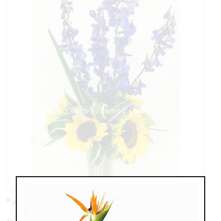
* as shown: $89.00