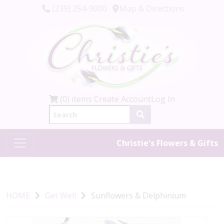
(239) 254-9000
Map & Directions
(0) items
Create Account
Log In
Christie's Flowers & Gifts
HOME
Get Well
Sunflowers & Delphinium