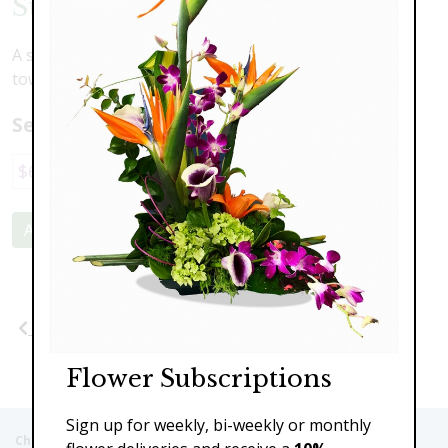
Sunflowers & Delphinium
A stunning contrast of large face sunflowers and
towering delphinium to brighten your space.
Select a price:
$69.00
$89.00
$110.00
Add to Cart
Previous
Next
Flower Subscriptions
Sign up for weekly, bi-weekly or monthly
Christie's Flowers deliver to the Following Nursing homes,