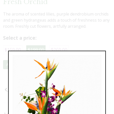
Fresh Orchid
The aroma of scented lilies, purple dendrobium orchids
and green hydrangeas adds a touch of freshness to any
room. Freshly cut flowers, artfully arranged.
Select a price:
$159.00
$199.00
$269.00
Add to Cart
Previous
Next