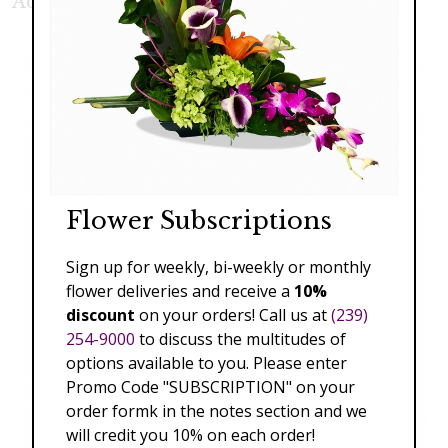
Additional Product Photos:
Flower Subscriptions
Sign up for weekly, bi-weekly or monthly
flower deliveries and receive a
10%
discount
on your orders! Call us at
(239)
254-9000
to discuss the multitudes of
options available to you. Please enter
Promo Code "SUBSCRIPTION" on your
order formk in the notes section and we
will credit you 10% on each order!