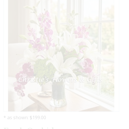
* as shown: $199.00