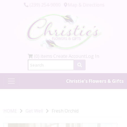
(239) 254-9000
Map & Directions
(0) items
Create Account
Log In
Christie's Flowers & Gifts
HOME
Get Well
Fresh Orchid