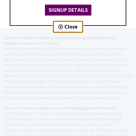
SIGNUP DETAILS
Close
Christie's Flowers deliver to the Following Nursing homes,
Hospitals and care facilities:
Naples Community Hospital (Downtown), North Collier Hospital (Health
Park), Physician's Regional (Pine Ridge Rd), Physician's Regional (Collier
Blvd), Avow Hospice, Golisano Children's Hospital of Southwest Florida -
Naples Pediatric Specialty Clinic, Naples Community Hospital, NCH Baker
Hospital Downtown, Landmark Hospital, NCH North Naples Hospital,
ManorCare Nursing & Rehabilitation Center, Beach House Assisted Living &
Memory Care, Barrington Terrace of Naples, Tuscany Villa of Naples,
Autumn Blossoms Naples, Juniper Village at Naples, Cove at the Marbella,
Brookdale Naples, Orchid Terrace at Moorings Park, Moorings Park at
Grey Oaks, Liberty Assisted Living Center, Brookdale North Naples
Christie's Flowers deliver to the Following Funeral Homes:
Fuller (Tamiami Tr E), Fuller (Pine Ridge Rd), Hodges/Naples Memorial
(111th Ave), Muller Thompson Chapel (Pine Ridge), Hodges-Josberger
Funeral Home, Fuller Funeral Home & Cremation Service, Muller-
Thompson Funeral Chapel, Naples Funeral Home Inc., Gendron Funeral &
Cremation Services, Hodges Funeral Home at Naples Memorial Gardens,