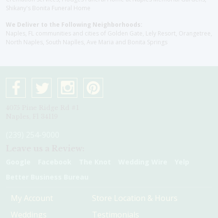
Shikany's Bonita Funeral Home
We Deliver to the Following Neighborhoods:
Naples, FL communities and cities of Golden Gate, Lely Resort, Orangetree,
North Naples, South Naplles, Ave Maria and Bonita Springs
4075 Pine Ridge Rd #1
Naples, Fl 34119
(239) 254-9000
Leave us a Review:
Google
Facebook
The Knot
Wedding Wire
Yelp
Better Business Bureau
My Account
Store Location & Hours
Weddings
Testimonials