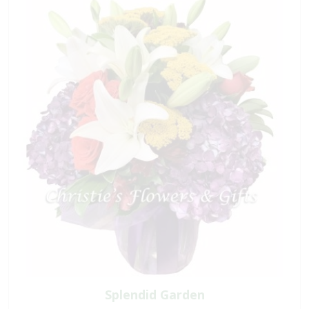
Splendid Garden