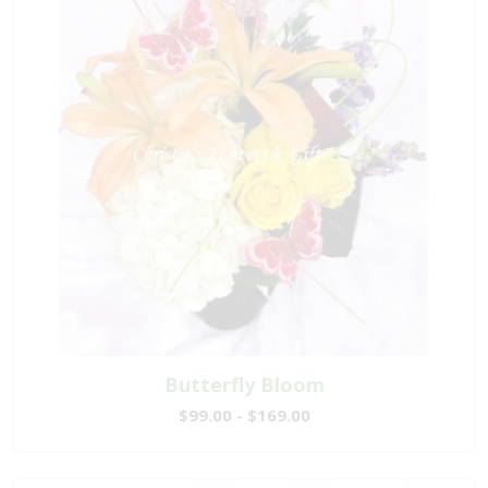
Butterfly Bloom
$99.00 - $169.00