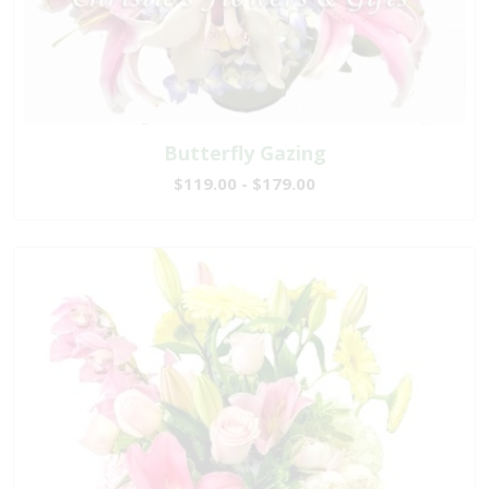
Butterfly Gazing
$119.00 - $179.00