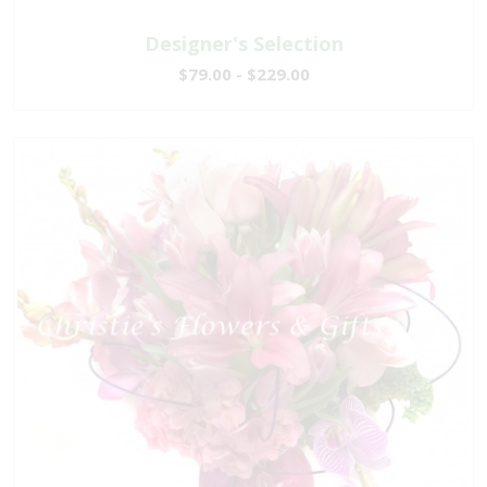
Designer's Selection
$79.00 - $229.00