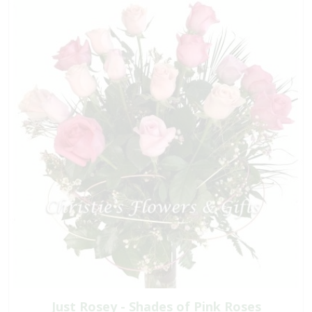
Just Rosey - Shades of Pink Roses