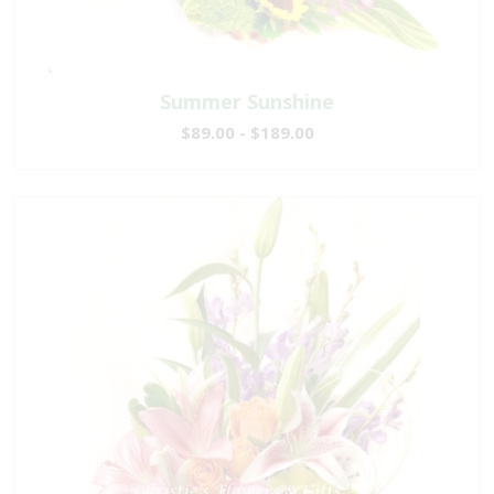
Summer Sunshine
$89.00 - $189.00