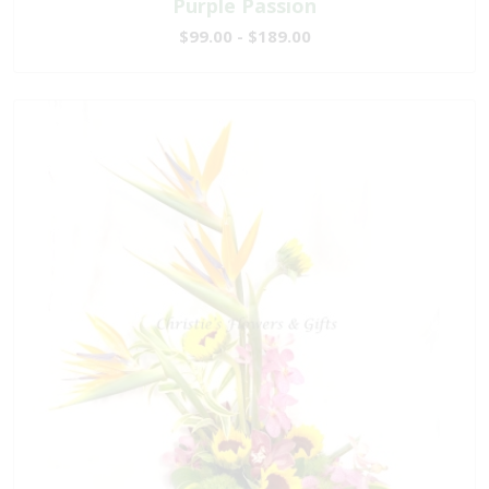
Purple Passion
$99.00 - $189.00