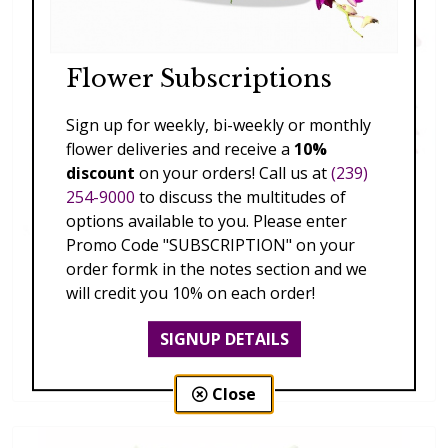
Flower Subscriptions
Sign up for weekly, bi-weekly or monthly
flower deliveries and receive a
10%
discount
on your orders! Call us at
(239)
254-9000
to discuss the multitudes of
options available to you. Please enter
Promo Code "SUBSCRIPTION" on your
order formk in the notes section and we
will credit you 10% on each order!
SIGNUP DETAILS
Spring Fling
$189.00 - $459.00
Close