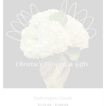
Hydrangea Clouds
$110.00 - $199.00