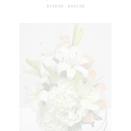
$149.00 - $447.00