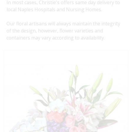
In most cases, Christie's offers same day delivery to
local Naples Hospitals and Nursing Homes.
Our floral artisans will always maintain the integrity
of the design, however, flower varieties and
containers may vary according to availability.