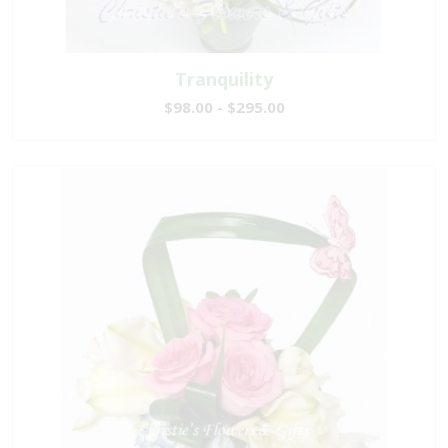
Tranquility
$98.00 - $295.00