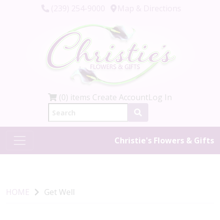
(239) 254-9000
Map & Directions
(0) items
Create Account
Log In
Christie's Flowers & Gifts
HOME
Get Well