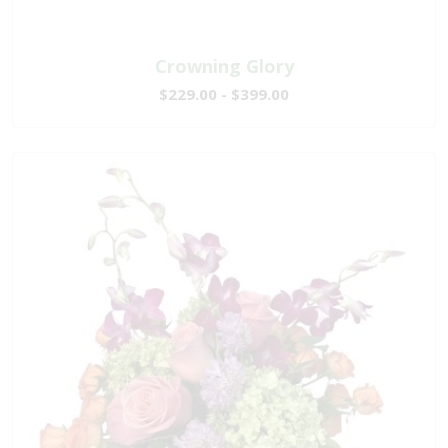
Crowning Glory
$229.00 - $399.00