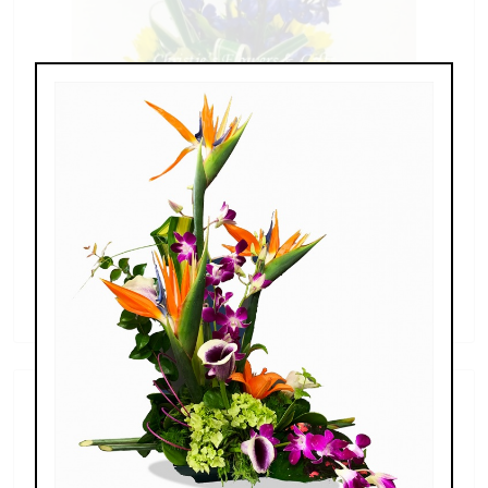
Sunflowers & Delphinium
$69.00 - $110.00