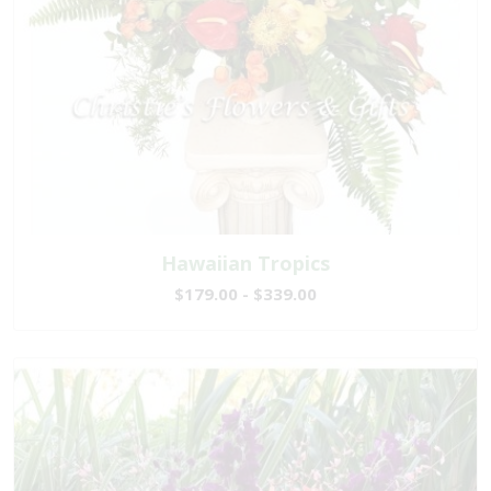
Hawaiian Tropics
$179.00 - $339.00