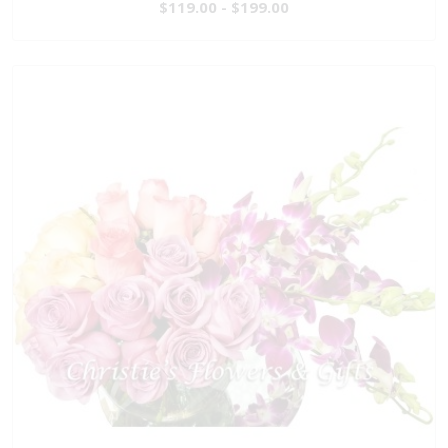
$119.00 - $199.00