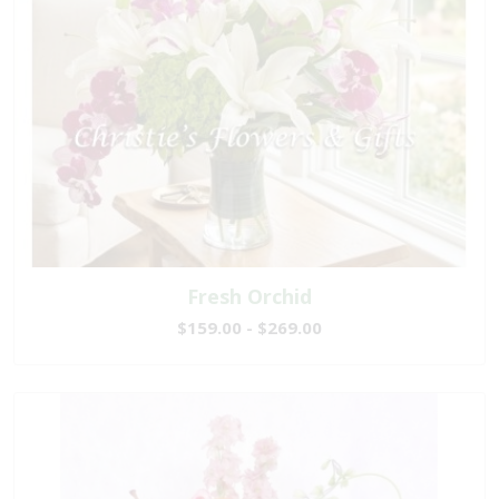
Fresh Orchid
$159.00 - $269.00