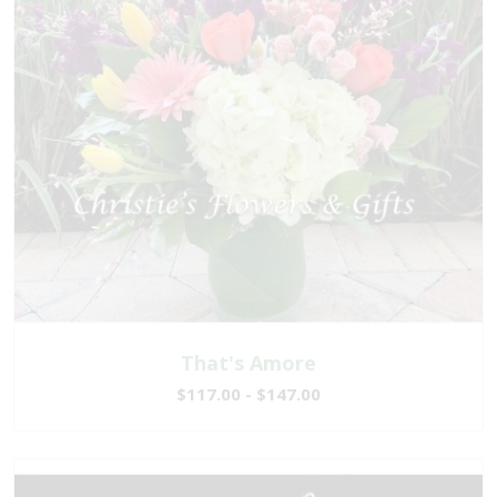
That's Amore
$117.00 - $147.00