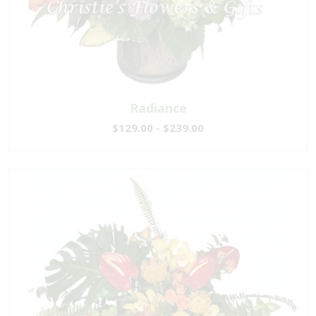
Radiance
$129.00 - $239.00