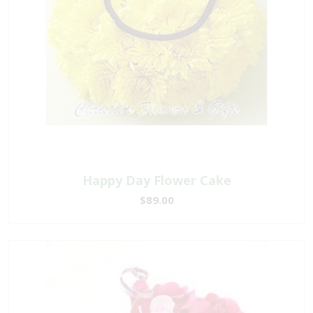
Happy Day Flower Cake
$89.00