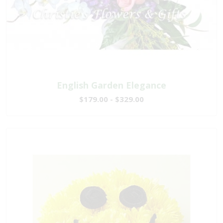
English Garden Elegance
$179.00 - $329.00