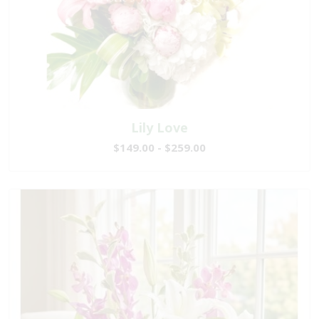
Lily Love
$149.00 - $259.00