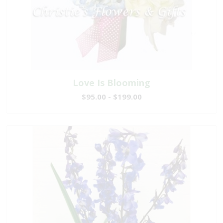
Love Is Blooming
$95.00 - $199.00