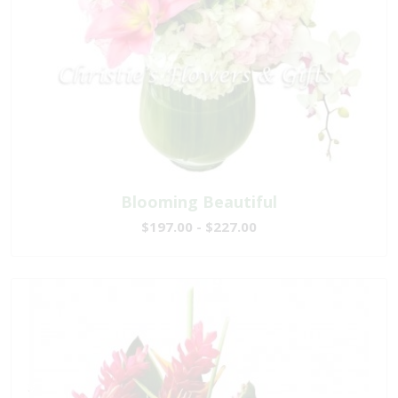
Blooming Beautiful
$197.00 - $227.00