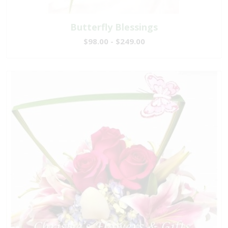
Butterfly Blessings
$98.00 - $249.00