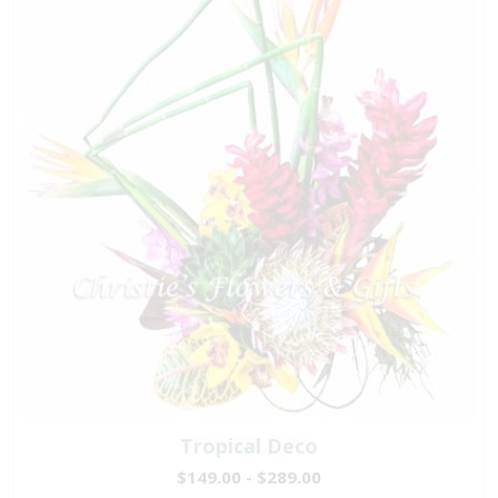
Tropical Deco
$149.00 - $289.00