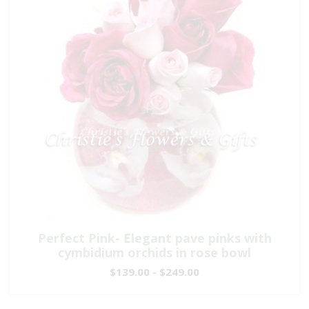
Perfect Pink- Elegant pave pinks with
cymbidium orchids in rose bowl
$139.00 - $249.00