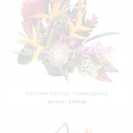
Extreme Exotics, Thanksgiving
$210.00 - $399.00